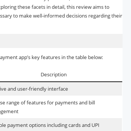
ploring these facets in detail, this review aims to
essary to make well-informed decisions regarding their
 payment app’s key features in the table below:
Description
tive and user-friendly interface
se range of features for payments and bill
gement
ple payment options including cards and UPI