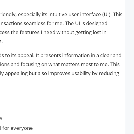
endly, especially its intuitive user interface (UI). This
nsactions seamless for me. The UI is designed
ccess the features I need without getting lost in
s.
 to its appeal. It presents information in a clear and
ions and focusing on what matters most to me. This
lly appealing but also improves usability by reducing
w
ol for everyone