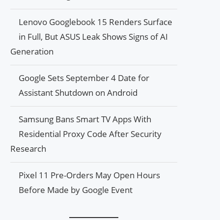
Lenovo Googlebook 15 Renders Surface
in Full, But ASUS Leak Shows Signs of AI
Generation
Google Sets September 4 Date for
Assistant Shutdown on Android
Samsung Bans Smart TV Apps With
Residential Proxy Code After Security
Research
Pixel 11 Pre-Orders May Open Hours
Before Made by Google Event