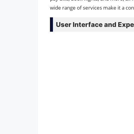
wide range of services make it a co
User Interface and Expe