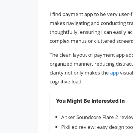
I find payment app to be very user-fri
makes navigating and conducting tra
thoughtfully, ensuring I can easily a
complex menus or cluttered screen
The clean layout of payment app adds
organized manner, reducing distract
clarity not only makes the
app
visua
cognitive load.
You Might Be Interested In
Anker Soundcore Flare 2 revie
Pixilied review: easy design to