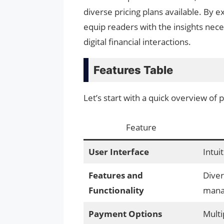
diverse pricing plans available. By ex
equip readers with the insights nec
digital financial interactions.
Features Table
Let’s start with a quick overview of
Feature
User Interface
Intui
Features and
Diver
Functionality
mana
Payment Options
Multi