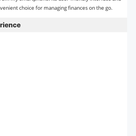
nvenient choice for managing finances on the go.
rience