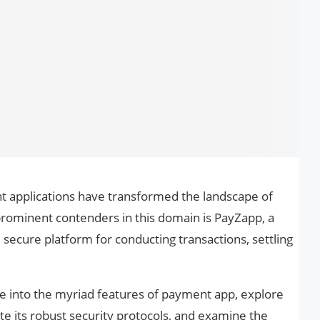
 applications have transformed the landscape of
ominent contenders in this domain is PayZapp, a
secure platform for conducting transactions, settling
ve into the myriad features of payment app, explore
ate its robust security protocols, and examine the