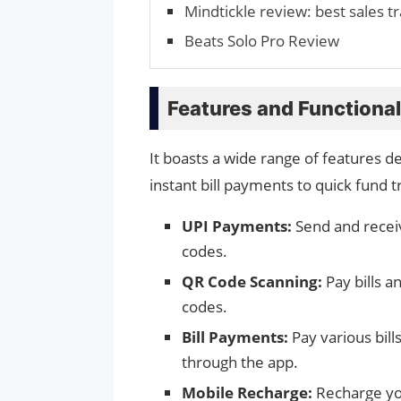
Mindtickle review: best sales t
Beats Solo Pro Review
Features and Functional
It boasts a wide range of features d
instant bill payments to quick fund t
UPI Payments:
Send and receiv
codes.
QR Code Scanning:
Pay bills a
codes.
Bill Payments:
Pay various bills
through the app.
Mobile Recharge:
Recharge yo