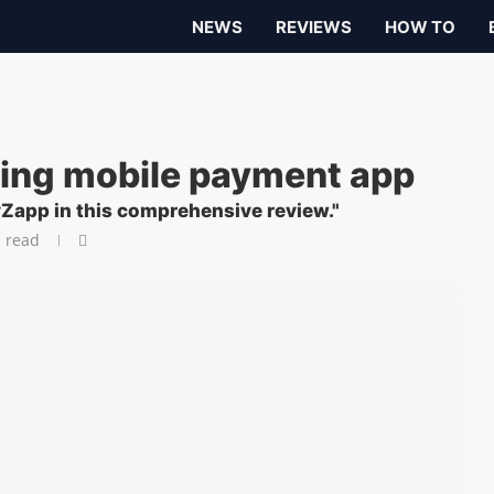
NEWS
REVIEWS
HOW TO
ding mobile payment app
yZapp in this comprehensive review."
 read