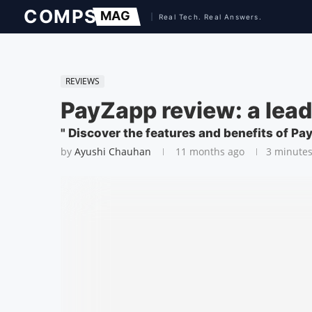
REVIEWS
PayZapp review: a lea
" Discover the features and benefits of Pa
by
Ayushi Chauhan
11 months ago
3 minutes