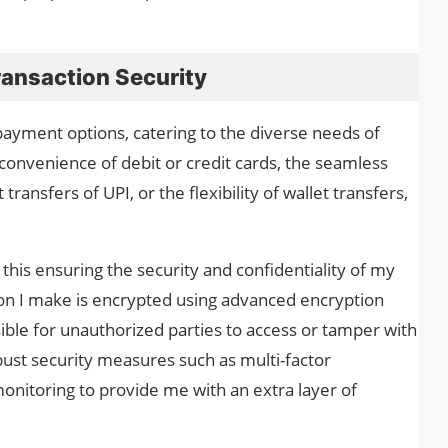
ansaction Security
payment options, catering to the diverse needs of
convenience of debit or credit cards, the seamless
transfers of UPI, or the flexibility of wallet transfers,
this ensuring the security and confidentiality of my
tion I make is encrypted using advanced encryption
sible for unauthorized parties to access or tamper with
bust security measures such as multi-factor
onitoring to provide me with an extra layer of