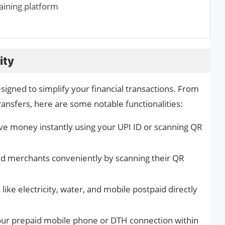
raining platform
ity
esigned to simplify your financial transactions. From
ransfers, here are some notable functionalities:
e money instantly using your UPI ID or scanning QR
nd merchants conveniently by scanning their QR
 like electricity, water, and mobile postpaid directly
ur prepaid mobile phone or DTH connection within