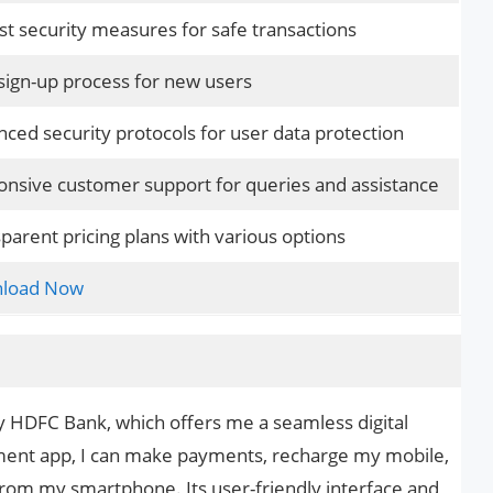
t security measures for safe transactions
sign-up process for new users
ced security protocols for user data protection
nsive customer support for queries and assistance
parent pricing plans with various options
load Now
HDFC Bank, which offers me a seamless digital
ment app, I can make payments, recharge my mobile,
l from my smartphone. Its user-friendly interface and