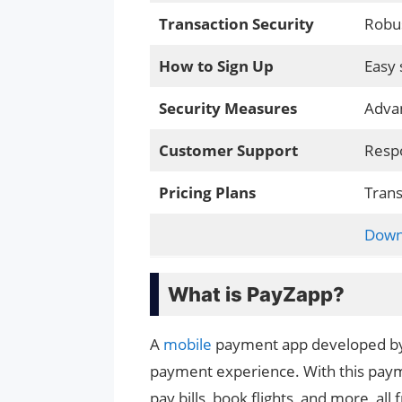
Transaction Security
Robus
How to Sign Up
Easy 
Security Measures
Advan
Customer Support
Respo
Pricing Plans
Trans
Down
What is PayZapp?
A
mobile
payment app developed by 
payment experience. With this pay
pay bills, book flights, and more, al