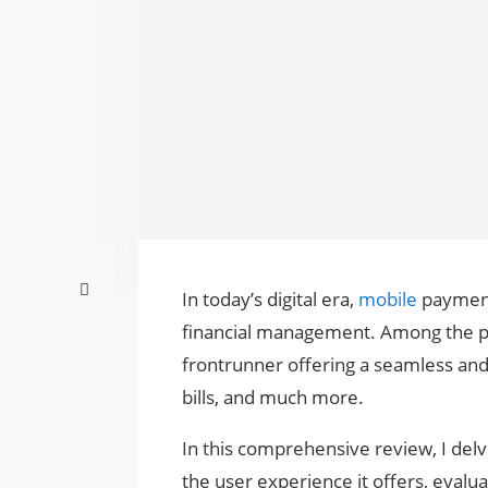
In today’s digital era,
mobile
payment
financial management. Among the pr
frontrunner offering a seamless and 
bills, and much more.
In this comprehensive review, I del
the user experience it offers, evalu