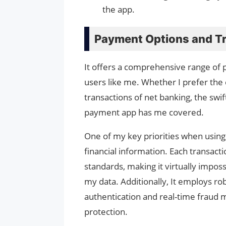
the app.
Payment Options and Tr
It offers a comprehensive range of 
users like me. Whether I prefer the 
transactions of net banking, the swift 
payment app has me covered.
One of my key priorities when using 
financial information. Each transac
standards, making it virtually impos
my data. Additionally, It employs ro
authentication and real-time fraud m
protection.