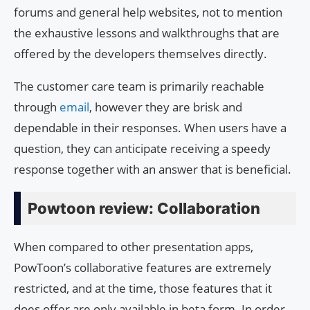
forums and general help websites, not to mention
the exhaustive lessons and walkthroughs that are
offered by the developers themselves directly.
The customer care team is primarily reachable
through
email
, however they are brisk and
dependable in their responses. When users have a
question, they can anticipate receiving a speedy
response together with an answer that is beneficial.
Powtoon review: Collaboration
When compared to other presentation apps,
PowToon’s collaborative features are extremely
restricted, and at the time, those features that it
does offer are only available in beta form. In order