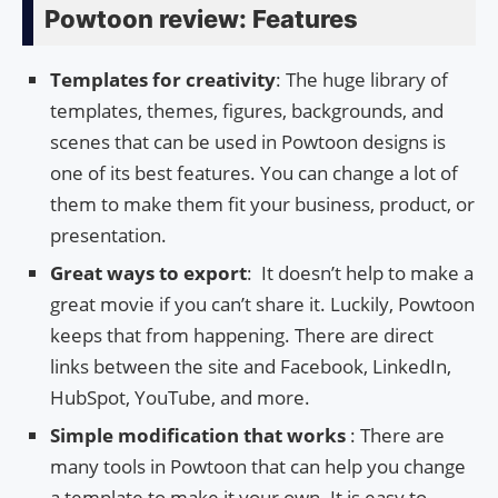
Powtoon review: Features
Templates for creativity
: The huge library of
templates, themes, figures, backgrounds, and
scenes that can be used in Powtoon designs is
one of its best features. You can change a lot of
them to make them fit your business, product, or
presentation.
Great ways to export
: It doesn’t help to make a
great movie if you can’t share it. Luckily, Powtoon
keeps that from happening. There are direct
links between the site and Facebook, LinkedIn,
HubSpot, YouTube, and more.
Simple modification that works
: There are
many tools in Powtoon that can help you change
a template to make it your own. It is easy to