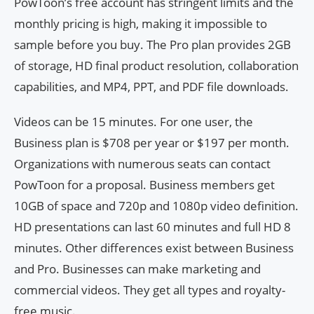
PowToon’s free account has stringent limits and the
monthly pricing is high, making it impossible to
sample before you buy. The Pro plan provides 2GB
of storage, HD final product resolution, collaboration
capabilities, and MP4, PPT, and PDF file downloads.
Videos can be 15 minutes. For one user, the
Business plan is $708 per year or $197 per month.
Organizations with numerous seats can contact
PowToon for a proposal. Business members get
10GB of space and 720p and 1080p video definition.
HD presentations can last 60 minutes and full HD 8
minutes. Other differences exist between Business
and Pro. Businesses can make marketing and
commercial videos. They get all types and royalty-
free music.