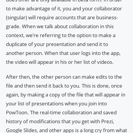
to make advantage of it, you and your collaborator
(singular) will require accounts that are business-
grade. When we talk about collaboration in this
context, we’re referring to the option to make a
duplicate of your presentation and send it to
another person. When that user logs into the app,
the video will appear in his or her list of videos.
After then, the other person can make edits to the
file and then send it back to you. This is done, once
again, by making a copy of the file that will appear in
your list of presentations when you join into
PowToon. The real-time collaboration and saved
history of modifications that you get with Prezi,
Google Slides, and other apps is a long cry from what