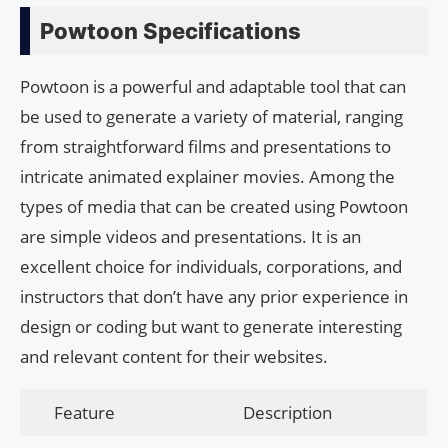
Powtoon Specifications
Powtoon is a powerful and adaptable tool that can
be used to generate a variety of material, ranging
from straightforward films and presentations to
intricate animated explainer movies. Among the
types of media that can be created using Powtoon
are simple videos and presentations. It is an
excellent choice for individuals, corporations, and
instructors that don’t have any prior experience in
design or coding but want to generate interesting
and relevant content for their websites.
Feature
Description