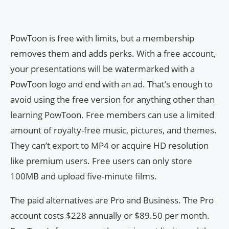
PowToon is free with limits, but a membership
removes them and adds perks. With a free account,
your presentations will be watermarked with a
PowToon logo and end with an ad. That’s enough to
avoid using the free version for anything other than
learning PowToon. Free members can use a limited
amount of royalty-free music, pictures, and themes.
They can’t export to MP4 or acquire HD resolution
like premium users. Free users can only store
100MB and upload five-minute films.
The paid alternatives are Pro and Business. The Pro
account costs $228 annually or $89.50 per month.