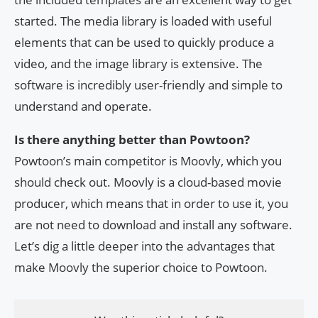
started. The media library is loaded with useful
elements that can be used to quickly produce a
video, and the image library is extensive. The
software is incredibly user-friendly and simple to
understand and operate.
Is there anything better than Powtoon?
Powtoon’s main competitor is Moovly, which you
should check out. Moovly is a cloud-based movie
producer, which means that in order to use it, you
are not need to download and install any software.
Let’s dig a little deeper into the advantages that
make Moovly the superior choice to Powtoon.