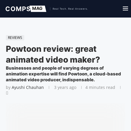
REVIEWS
Powtoon review: great
animated video maker?
Businesses and people of varying degrees of
animation expertise will find Powtoon, a cloud-based
animated video producer, indispensable.
by
Ayushi Chauhan
3 years ago
4 minutes read