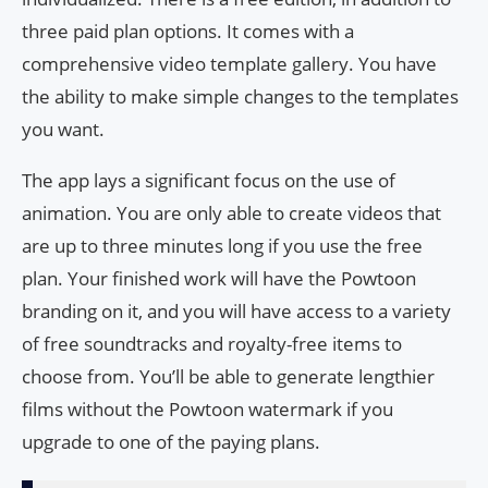
three paid plan options. It comes with a
comprehensive video template gallery. You have
the ability to make simple changes to the templates
you want.
The app lays a significant focus on the use of
animation. You are only able to create videos that
are up to three minutes long if you use the free
plan. Your finished work will have the Powtoon
branding on it, and you will have access to a variety
of free soundtracks and royalty-free items to
choose from. You’ll be able to generate lengthier
films without the Powtoon watermark if you
upgrade to one of the paying plans.