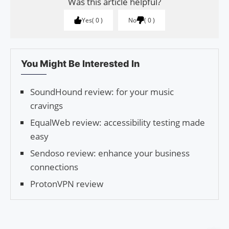
Was this article helpful?
Yes
0
No
0
You Might Be Interested In
SoundHound review: for your music
cravings
EqualWeb review: accessibility testing made
easy
Sendoso review: enhance your business
connections
ProtonVPN review