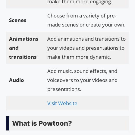
make them more engaging.
Choose from a variety of pre-
Scenes
made scenes or create your own.
Animations
Add animations and transitions to
and
your videos and presentations to
transitions
make them more dynamic.
Add music, sound effects, and
Audio
voiceovers to your videos and
presentations.
Visit Website
What is Powtoon?