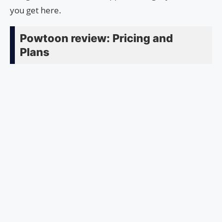
you get here.
Powtoon review: Pricing and
Plans