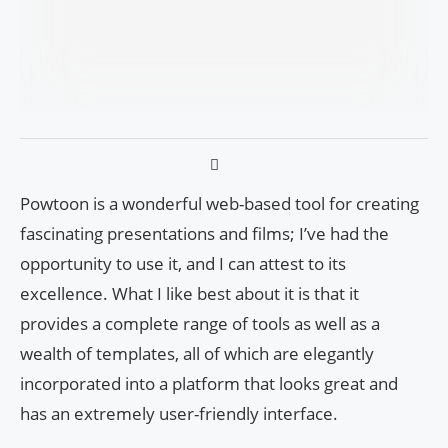
Powtoon is a wonderful web-based tool for creating
fascinating presentations and films; I’ve had the
opportunity to use it, and I can attest to its
excellence. What I like best about it is that it
provides a complete range of tools as well as a
wealth of templates, all of which are elegantly
incorporated into a platform that looks great and
has an extremely user-friendly interface.