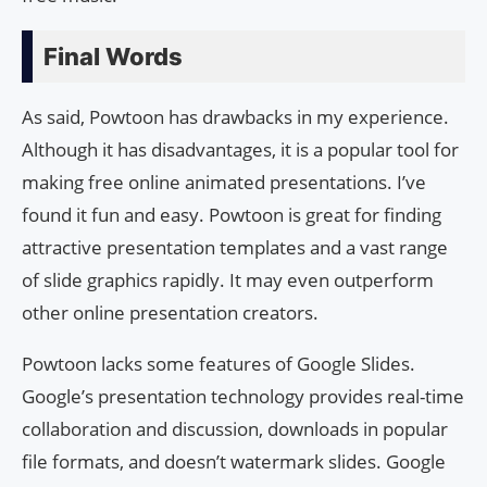
Final Words
As said, Powtoon has drawbacks in my experience.
Although it has disadvantages, it is a popular tool for
making free online animated presentations. I’ve
found it fun and easy. Powtoon is great for finding
attractive presentation templates and a vast range
of slide graphics rapidly. It may even outperform
other online presentation creators.
Powtoon lacks some features of Google Slides.
Google’s presentation technology provides real-time
collaboration and discussion, downloads in popular
file formats, and doesn’t watermark slides. Google