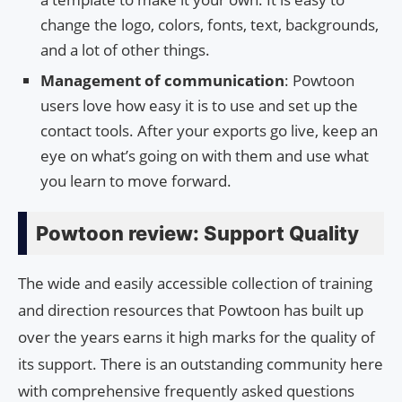
change the logo, colors, fonts, text, backgrounds,
and a lot of other things.
Management of communication
: Powtoon
users love how easy it is to use and set up the
contact tools. After your exports go live, keep an
eye on what’s going on with them and use what
you learn to move forward.
Powtoon review: Support Quality
The wide and easily accessible collection of training
and direction resources that Powtoon has built up
over the years earns it high marks for the quality of
its support. There is an outstanding community here
with comprehensive frequently asked questions