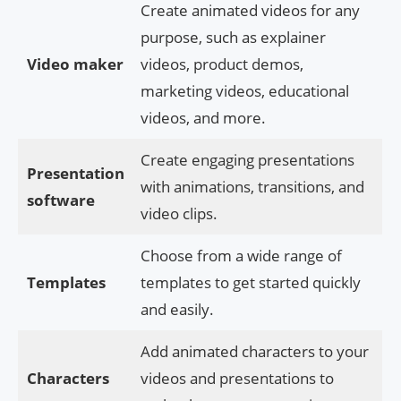
Create animated videos for any
purpose, such as explainer
Video maker
videos, product demos,
marketing videos, educational
videos, and more.
Create engaging presentations
Presentation
with animations, transitions, and
software
video clips.
Choose from a wide range of
Templates
templates to get started quickly
and easily.
Add animated characters to your
Characters
videos and presentations to