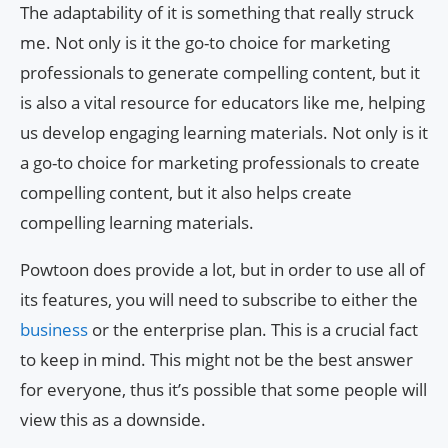
The adaptability of it is something that really struck
me. Not only is it the go-to choice for marketing
professionals to generate compelling content, but it
is also a vital resource for educators like me, helping
us develop engaging learning materials. Not only is it
a go-to choice for marketing professionals to create
compelling content, but it also helps create
compelling learning materials.
Powtoon does provide a lot, but in order to use all of
its features, you will need to subscribe to either the
business
or the enterprise plan. This is a crucial fact
to keep in mind. This might not be the best answer
for everyone, thus it’s possible that some people will
view this as a downside.