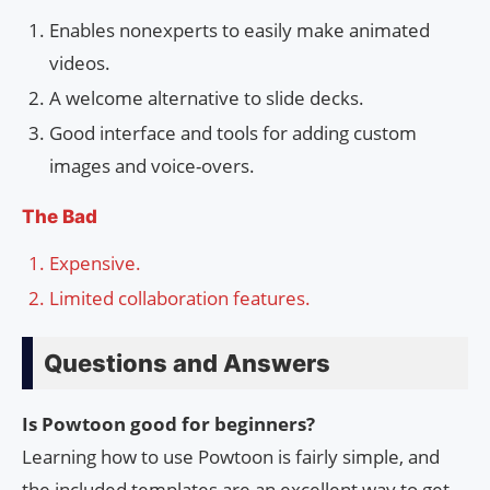
Enables nonexperts to easily make animated
videos.
A welcome alternative to slide decks.
Good interface and tools for adding custom
images and voice-overs.
The Bad
Expensive.
Limited collaboration features.
Questions and Answers
Is Powtoon good for beginners?
Learning how to use Powtoon is fairly simple, and
the included templates are an excellent way to get