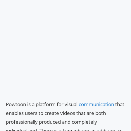
Powtoon is a platform for visual
communication
that
enables users to create videos that are both
professionally produced and completely
individualized. There is a free edition, in addition to