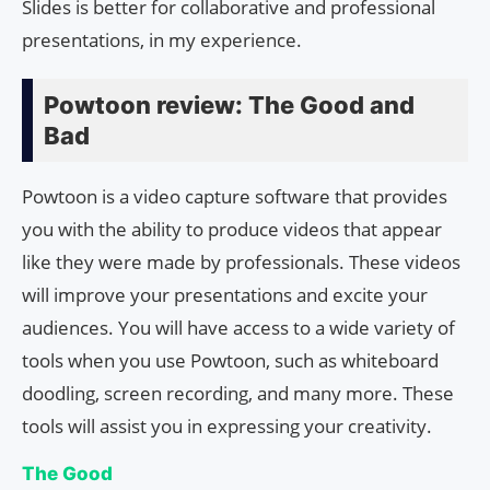
Slides is better for collaborative and professional
presentations, in my experience.
Powtoon review: The Good and
Bad
Powtoon is a video capture software that provides
you with the ability to produce videos that appear
like they were made by professionals. These videos
will improve your presentations and excite your
audiences. You will have access to a wide variety of
tools when you use Powtoon, such as whiteboard
doodling, screen recording, and many more. These
tools will assist you in expressing your creativity.
The Good