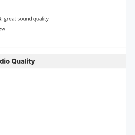
 great sound quality
iew
dio Quality