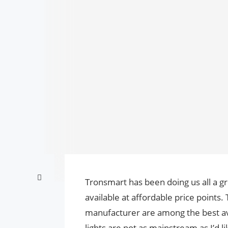
Tronsmart has been doing us all a 
available at affordable price points.
manufacturer are among the best av
lights are not as mainstream as I’d 