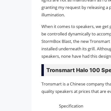
granting my request by releasing a 
illumination.
When it comes to speakers, we get p
be controlled dynamically to accomp
StormBox Blast, the new Tronsmart 
installed underneath its grill. Alth
speakers, none have had this design 
Tronsmart Halo 100 Spe
Tronsmart is a Chinese company that
quality speakers at prices that are 
Specification