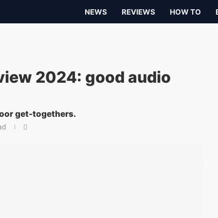
NEWS
REVIEWS
HOW TO
view 2024: good audio
oor get-togethers.
ad