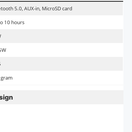
tooth 5.0, AUX-in, MicroSD card
to 10 hours
W
 5W
5
 gram
sign