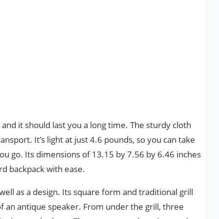
nd it should last you a long time. The sturdy cloth
nsport. It’s light at just 4.6 pounds, so you can take
u go. Its dimensions of 13.15 by 7.56 by 6.46 inches
ard backpack with ease.
well as a design. Its square form and traditional grill
of an antique speaker. From under the grill, three