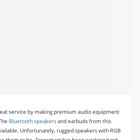
great service by making premium audio equipment
 The
Bluetooth speakers
and earbuds from this
ailable. Unfortunately, rugged speakers with RGB
like them to be. Tronsmart has been working hard,