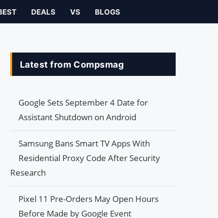
BEST
DEALS
VS
BLOGS
Latest from Compsmag
Google Sets September 4 Date for
Assistant Shutdown on Android
Samsung Bans Smart TV Apps With
Residential Proxy Code After Security
Research
Pixel 11 Pre-Orders May Open Hours
Before Made by Google Event