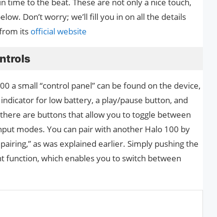
n time to the beat. These are not only a nice touch,
low. Don’t worry; we’ll fill you in on all the details
 from its
official website
ntrols
00 a small “control panel” can be found on the device,
 indicator for low battery, a play/pause button, and
 there are buttons that allow you to toggle between
 input modes. You can pair with another Halo 100 by
pairing,” as was explained earlier. Simply pushing the
t function, which enables you to switch between