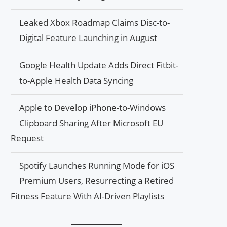
Leaked Xbox Roadmap Claims Disc-to-
Digital Feature Launching in August
Google Health Update Adds Direct Fitbit-
to-Apple Health Data Syncing
Apple to Develop iPhone-to-Windows
Clipboard Sharing After Microsoft EU
Request
Spotify Launches Running Mode for iOS
Premium Users, Resurrecting a Retired
Fitness Feature With AI-Driven Playlists