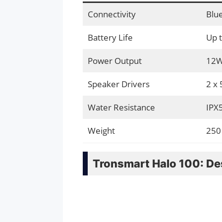
Connectivity
Blue
Battery Life
Up 
Power Output
12
Speaker Drivers
2 x
Water Resistance
IPX
Weight
250
Tronsmart Halo 100: De