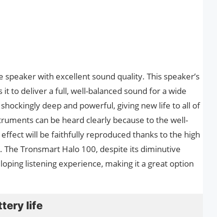
 speaker with excellent sound quality. This speaker’s
it to deliver a full, well-balanced sound for a wide
 shockingly deep and powerful, giving new life to all of
truments can be heard clearly because to the well-
ffect will be faithfully reproduced thanks to the high
. The Tronsmart Halo 100, despite its diminutive
loping listening experience, making it a great option
tery life