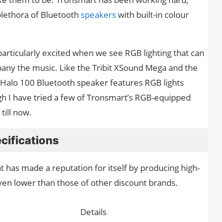
plethora of Bluetooth
speakers
with built-in colour
articularly excited when we see RGB lighting that can
any the music. Like the Tribit XSound Mega and the
Halo 100 Bluetooth speaker features RGB lights
ough I have tried a few of Tronsmart’s RGB-equipped
till now.
cifications
 has made a reputation for itself by producing high-
even lower than those of other discount brands.
Details