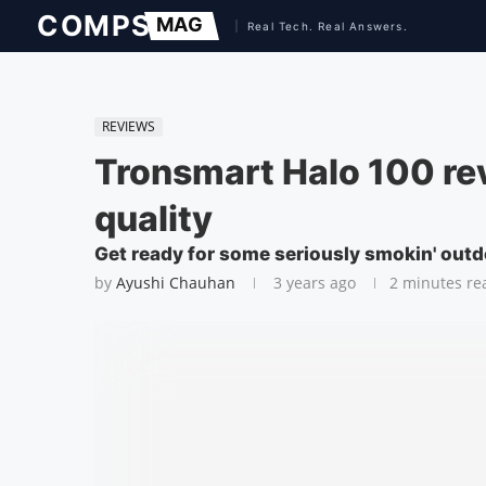
REVIEWS
Tronsmart Halo 100 re
quality
Get ready for some seriously smokin' outd
by
Ayushi Chauhan
3 years ago
2 minutes re