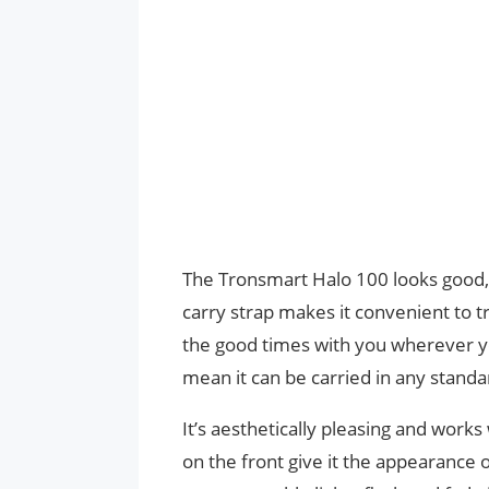
The Tronsmart Halo 100 looks good, a
carry strap makes it convenient to tra
the good times with you wherever yo
mean it can be carried in any stand
It’s aesthetically pleasing and works 
on the front give it the appearance 