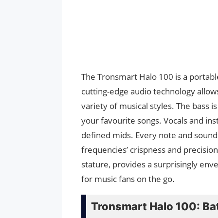
The Tronsmart Halo 100 is a portable
cutting-edge audio technology allows 
variety of musical styles. The bass is
your favourite songs. Vocals and ins
defined mids. Every note and sound e
frequencies’ crispness and precision
stature, provides a surprisingly enve
for music fans on the go.
Tronsmart Halo 100: Bat