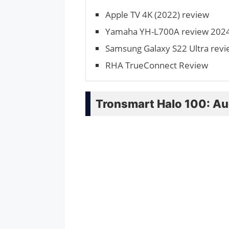
Apple TV 4K (2022) review
Yamaha YH-L700A review 2024:
Samsung Galaxy S22 Ultra rev
RHA TrueConnect Review
Tronsmart Halo 100: Au