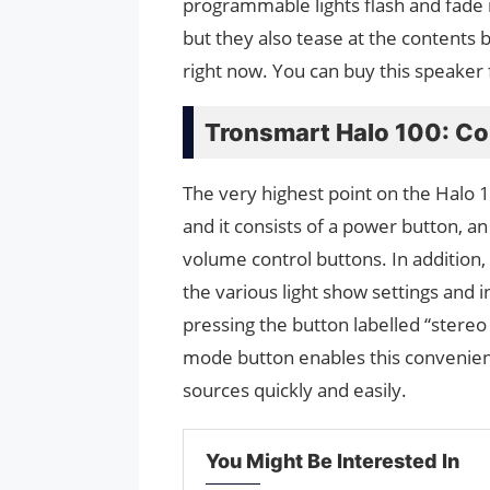
programmable lights flash and fade i
but they also tease at the contents be
right now. You can buy this speaker
Tronsmart Halo 100: Co
The very highest point on the Halo 1
and it consists of a power button, an
volume control buttons. In addition,
the various light show settings and
pressing the button labelled “stereo 
mode button enables this convenien
sources quickly and easily.
You Might Be Interested In