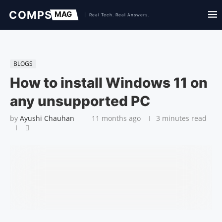
BLOGS
How to install Windows 11 on
any unsupported PC
by
Ayushi Chauhan
11 months ago
3 minutes read