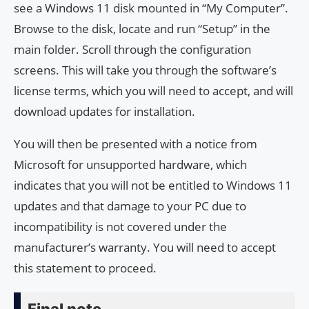
see a Windows 11 disk mounted in “My Computer”.
Browse to the disk, locate and run “Setup” in the
main folder. Scroll through the configuration
screens. This will take you through the software’s
license terms, which you will need to accept, and will
download updates for installation.
You will then be presented with a notice from
Microsoft for unsupported hardware, which
indicates that you will not be entitled to Windows 11
updates and that damage to your PC due to
incompatibility is not covered under the
manufacturer’s warranty. You will need to accept
this statement to proceed.