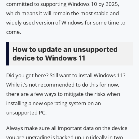
committed to supporting Windows 10 by 2025,
which means it will remain the most stable and
widely used version of Windows for some time to
come.
How to update an unsupported
device to Windows 11
Did you get here? Still want to install Windows 11?
While it’s not recommended to do this for now,
there are a few ways to mitigate the risks when
installing a new operating system on an
unsupported PC:
Always make sure all important data on the device
you are upgrading is backed up.up (ideally in two