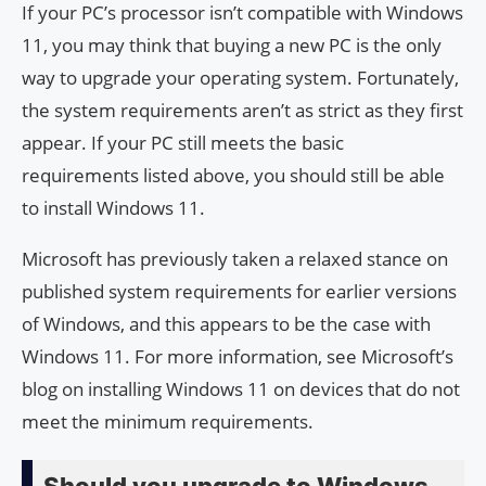
If your PC’s processor isn’t compatible with Windows
11, you may think that buying a new PC is the only
way to upgrade your operating system. Fortunately,
the system requirements aren’t as strict as they first
appear. If your PC still meets the basic
requirements listed above, you should still be able
to install Windows 11.
Microsoft has previously taken a relaxed stance on
published system requirements for earlier versions
of Windows, and this appears to be the case with
Windows 11. For more information, see Microsoft’s
blog on installing Windows 11 on devices that do not
meet the minimum requirements.