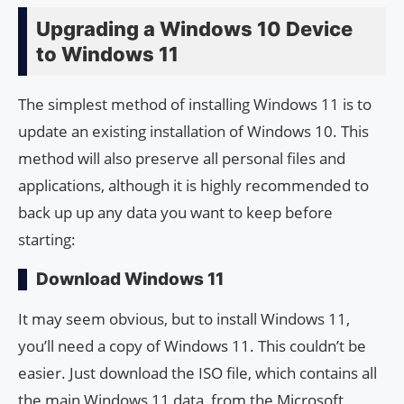
Upgrading a Windows 10 Device
to Windows 11
The simplest method of installing Windows 11 is to
update an existing installation of Windows 10. This
method will also preserve all personal files and
applications, although it is highly recommended to
back up up any data you want to keep before
starting:
Download Windows 11
It may seem obvious, but to install Windows 11,
you’ll need a copy of Windows 11. This couldn’t be
easier. Just download the ISO file, which contains all
the main Windows 11 data, from the Microsoft