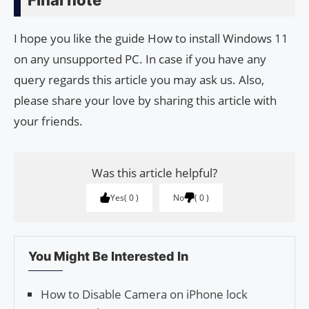
Final note
I hope you like the guide How to install Windows 11
on any unsupported PC. In case if you have any
query regards this article you may ask us. Also,
please share your love by sharing this article with
your friends.
Was this article helpful?
Yes
0
No
0
You Might Be Interested In
How to Disable Camera on iPhone lock