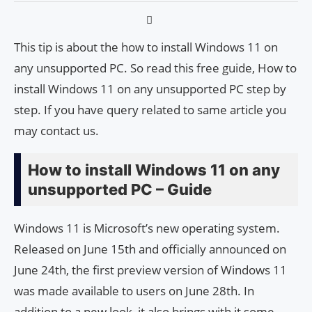
This tip is about the how to install Windows 11 on
any unsupported PC. So read this free guide, How to
install Windows 11 on any unsupported PC step by
step. If you have query related to same article you
may contact us.
How to install Windows 11 on any
unsupported PC – Guide
Windows 11 is Microsoft’s new operating system.
Released on June 15th and officially announced on
June 24th, the first preview version of Windows 11
was made available to users on June 28th. In
addition to a new look, it also brings with it some