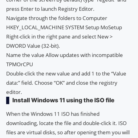
press Enter to launch Registry Editor.
Navigate through the folders to Computer
HKEY_LOCAL_MACHINE SYSTEM Setup MoSetup
Right-click in the right pane and select New >
DWORD Value (32-bit).
Name the value Allow updates with incompatible
TPMOrCPU
Double-click the new value and add 1 to the “Value
data:” field. Choose “OK” and close the registry
editor.
Install Windows 11 using the ISO file
When the Windows 11 ISO has finished
downloading, locate the file and double-click it. ISO
files are virtual disks, so after opening them you will