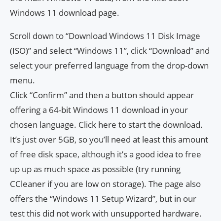
Windows 11 download page.
Scroll down to “Download Windows 11 Disk Image
(ISO)” and select “Windows 11”, click “Download” and
select your preferred language from the drop-down
menu.
Click “Confirm” and then a button should appear
offering a 64-bit Windows 11 download in your
chosen language. Click here to start the download.
It’s just over 5GB, so you’ll need at least this amount
of free disk space, although it’s a good idea to free
up up as much space as possible (try running
CCleaner if you are low on storage). The page also
offers the “Windows 11 Setup Wizard”, but in our
test this did not work with unsupported hardware.