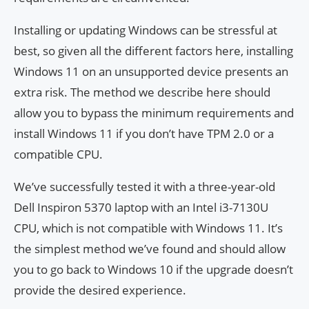
Installing or updating Windows can be stressful at
best, so given all the different factors here, installing
Windows 11 on an unsupported device presents an
extra risk. The method we describe here should
allow you to bypass the minimum requirements and
install Windows 11 if you don’t have TPM 2.0 or a
compatible CPU.
We’ve successfully tested it with a three-year-old
Dell Inspiron 5370 laptop with an Intel i3-7130U
CPU, which is not compatible with Windows 11. It’s
the simplest method we’ve found and should allow
you to go back to Windows 10 if the upgrade doesn’t
provide the desired experience.