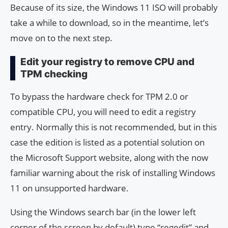
Because of its size, the Windows 11 ISO will probably
take a while to download, so in the meantime, let’s
move on to the next step.
Edit your registry to remove CPU and
TPM checking
To bypass the hardware check for TPM 2.0 or
compatible CPU, you will need to edit a registry
entry. Normally this is not recommended, but in this
case the edition is listed as a potential solution on
the Microsoft Support website, along with the now
familiar warning about the risk of installing Windows
11 on unsupported hardware.
Using the Windows search bar (in the lower left
corner of the screen by default) type “regedit” and