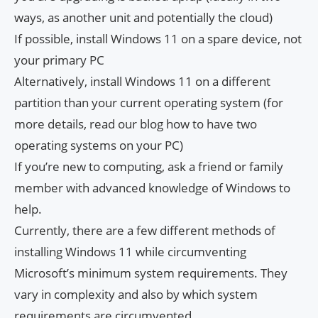
ways, as another unit and potentially the cloud)
If possible, install Windows 11 on a spare device, not
your primary PC
Alternatively, install Windows 11 on a different
partition than your current operating system (for
more details, read our blog how to have two
operating systems on your PC)
If you’re new to computing, ask a friend or family
member with advanced knowledge of Windows to
help.
Currently, there are a few different methods of
installing Windows 11 while circumventing
Microsoft’s minimum system requirements. They
vary in complexity and also by which system
requirements are circumvented.