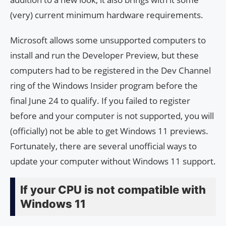
(very) current minimum hardware requirements.
Microsoft allows some unsupported computers to
install and run the Developer Preview, but these
computers had to be registered in the Dev Channel
ring of the Windows Insider program before the
final June 24 to qualify. If you failed to register
before and your computer is not supported, you will
(officially) not be able to get Windows 11 previews.
Fortunately, there are several unofficial ways to
update your computer without Windows 11 support.
If your CPU is not compatible with
Windows 11