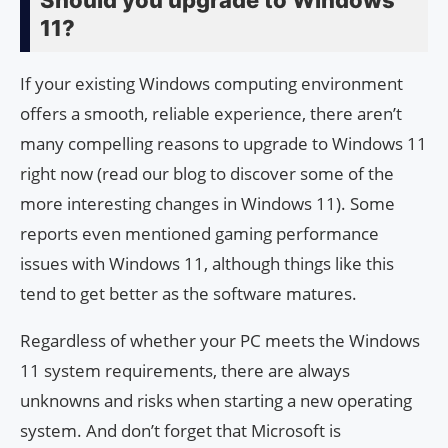
Should you upgrade to Windows
11?
If your existing Windows computing environment
offers a smooth, reliable experience, there aren’t
many compelling reasons to upgrade to Windows 11
right now (read our blog to discover some of the
more interesting changes in Windows 11). Some
reports even mentioned gaming performance
issues with Windows 11, although things like this
tend to get better as the software matures.
Regardless of whether your PC meets the Windows
11 system requirements, there are always
unknowns and risks when starting a new operating
system. And don’t forget that Microsoft is