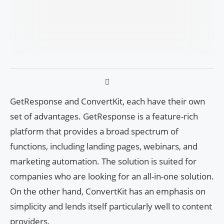
GetResponse and ConvertKit, each have their own
set of advantages. GetResponse is a feature-rich
platform that provides a broad spectrum of
functions, including landing pages, webinars, and
marketing automation. The solution is suited for
companies who are looking for an all-in-one solution.
On the other hand, ConvertKit has an emphasis on
simplicity and lends itself particularly well to content
providers.