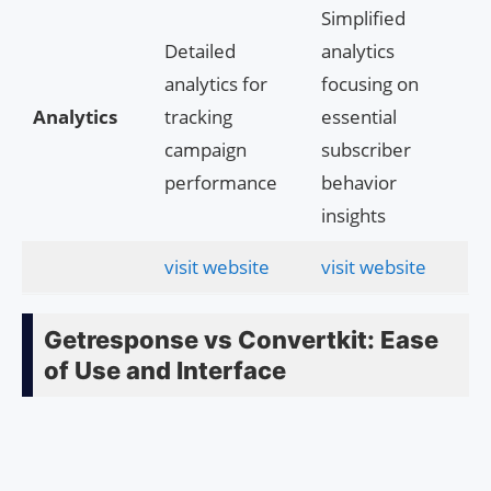
Simplified
Detailed
analytics
analytics for
focusing on
Analytics
tracking
essential
campaign
subscriber
performance
behavior
insights
visit website
visit website
Getresponse vs Convertkit: Ease
of Use and Interface