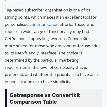
Tag-based subscriber organisation is one of its
strong points, which makes it an excellent tool for
personalised
communication
efforts. Those who
require a wide range of functionality may find
GetResponse appealing, whereas ConvertKit is
more suited for those who are content-focused due
to its user-friendly interface. The choice is
determined by the particular marketing
requirements, the level of complexity that is
preferred, and whether the priority is to have an all-
in-one solution or to have simplicity.
Getresponse vs Convertkit
Comparison Table