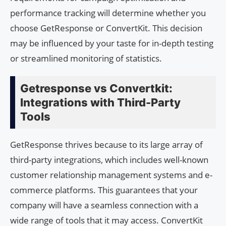
performance tracking will determine whether you
choose GetResponse or ConvertKit. This decision
may be influenced by your taste for in-depth testing
or streamlined monitoring of statistics.
Getresponse vs Convertkit:
Integrations with Third-Party
Tools
GetResponse thrives because to its large array of
third-party integrations, which includes well-known
customer relationship management systems and e-
commerce platforms. This guarantees that your
company will have a seamless connection with a
wide range of tools that it may access. ConvertKit