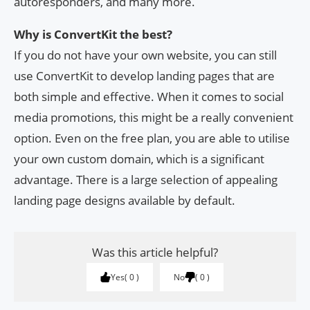
autoresponders, and many more.
Why is ConvertKit the best?
If you do not have your own website, you can still
use ConvertKit to develop landing pages that are
both simple and effective. When it comes to social
media promotions, this might be a really convenient
option. Even on the free plan, you are able to utilise
your own custom domain, which is a significant
advantage. There is a large selection of appealing
landing page designs available by default.
Was this article helpful?
Yes
0
No
0