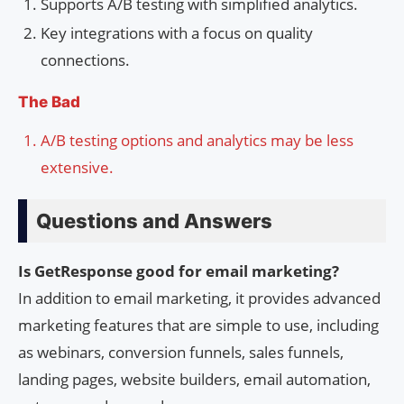
Supports A/B testing with simplified analytics.
Key integrations with a focus on quality
connections.
The Bad
A/B testing options and analytics may be less
extensive.
Questions and Answers
Is GetResponse good for email marketing?
In addition to email marketing, it provides advanced
marketing features that are simple to use, including
as webinars, conversion funnels, sales funnels,
landing pages, website builders, email automation,