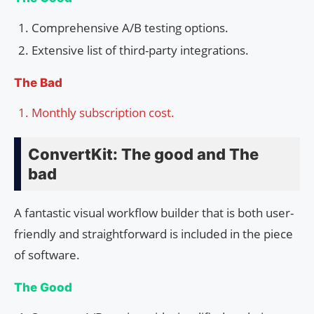
Comprehensive A/B testing options.
Extensive list of third-party integrations.
The Bad
Monthly subscription cost.
ConvertKit: The good and The
bad
A fantastic visual workflow builder that is both user-
friendly and straightforward is included in the piece
of software.
The Good