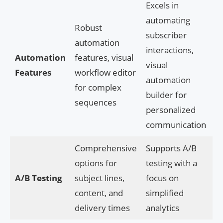
Excels in
automating
Robust
subscriber
automation
interactions,
Automation
features, visual
visual
Features
workflow editor
automation
for complex
builder for
sequences
personalized
communication
Comprehensive
Supports A/B
options for
testing with a
A/B Testing
subject lines,
focus on
content, and
simplified
delivery times
analytics