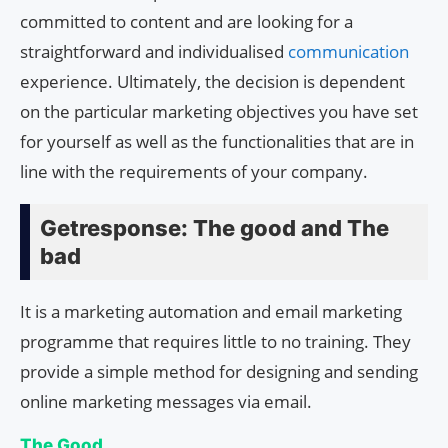
committed to content and are looking for a
straightforward and individualised
communication
experience. Ultimately, the decision is dependent
on the particular marketing objectives you have set
for yourself as well as the functionalities that are in
line with the requirements of your company.
Getresponse: The good and The
bad
It is a marketing automation and email marketing
programme that requires little to no training. They
provide a simple method for designing and sending
online marketing messages via email.
The Good