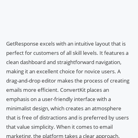
GetResponse excels with an intuitive layout that is
perfect for customers of all skill levels. It features a
clean dashboard and straightforward navigation,
making it an excellent choice for novice users. A
drag-and-drop editor makes the process of creating
emails more efficient. ConvertKit places an
emphasis on a user-friendly interface with a
minimalist design, which creates an atmosphere
that is free of distractions and is preferred by users
that value simplicity. When it comes to email
marketing, the platform takes a clear approach.