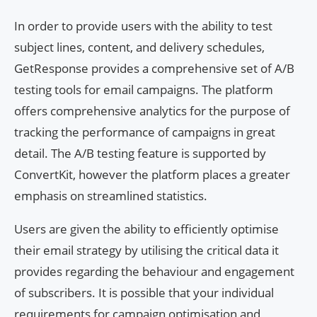
In order to provide users with the ability to test
subject lines, content, and delivery schedules,
GetResponse provides a comprehensive set of A/B
testing tools for email campaigns. The platform
offers comprehensive analytics for the purpose of
tracking the performance of campaigns in great
detail. The A/B testing feature is supported by
ConvertKit, however the platform places a greater
emphasis on streamlined statistics.
Users are given the ability to efficiently optimise
their email strategy by utilising the critical data it
provides regarding the behaviour and engagement
of subscribers. It is possible that your individual
requirements for campaign optimisation and