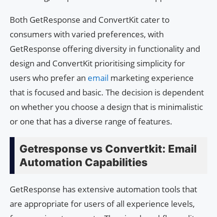
Both GetResponse and ConvertKit cater to
consumers with varied preferences, with
GetResponse offering diversity in functionality and
design and ConvertKit prioritising simplicity for
users who prefer an
email
marketing experience
that is focused and basic. The decision is dependent
on whether you choose a design that is minimalistic
or one that has a diverse range of features.
Getresponse vs Convertkit: Email
Automation Capabilities
GetResponse has extensive automation tools that
are appropriate for users of all experience levels,