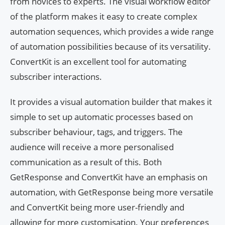
from novices to experts. The visual workflow editor
of the platform makes it easy to create complex
automation sequences, which provides a wide range
of automation possibilities because of its versatility.
ConvertKit is an excellent tool for automating
subscriber interactions.
It provides a visual automation builder that makes it
simple to set up automatic processes based on
subscriber behaviour, tags, and triggers. The
audience will receive a more personalised
communication as a result of this. Both
GetResponse and ConvertKit have an emphasis on
automation, with GetResponse being more versatile
and ConvertKit being more user-friendly and
allowing for more customisation. Your preferences