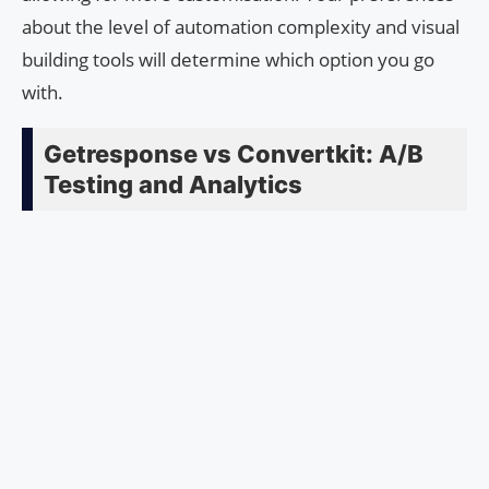
about the level of automation complexity and visual
building tools will determine which option you go
with.
Getresponse vs Convertkit: A/B
Testing and Analytics