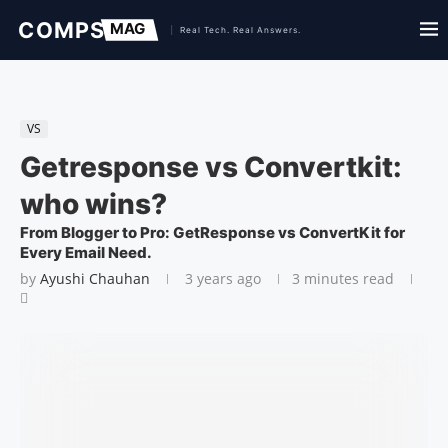
VS
Getresponse vs Convertkit:
who wins?
From Blogger to Pro: GetResponse vs ConvertKit for
Every Email Need.
by
Ayushi Chauhan
3 years ago
3 minutes read