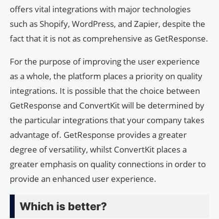
offers vital integrations with major technologies
such as Shopify, WordPress, and Zapier, despite the
fact that it is not as comprehensive as GetResponse.
For the purpose of improving the user experience
as a whole, the platform places a priority on quality
integrations. It is possible that the choice between
GetResponse and ConvertKit will be determined by
the particular integrations that your company takes
advantage of. GetResponse provides a greater
degree of versatility, whilst ConvertKit places a
greater emphasis on quality connections in order to
provide an enhanced user experience.
Which is better?