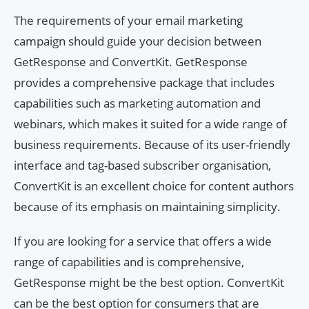
The requirements of your email marketing
campaign should guide your decision between
GetResponse and ConvertKit. GetResponse
provides a comprehensive package that includes
capabilities such as marketing automation and
webinars, which makes it suited for a wide range of
business requirements. Because of its user-friendly
interface and tag-based subscriber organisation,
ConvertKit is an excellent choice for content authors
because of its emphasis on maintaining simplicity.
If you are looking for a service that offers a wide
range of capabilities and is comprehensive,
GetResponse might be the best option. ConvertKit
can be the best option for consumers that are