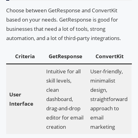
Choose between GetResponse and ConvertKit
based on your needs. GetResponse is good for
businesses that need a lot of tools, strong
automation, and a lot of third-party integrations.
Criteria
GetResponse
ConvertKit
Intuitive for all
User-friendly,
skill levels,
minimalist
clean
design,
User
dashboard,
straightforward
Interface
drag-and-drop
approach to
editor for email
email
creation
marketing