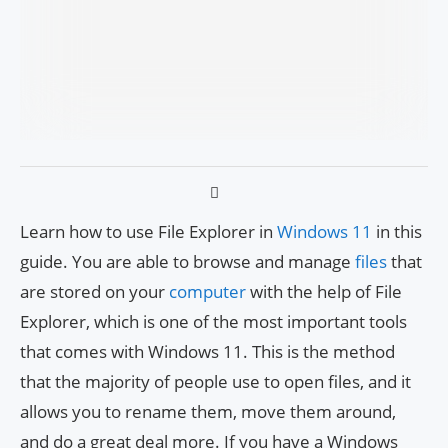
Learn how to use File Explorer in
Windows 11
in this
guide. You are able to browse and manage
files
that
are stored on your
computer
with the help of File
Explorer, which is one of the most important tools
that comes with Windows 11. This is the method
that the majority of people use to open files, and it
allows you to rename them, move them around,
and do a great deal more. If you have a Windows