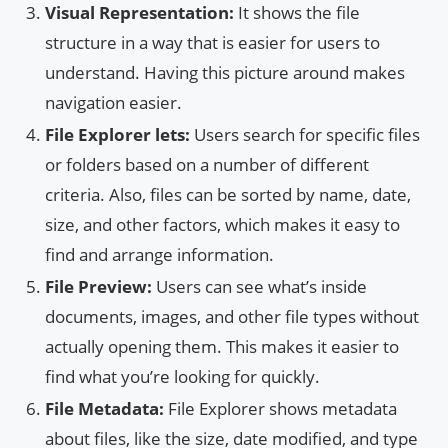
Visual Representation:
It shows the file
structure in a way that is easier for users to
understand. Having this picture around makes
navigation easier.
File Explorer lets:
Users search for specific files
or folders based on a number of different
criteria. Also, files can be sorted by name, date,
size, and other factors, which makes it easy to
find and arrange information.
File Preview:
Users can see what’s inside
documents, images, and other file types without
actually opening them. This makes it easier to
find what you’re looking for quickly.
File Metadata:
File Explorer shows metadata
about files, like the size, date modified, and type