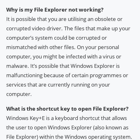
Why is my File Explorer not working?
It is possible that you are utilising an obsolete or
corrupted video driver. The files that make up your
computer’s system could be corrupted or
mismatched with other files. On your personal
computer, you might be infected with a virus or
malware. It’s possible that Windows Explorer is
malfunctioning because of certain programmes or
services that are currently running on your
computer.
What is the shortcut key to open File Explorer?
Windows Key+E is a keyboard shortcut that allows
the user to open Windows Explorer (also known as
File Explorer) within the Windows operating system.