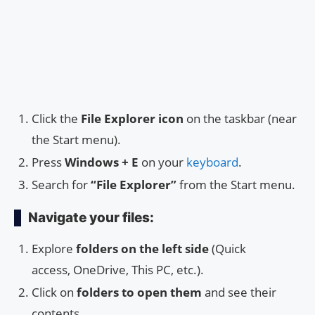
Click the
File Explorer icon
on the taskbar (near
the Start menu).
Press
Windows + E
on your
keyboard
.
Search for
“File Explorer”
from the Start menu.
Navigate your files:
Explore
folders on the left side
(Quick
access, OneDrive, This PC, etc.).
Click on
folders to open them
and see their
contents.