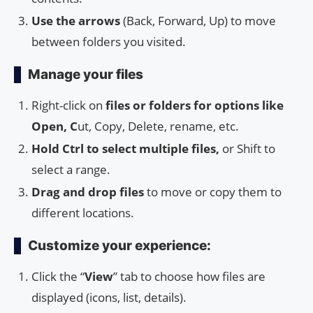
Use the arrows
(Back, Forward, Up) to move
between folders you visited.
Manage your files
Right-click on
files or folders for options like
Open, C
ut, Copy, Delete, rename, etc.
Hold Ctrl to select multiple files,
or Shift to
select a range.
Drag and drop files
to move or copy them to
different locations.
Customize your experience:
Click the “
View
” tab to choose how files are
displayed (icons, list, details).