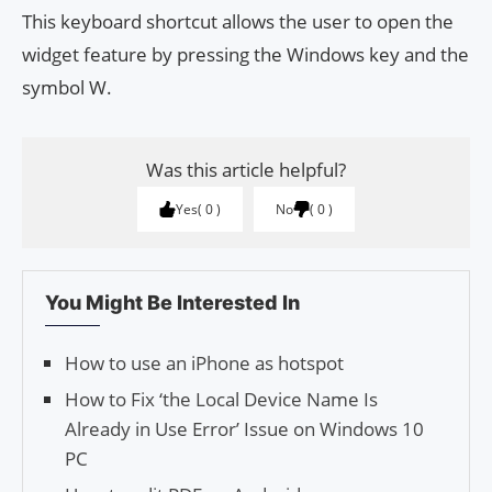
This keyboard shortcut allows the user to open the
widget feature by pressing the Windows key and the
symbol W.
Was this article helpful?
Yes
0
No
0
You Might Be Interested In
How to use an iPhone as hotspot
How to Fix ‘the Local Device Name Is
Already in Use Error’ Issue on Windows 10
PC