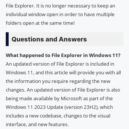
File Explorer. It is no longer necessary to keep an
individual window open in order to have multiple
folders open at the same time!
Questions and Answers
What happened to File Explorer in Windows 11?
An updated version of File Explorer is included in
Windows 11, and this article will provide you with all
the information you require regarding the new
changes. An updated version of File Explorer is also
being made available by Microsoft as part of the
Windows 11 2023 Update (version 23H2), which
includes a new codebase, changes to the visual
interface, and new features.