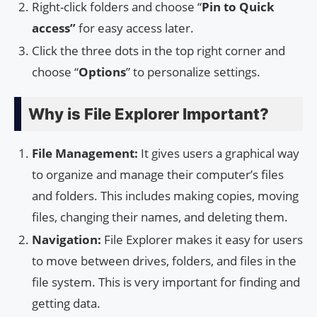
Right-click folders and choose “
Pin to Quick
access”
for easy access later.
Click the three dots in the top right corner and
choose “
Options
” to personalize settings.
Why is File Explorer Important?
File Management:
It gives users a graphical way
to organize and manage their computer’s files
and folders. This includes making copies, moving
files, changing their names, and deleting them.
Navigation:
File Explorer makes it easy for users
to move between drives, folders, and files in the
file system. This is very important for finding and
getting data.