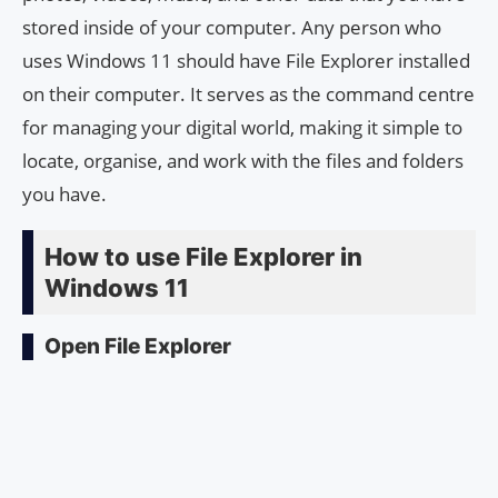
stored inside of your computer. Any person who
uses Windows 11 should have File Explorer installed
on their computer. It serves as the command centre
for managing your digital world, making it simple to
locate, organise, and work with the files and folders
you have.
How to use File Explorer in
Windows 11
Open File Explorer