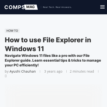
HOW TO
How to use File Explorer in
Windows 11
Navigate Windows 11 files like a pro with our File
Explorer guide. Learn essential tips & tricks to manage
your PC efficiently!
by
Ayushi Chauhan
3 years ago
2 minutes read