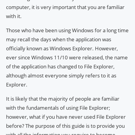
computer, it is very important that you are familiar
with it.
Those who have been using Windows for a long time
may recall the days when the application was
officially known as Windows Explorer. However,
ever since Windows 11/10 were released, the name
of the application has changed to File Explorer,
although almost everyone simply refers to it as
Explorer.
It is likely that the majority of people are familiar
with the fundamentals of using File Explorer;
however, what if you have never used File Explorer
before? The purpose of this guide is to provide you
with all the information you require to become