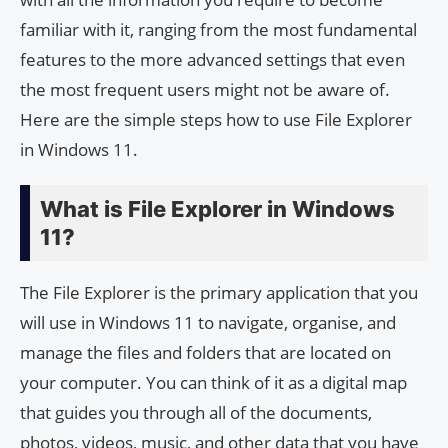
familiar with it, ranging from the most fundamental
features to the more advanced settings that even
the most frequent users might not be aware of.
Here are the simple steps how to use File Explorer
in Windows 11.
What is File Explorer in Windows
11?
The File Explorer is the primary application that you
will use in Windows 11 to navigate, organise, and
manage the files and folders that are located on
your computer. You can think of it as a digital map
that guides you through all of the documents,
photos, videos, music, and other data that you have