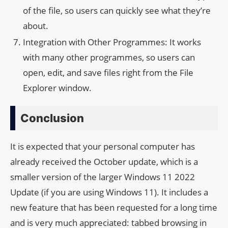
of the file, so users can quickly see what they’re
about.
Integration with Other Programmes: It works
with many other programmes, so users can
open, edit, and save files right from the File
Explorer window.
Conclusion
It is expected that your personal computer has
already received the October update, which is a
smaller version of the larger Windows 11 2022
Update (if you are using Windows 11). It includes a
new feature that has been requested for a long time
and is very much appreciated: tabbed browsing in