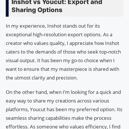
Inshot vs Youcut: Export and
Sharing Options
In my experience, Inshot stands out for its
exceptional high-resolution export options. As a
creator who values quality, I appreciate how Inshot
caters to the demands of those who seek top-notch
visual output. It has been my go-to choice when I
want to ensure that my masterpiece is shared with
the utmost clarity and precision.
On the other hand, when I’m looking for a quick and
easy way to share my creations across various
platforms, Youcut has been my preferred option. Its
seamless sharing capabilities make the process
effortless. As someone who values efficiency, I find