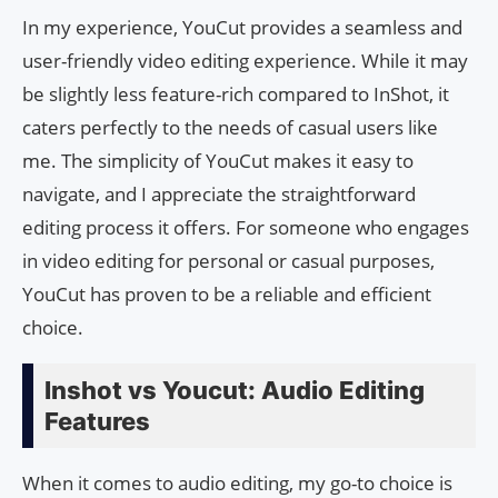
In my experience, YouCut provides a seamless and
user-friendly video editing experience. While it may
be slightly less feature-rich compared to InShot, it
caters perfectly to the needs of casual users like
me. The simplicity of YouCut makes it easy to
navigate, and I appreciate the straightforward
editing process it offers. For someone who engages
in video editing for personal or casual purposes,
YouCut has proven to be a reliable and efficient
choice.
Inshot vs Youcut: Audio Editing
Features
When it comes to audio editing, my go-to choice is