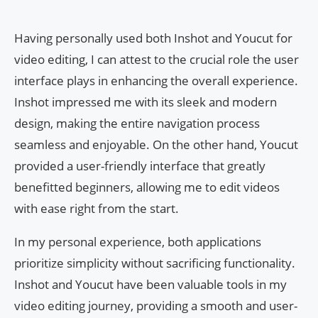
Having personally used both Inshot and Youcut for
video editing, I can attest to the crucial role the user
interface plays in enhancing the overall experience.
Inshot impressed me with its sleek and modern
design, making the entire navigation process
seamless and enjoyable. On the other hand, Youcut
provided a user-friendly interface that greatly
benefitted beginners, allowing me to edit videos
with ease right from the start.
In my personal experience, both applications
prioritize simplicity without sacrificing functionality.
Inshot and Youcut have been valuable tools in my
video editing journey, providing a smooth and user-