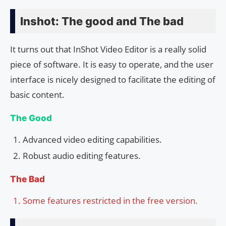
Inshot: The good and The bad
It turns out that InShot Video Editor is a really solid
piece of software. It is easy to operate, and the user
interface is nicely designed to facilitate the editing of
basic content.
The Good
Advanced video editing capabilities.
Robust audio editing features.
The Bad
Some features restricted in the free version.