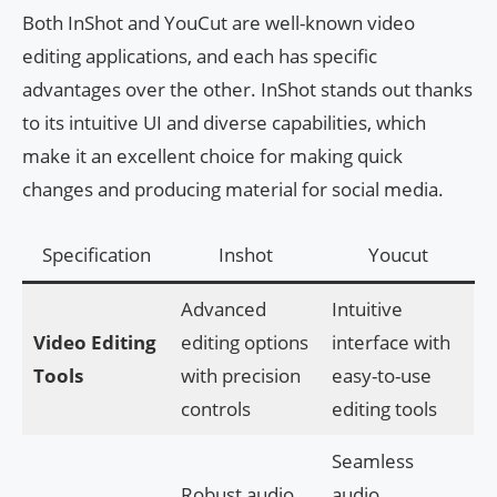
Both InShot and YouCut are well-known video
editing applications, and each has specific
advantages over the other. InShot stands out thanks
to its intuitive UI and diverse capabilities, which
make it an excellent choice for making quick
changes and producing material for social media.
Specification
Inshot
Youcut
Advanced
Intuitive
Video Editing
editing options
interface with
Tools
with precision
easy-to-use
controls
editing tools
Seamless
Robust audio
audio