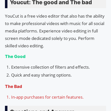
Youcut: The good and The bad
YouCut is a free video editor that also has the ability
to make professional videos with music for all social
media platforms. Experience video editing in full
screen mode dedicated solely to you. Perform
skilled video editing.
The Good
Extensive collection of filters and effects.
Quick and easy sharing options.
The Bad
In-app purchases for certain features.