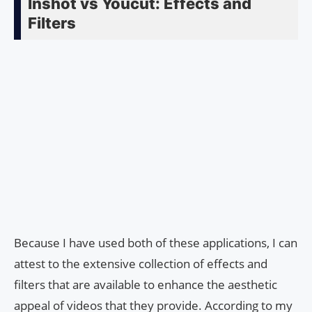
Inshot vs Youcut: Effects and
Filters
Because I have used both of these applications, I can
attest to the extensive collection of effects and
filters that are available to enhance the aesthetic
appeal of videos that they provide. According to my