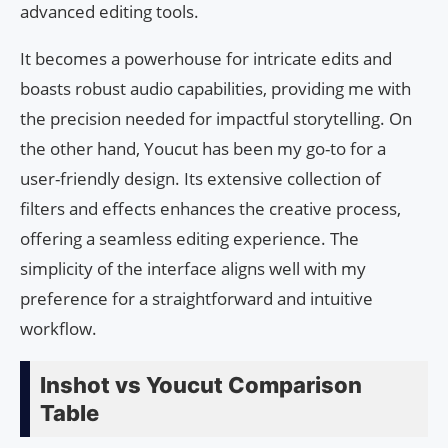
advanced editing tools.
It becomes a powerhouse for intricate edits and
boasts robust audio capabilities, providing me with
the precision needed for impactful storytelling. On
the other hand, Youcut has been my go-to for a
user-friendly design. Its extensive collection of
filters and effects enhances the creative process,
offering a seamless editing experience. The
simplicity of the interface aligns well with my
preference for a straightforward and intuitive
workflow.
Inshot vs Youcut Comparison
Table