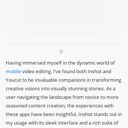
Having immersed myself in the dynamic world of
mobile
video editing, I’ve found both Inshot and
Youcut to be invaluable companions in transforming
creative visions into visually stunning stories. As a
user navigating the landscape from novice to more
seasoned content creation, the experiences with
these apps have been insightful. Inshot stands out in
my usage with its sleek interface and a rich suite of