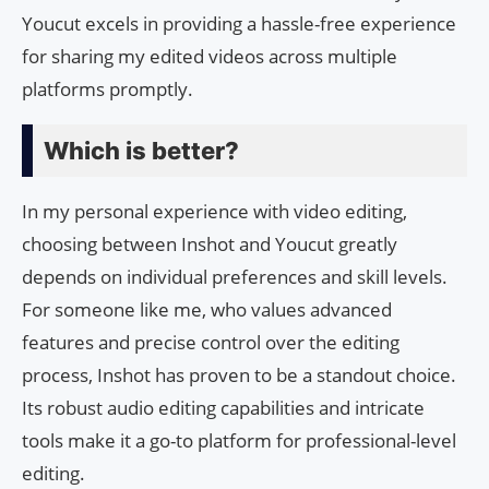
Youcut excels in providing a hassle-free experience
for sharing my edited videos across multiple
platforms promptly.
Which is better?
In my personal experience with video editing,
choosing between Inshot and Youcut greatly
depends on individual preferences and skill levels.
For someone like me, who values advanced
features and precise control over the editing
process, Inshot has proven to be a standout choice.
Its robust audio editing capabilities and intricate
tools make it a go-to platform for professional-level
editing.