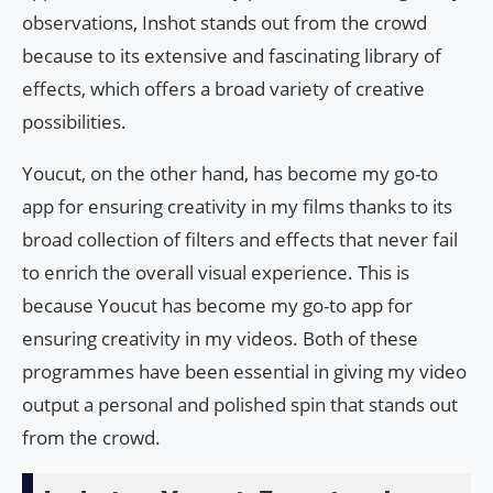
observations, Inshot stands out from the crowd
because to its extensive and fascinating library of
effects, which offers a broad variety of creative
possibilities.
Youcut, on the other hand, has become my go-to
app for ensuring creativity in my films thanks to its
broad collection of filters and effects that never fail
to enrich the overall visual experience. This is
because Youcut has become my go-to app for
ensuring creativity in my videos. Both of these
programmes have been essential in giving my video
output a personal and polished spin that stands out
from the crowd.