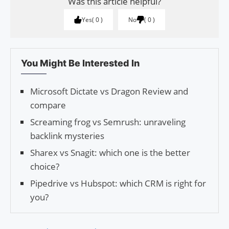
Was this article helpful?
Yes
0
No
0
You Might Be Interested In
Microsoft Dictate vs Dragon Review and
compare
Screaming frog vs Semrush: unraveling
backlink mysteries
Sharex vs Snagit: which one is the better
choice?
Pipedrive vs Hubspot: which CRM is right for
you?