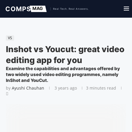
VS
Inshot vs Youcut: great video
editing app for you
Examine the capabilities and advantages offered by
two widely used video editing programmes, namely
InShot and YouCut.
by
Ayushi Chauhan
3 years ago
3 minutes read