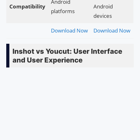
Android
Compatibility
Android
platforms
devices
Download Now
Download Now
Inshot vs Youcut: User Interface
and User Experience