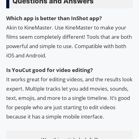
Questions and Answers
Which app is better than InShot app?
Akin to KineMaster. Use KineMaster to make your
films seem completely different! Tools that are both
powerful and simple to use. Compatible with both
iOS and Android.
Is YouCut good for video editing?
It works great for editing videos, and the results look
expert. Multiple tracks let you add movies, sounds,
text, emojis, and more to a single timeline. It’s good
for people who are just starting to edit videos
because it has a simple mobile interface.