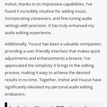
Inshot, thanks to its impressive capabilities. I’ve
found it incredibly intuitive for adding music,
incorporating voiceovers, and fine-tuning audio
settings with precision. It has truly enhanced my
audio editing experience.
Additionally, Youcut has been a valuable companion,
providing a user-friendly interface that makes quick
adjustments and enhancements a breeze. I’ve
appreciated the simplicity it brings to the editing
process, making it easy to achieve the desired
results in no time. Together, Inshot and Youcut have
significantly elevated my personal audio editing
endeavors.