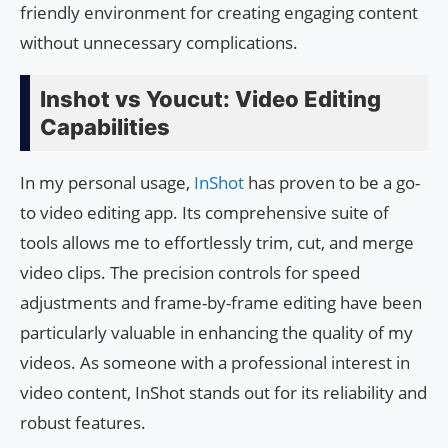
friendly environment for creating engaging content
without unnecessary complications.
Inshot vs Youcut: Video Editing
Capabilities
In my personal usage,
InShot
has proven to be a go-
to video editing app. Its comprehensive suite of
tools allows me to effortlessly trim, cut, and merge
video clips. The precision controls for speed
adjustments and frame-by-frame editing have been
particularly valuable in enhancing the quality of my
videos. As someone with a professional interest in
video content, InShot stands out for its reliability and
robust features.