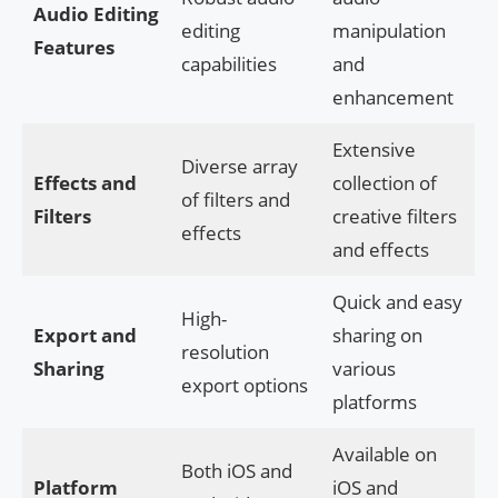
Audio Editing
editing
manipulation
Features
capabilities
and
enhancement
Extensive
Diverse array
Effects and
collection of
of filters and
Filters
creative filters
effects
and effects
Quick and easy
High-
Export and
sharing on
resolution
Sharing
various
export options
platforms
Available on
Both iOS and
Platform
iOS and