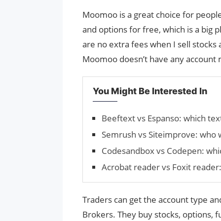
Moomoo is a great choice for peopl
and options for free, which is a big
are no extra fees when I sell stocks 
Moomoo doesn’t have any account mi
You Might Be Interested In
Beeftext vs Espanso: which tex
Semrush vs Siteimprove: who 
Codesandbox vs Codepen: which
Acrobat reader vs Foxit reader:
Traders can get the account type and
Brokers. They buy stocks, options, f