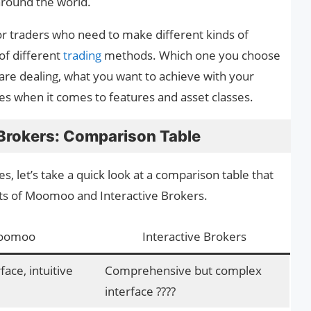
around the world.
 for traders who need to make different kinds of
of different
trading
methods. Which one you choose
re dealing, what you want to achieve with your
es when it comes to features and asset classes.
Brokers: Comparison Table
ies, let’s take a quick look at a comparison table that
cts of Moomoo and Interactive Brokers.
oomoo
Interactive Brokers
ace, intuitive
Comprehensive but complex
interface ????