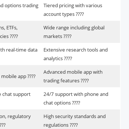
d options trading
Tiered pricing with various
account types ????
ns, ETFs,
Wide range including global
ies ????
markets ????
ith real-time data
Extensive research tools and
analytics ????
Advanced mobile app with
 mobile app ????
trading features ????
e chat support
24/7 support with phone and
chat options ????️
on, regulatory
High security standards and
???
regulations ????️