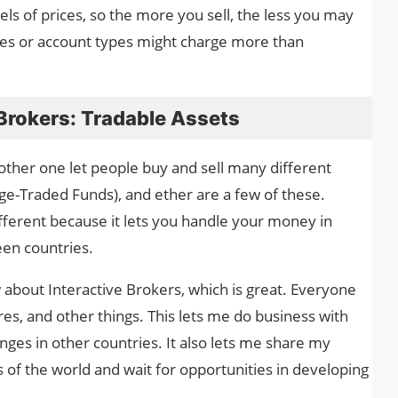
els of prices, so the more you sell, the less you may
ces or account types might charge more than
Brokers: Tradable Assets
nother one let people buy and sell many different
nge-Traded Funds), and ether are a few of these.
ifferent because it lets you handle your money in
en countries.
 about Interactive Brokers, which is great. Everyone
res, and other things. This lets me do business with
ges in other countries. It also lets me share my
 of the world and wait for opportunities in developing