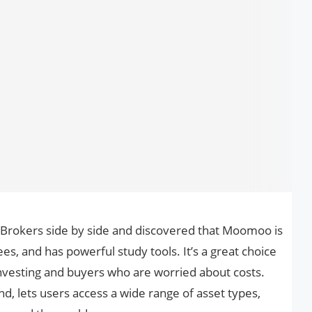
 Brokers side by side and discovered that Moomoo is
ees, and has powerful study tools. It’s a great choice
nvesting and buyers who are worried about costs.
nd, lets users access a wide range of asset types,