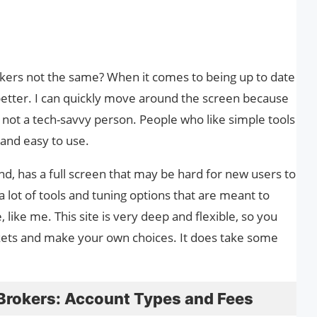
ers not the same? When it comes to being up to date
better. I can quickly move around the screen because
’m not a tech-savvy person. People who like simple tools
e and easy to use.
nd, has a full screen that may be hard for new users to
 a lot of tools and tuning options that are meant to
like me. This site is very deep and flexible, so you
ets and make your own choices. It does take some
Brokers: Account Types and Fees