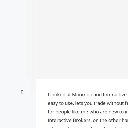
I looked at Moomoo and Interactive
easy to use, lets you trade without f
for people like me who are new to i
Interactive Brokers, on the other ha