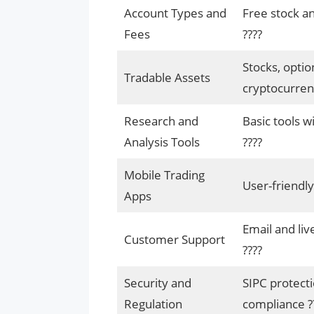
Account Types and
Free stock an
Fees
????
Stocks, optio
Tradable Assets
cryptocurrenc
Research and
Basic tools w
Analysis Tools
????
Mobile Trading
User-friendly
Apps
Email and liv
Customer Support
????
Security and
SIPC protecti
Regulation
compliance ?