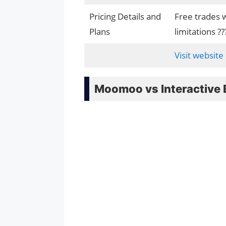
Pricing Details and
Free trades 
Plans
limitations ??
Visit website
Moomoo vs Interactive 