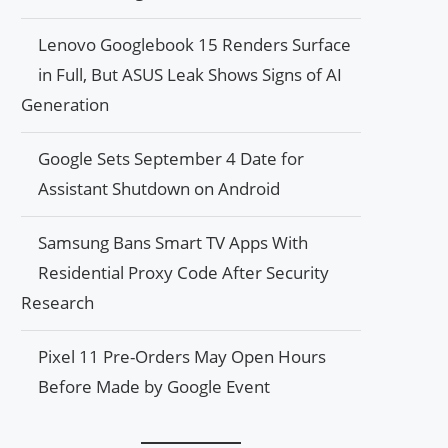
Lenovo Googlebook 15 Renders Surface
in Full, But ASUS Leak Shows Signs of AI
Generation
Google Sets September 4 Date for
Assistant Shutdown on Android
Samsung Bans Smart TV Apps With
Residential Proxy Code After Security
Research
Pixel 11 Pre-Orders May Open Hours
Before Made by Google Event