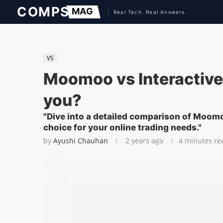
VS
Moomoo vs Interactive 
you?
"Dive into a detailed comparison of Moom
choice for your online trading needs."
by
Ayushi Chauhan
2 years ago
4 minutes re