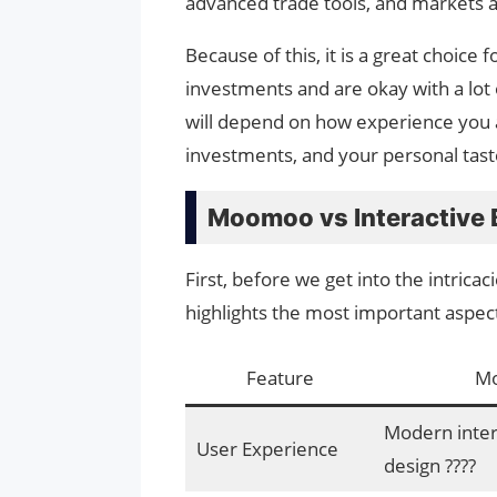
advanced trade tools, and markets 
Because of this, it is a great choice
investments and are okay with a lot 
will depend on how experience you a
investments, and your personal tast
Moomoo vs Interactive 
First, before we get into the intricac
highlights the most important aspe
Feature
M
Modern interf
User Experience
design ????