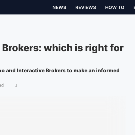
NEWS
REVIEWS
HOW TO
Brokers: which is right for
oo and Interactive Brokers to make an informed
ad