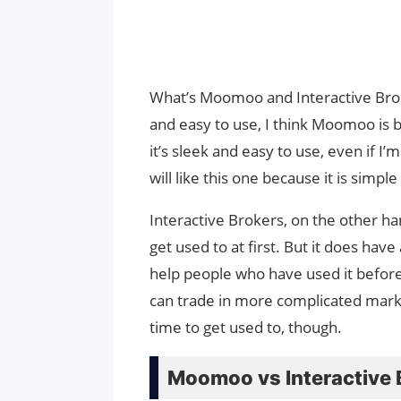
What’s Moomoo and Interactive Brok
and easy to use, I think Moomoo is 
it’s sleek and easy to use, even if I
will like this one because it is simpl
Interactive Brokers, on the other ha
get used to at first. But it does have
help people who have used it before, 
can trade in more complicated mark
time to get used to, though.
Moomoo vs Interactive 