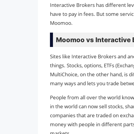
Interactive Brokers has different lev
have to pay in fees. But some servi
Moomoo.
Moomoo vs Interactive 
Sites like Interactive Brokers and a
things. Stocks, options, ETFs (Excha
MultiChoice, on the other hand, is d
many ways and lets you trade betwe
People from all over the world know
in the world can now sell stocks, sha
companies that are traded on exchan
money with people in different parts
markets.