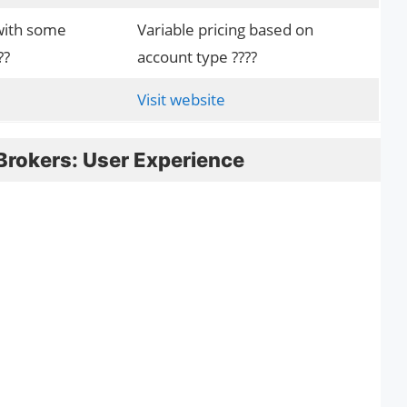
with some
Variable pricing based on
??
account type ????
Visit website
Brokers: User Experience