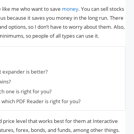
e like me who want to save
money
. You can sell stocks
 plus because it saves you money in the long run. There
and options, so I don’t have to worry about them. Also,
nimums, so people of all types can use it.
t expander is better?
wins?
 one is right for you?
 which PDF Reader is right for you?
 price level that works best for them at Interactive
utures, forex, bonds, and funds, among other things.