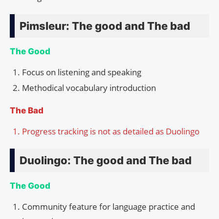
Pimsleur: The good and The bad
The Good
Focus on listening and speaking
Methodical vocabulary introduction
The Bad
Progress tracking is not as detailed as Duolingo
Duolingo: The good and The bad
The Good
Community feature for language practice and