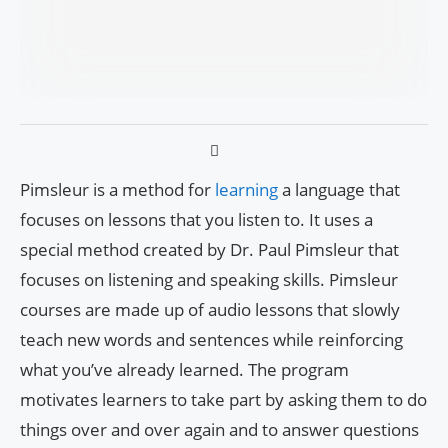
Pimsleur is a method for
learning
a language that
focuses on lessons that you listen to. It uses a
special method created by Dr. Paul Pimsleur that
focuses on listening and speaking skills. Pimsleur
courses are made up of audio lessons that slowly
teach new words and sentences while reinforcing
what you’ve already learned. The program
motivates learners to take part by asking them to do
things over and over again and to answer questions