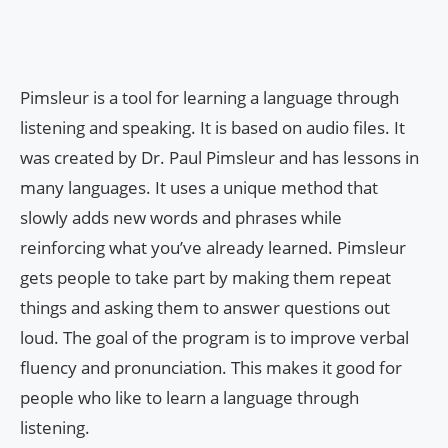
Pimsleur is a tool for learning a language through
listening and speaking. It is based on audio files. It
was created by Dr. Paul Pimsleur and has lessons in
many languages. It uses a unique method that
slowly adds new words and phrases while
reinforcing what you’ve already learned. Pimsleur
gets people to take part by making them repeat
things and asking them to answer questions out
loud. The goal of the program is to improve verbal
fluency and pronunciation. This makes it good for
people who like to learn a language through
listening.