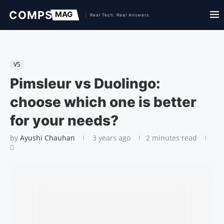
VS
Pimsleur vs Duolingo:
choose which one is better
for your needs?
by
Ayushi Chauhan
3 years ago
2 minutes read