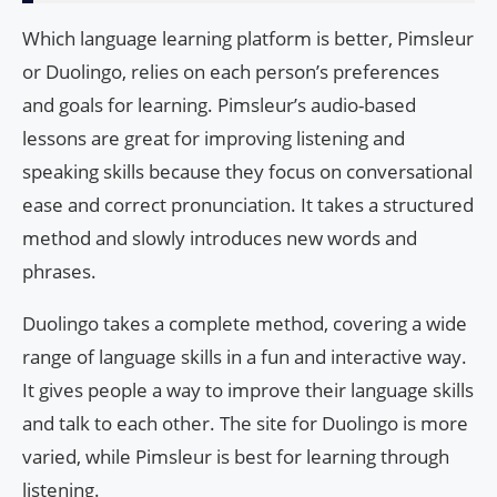
Which language learning platform is better, Pimsleur
or Duolingo, relies on each person’s preferences
and goals for learning. Pimsleur’s audio-based
lessons are great for improving listening and
speaking skills because they focus on conversational
ease and correct pronunciation. It takes a structured
method and slowly introduces new words and
phrases.
Duolingo takes a complete method, covering a wide
range of language skills in a fun and interactive way.
It gives people a way to improve their language skills
and talk to each other. The site for Duolingo is more
varied, while Pimsleur is best for learning through
listening.