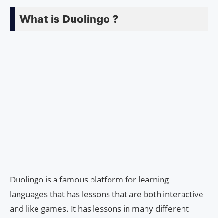
What is Duolingo ?
Duolingo is a famous platform for learning
languages that has lessons that are both interactive
and like games. It has lessons in many different