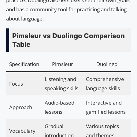
practice. Duolingo also lets users set their own goals
and has a community tool for practicing and talking
about language.
Pimsleur vs Duolingo Comparison
Table
Specification
Pimsleur
Duolingo
Listening and
Comprehensive
Focus
speaking skills
language skills
Audio-based
Interactive and
Approach
lessons
gamified lessons
Gradual
Various topics
Vocabulary
introduction
and themes