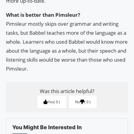
more up-to-date.
What is better than Pimsleur?
Pimsleur mostly skips over grammar and writing
tasks, but Babbel teaches more of the language as a
whole. Learners who used Babbel would know more
about the language as a whole, but their speech and
listening skills would be worse than those who used
Pimsleur.
Was this article helpful?
Yes
0
No
0
You Might Be Interested In