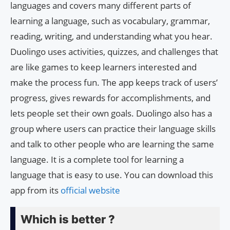
languages and covers many different parts of
learning a language, such as vocabulary, grammar,
reading, writing, and understanding what you hear.
Duolingo uses activities, quizzes, and challenges that
are like games to keep learners interested and
make the process fun. The app keeps track of users’
progress, gives rewards for accomplishments, and
lets people set their own goals. Duolingo also has a
group where users can practice their language skills
and talk to other people who are learning the same
language. It is a complete tool for learning a
language that is easy to use. You can download this
app from its
official website
Which is better ?