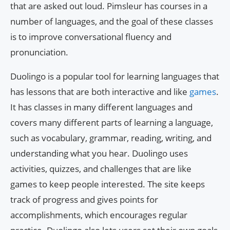
that are asked out loud. Pimsleur has courses in a
number of languages, and the goal of these classes
is to improve conversational fluency and
pronunciation.
Duolingo is a popular tool for learning languages that
has lessons that are both interactive and like
games
.
It has classes in many different languages and
covers many different parts of learning a language,
such as vocabulary, grammar, reading, writing, and
understanding what you hear. Duolingo uses
activities, quizzes, and challenges that are like
games to keep people interested. The site keeps
track of progress and gives points for
accomplishments, which encourages regular