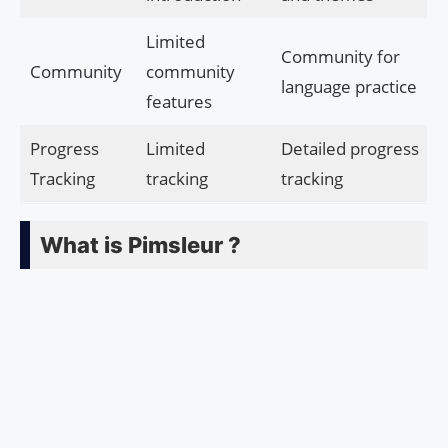
Limited
Community for
Community
community
language practice
features
Progress
Limited
Detailed progress
Tracking
tracking
tracking
What is Pimsleur ?