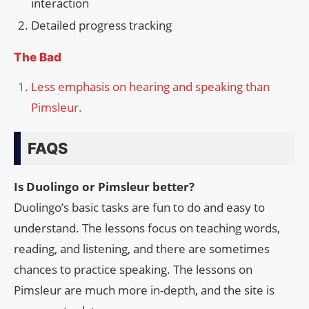
interaction
Detailed progress tracking
The Bad
Less emphasis on hearing and speaking than
Pimsleur.
FAQS
Is Duolingo or Pimsleur better?
Duolingo’s basic tasks are fun to do and easy to
understand. The lessons focus on teaching words,
reading, and listening, and there are sometimes
chances to practice speaking. The lessons on
Pimsleur are much more in-depth, and the site is