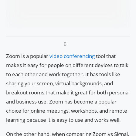
Zoom is a popular
video conferencing
tool that
makes it easy for people on different devices to talk
to each other and work together. It has tools like
sharing your screen, virtual backgrounds, and
breakout rooms that make it great for both personal
and business use. Zoom has become a popular
choice for online meetings, workshops, and remote
learning because it is easy to use and works well.
On the other hand, when comparing Zoom vs Signal,