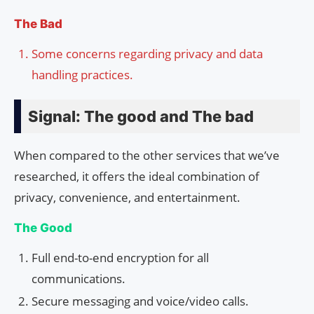
The Bad
Some concerns regarding privacy and data
handling practices.
Signal: The good and The bad
When compared to the other services that we’ve
researched, it offers the ideal combination of
privacy, convenience, and entertainment.
The Good
Full end-to-end encryption for all
communications.
Secure messaging and voice/video calls.