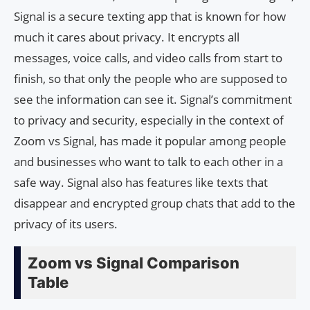
Signal is a secure texting app that is known for how
much it cares about privacy. It encrypts all
messages, voice calls, and video calls from start to
finish, so that only the people who are supposed to
see the information can see it. Signal’s commitment
to privacy and security, especially in the context of
Zoom vs Signal, has made it popular among people
and businesses who want to talk to each other in a
safe way. Signal also has features like texts that
disappear and encrypted group chats that add to the
privacy of its users.
Zoom vs Signal Comparison
Table