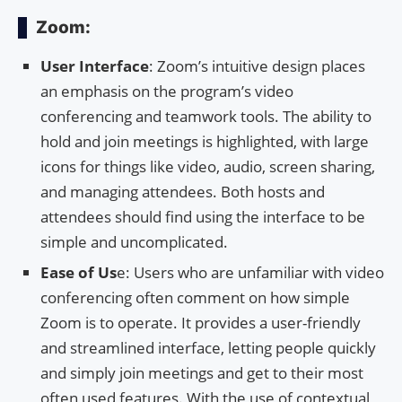
Zoom:
User Interface
: Zoom’s intuitive design places
an emphasis on the program’s video
conferencing and teamwork tools. The ability to
hold and join meetings is highlighted, with large
icons for things like video, audio, screen sharing,
and managing attendees. Both hosts and
attendees should find using the interface to be
simple and uncomplicated.
Ease of Us
e: Users who are unfamiliar with video
conferencing often comment on how simple
Zoom is to operate. It provides a user-friendly
and streamlined interface, letting people quickly
and simply join meetings and get to their most
often used features. With the use of contextual