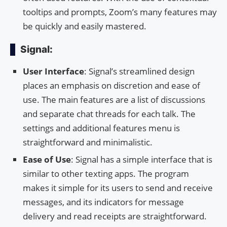
tooltips and prompts, Zoom’s many features may
be quickly and easily mastered.
Signal:
User Interface
: Signal’s streamlined design
places an emphasis on discretion and ease of
use. The main features are a list of discussions
and separate chat threads for each talk. The
settings and additional features menu is
straightforward and minimalistic.
Ease of Use
: Signal has a simple interface that is
similar to other texting apps. The program
makes it simple for its users to send and receive
messages, and its indicators for message
delivery and read receipts are straightforward.