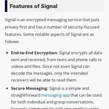
Features of Signal
Signal is an encrypted messaging service that puts
privacy first and has a number of security-focused
features. Some notable aspects of Signal are as
follows:
End-to-End Encryption
: Signal encrypts all data
sent and received, from texts and phone calls to
videos and files. Since not even Signal can
decode the messages, only the intended
receivers will be able to read them.
Secure Messaging
: Signal is a simple and
straightforward
messaging app
that can be used
for both individual and group conversations.
Securely communicate with one another using