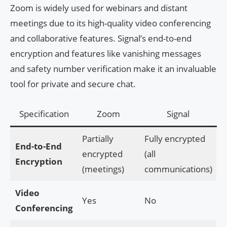
Zoom is widely used for webinars and distant
meetings due to its high-quality video conferencing
and collaborative features. Signal’s end-to-end
encryption and features like vanishing messages
and safety number verification make it an invaluable
tool for private and secure chat.
Specification
Zoom
Signal
Partially
Fully encrypted
End-to-End
encrypted
(all
Encryption
(meetings)
communications)
Video
Yes
No
Conferencing