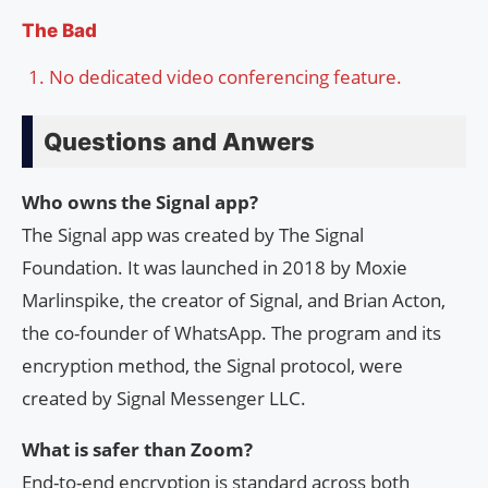
The Bad
No dedicated video conferencing feature.
Questions and Anwers
Who owns the Signal app?
The Signal app was created by The Signal
Foundation. It was launched in 2018 by Moxie
Marlinspike, the creator of Signal, and Brian Acton,
the co-founder of WhatsApp. The program and its
encryption method, the Signal protocol, were
created by Signal Messenger LLC.
What is safer than Zoom?
End-to-end encryption is standard across both