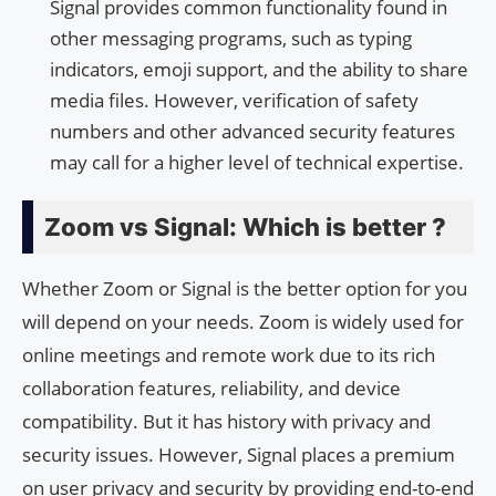
Signal provides common functionality found in
other messaging programs, such as typing
indicators, emoji support, and the ability to share
media files. However, verification of safety
numbers and other advanced security features
may call for a higher level of technical expertise.
Zoom vs Signal: Which is better ?
Whether Zoom or Signal is the better option for you
will depend on your needs. Zoom is widely used for
online meetings and remote work due to its rich
collaboration features, reliability, and device
compatibility. But it has history with privacy and
security issues. However, Signal places a premium
on user privacy and security by providing end-to-end