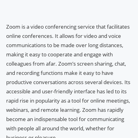
Zoom is a video conferencing service that facilitates
online conferences. It allows for video and voice
communications to be made over long distances,
making it easy to cooperate and engage with
colleagues from afar. Zoom’s screen sharing, chat,
and recording functions make it easy to have
productive conversations across several devices. Its
accessible and user-friendly interface has led to its
rapid rise in popularity as a tool for online meetings,
webinars, and remote learning. Zoom has rapidly
become an indispensable tool for communicating
with people all around the world, whether for
business or pleasure.