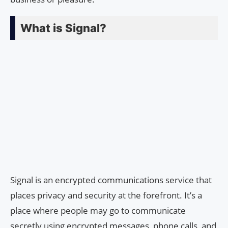
What is Signal?
Signal is an encrypted communications service that
places privacy and security at the forefront. It’s a
place where people may go to communicate
secretly using encrypted messages, phone calls, and