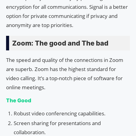
encryption for all communications. Signal is a better
option for private communicating if privacy and
anonymity are top priorities.
Zoom: The good and The bad
The speed and quality of the connections in Zoom
are superb. Zoom has the highest standard for
video calling. It’s a top-notch piece of software for
online meetings.
The Good
Robust video conferencing capabilities.
Screen sharing for presentations and
collaboration.