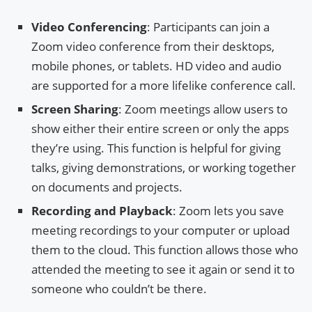
Video Conferencing
: Participants can join a
Zoom video conference from their desktops,
mobile phones, or tablets. HD video and audio
are supported for a more lifelike conference call.
Screen Sharing
: Zoom meetings allow users to
show either their entire screen or only the apps
they’re using. This function is helpful for giving
talks, giving demonstrations, or working together
on documents and projects.
Recording and Playback
: Zoom lets you save
meeting recordings to your computer or upload
them to the cloud. This function allows those who
attended the meeting to see it again or send it to
someone who couldn’t be there.