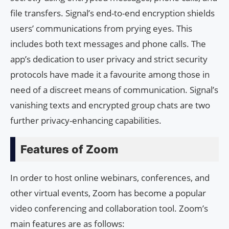
file transfers. Signal’s end-to-end encryption shields
users’ communications from prying eyes. This
includes both text messages and phone calls. The
app’s dedication to user privacy and strict security
protocols have made it a favourite among those in
need of a discreet means of communication. Signal’s
vanishing texts and encrypted group chats are two
further privacy-enhancing capabilities.
Features of Zoom
In order to host online webinars, conferences, and
other virtual events, Zoom has become a popular
video conferencing and collaboration tool. Zoom’s
main features are as follows: