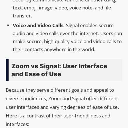
text, emoji, image, video, voice note, and file
transfer.
Voice and Video Calls
: Signal enables secure
audio and video calls over the internet. Users can
make secure, high-quality voice and video calls to
their contacts anywhere in the world.
Zoom vs Signal: User Interface
and Ease of Use
Because they serve different goals and appeal to
diverse audiences, Zoom and Signal offer different
user interfaces and varying degrees of ease of use.
Here is a contrast of their user-friendliness and
interfaces: