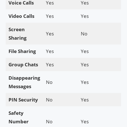
Voice Calls
Yes
Yes
Video Calls
Yes
Yes
Screen
Yes
No
Sharing
File Sharing
Yes
Yes
Group Chats
Yes
Yes
Disappearing
No
Yes
Messages
PIN Security
No
Yes
Safety
Number
No
Yes