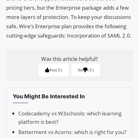
pricing tiers, but the Enterprise package adds a few
more layers of protection. To keep your discussions
safe, Wire’s Enterprise plan provides the following
cutting-edge safeguards: Incorporation of SAML 2.0.
Was this article helpful?
Yes
0
No
0
You Might Be Interested In
Codecademy vs W3schools: which learning
platform is best?
Betterment vs Acorns: which is right for you?