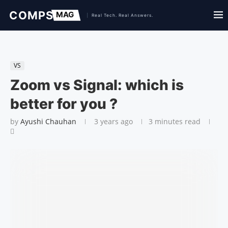
VS
Zoom vs Signal: which is
better for you ?
by
Ayushi Chauhan
3 years ago
3 minutes read