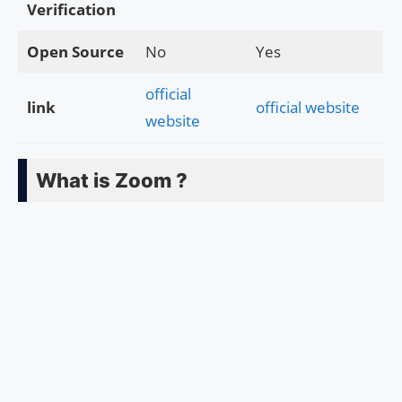
Verification
Open Source
No
Yes
official
link
official website
website
What is Zoom ?