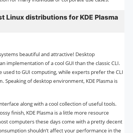
best Linux distributions for KDE Plasma
stems beautiful and attractive! Desktop
n implementation of a cool GUI than the classic CLI.
 used to GUI computing, while experts prefer the CLI
. Speaking of desktop environment, KDE Plasma is
terface along with a cool collection of useful tools.
ssy finish, KDE Plasma is a little more resource
ost computers these days come with a pretty decent
nsumption shouldn’t affect your performance in the