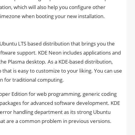
ation, which will also help you configure other
timezone when booting your new installation.
Ubuntu LTS based distribution that brings you the
ftware support. KDE Neon includes applications and
he Plasma desktop. As a KDE-based distribution,
that is easy to customize to your liking. You can use
on for traditional computing.
loper Edition for web programming, generic coding
y packages for advanced software development. KDE
error handling department as its strong Ubuntu
that are a common problem in previous versions.