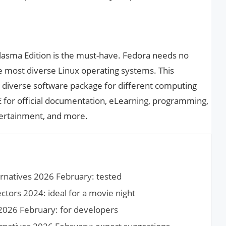
Plasma Edition is the must-have. Fedora needs no
he most diverse Linux operating systems. This
a diverse software package for different computing
 for official documentation, eLearning, programming,
tertainment, and more.
rnatives 2026 February: tested
tors 2024: ideal for a movie night
2026 February: for developers