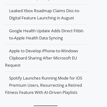
Leaked Xbox Roadmap Claims Disc-to-
Digital Feature Launching in August
Google Health Update Adds Direct Fitbit-
to-Apple Health Data Syncing
Apple to Develop iPhone-to-Windows
Clipboard Sharing After Microsoft EU
Request
Spotify Launches Running Mode for iOS
Premium Users, Resurrecting a Retired
Fitness Feature With AI-Driven Playlists