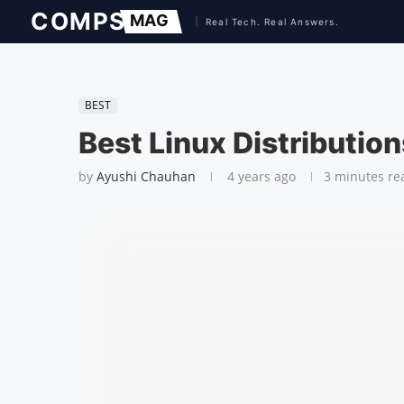
BEST
Best Linux Distributio
by
Ayushi Chauhan
4 years ago
3 minutes re