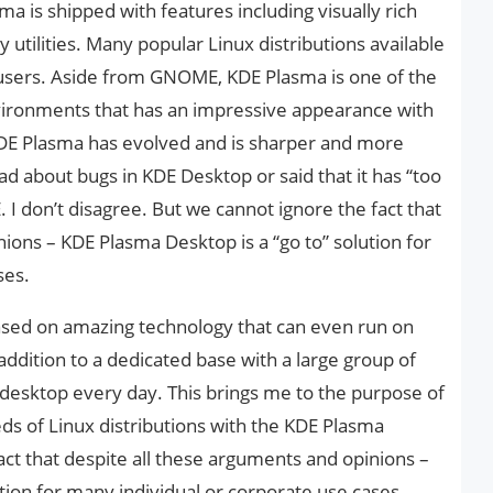
 is shipped with features including visually rich
 utilities. Many popular Linux distributions available
 users. Aside from GNOME, KDE Plasma is one of the
ironments that has an impressive appearance with
KDE Plasma has evolved and is sharper and more
ad about bugs in KDE Desktop or said that it has “too
don’t disagree. But we cannot ignore the fact that
ions – KDE Plasma Desktop is a “go to” solution for
ses.
ased on amazing technology that can even run on
ddition to a dedicated base with a large group of
desktop every day. This brings me to the purpose of
eds of Linux distributions with the KDE Plasma
ct that despite all these arguments and opinions –
tion for many individual or corporate use cases.