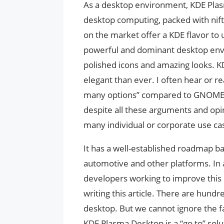
As a desktop environment, KDE Plasma
desktop computing, packed with nifty
on the market offer a KDE flavor to
powerful and dominant desktop env
polished icons and amazing looks. 
elegant than ever. I often hear or re
many options” compared to GNOME. I 
despite all these arguments and opin
many individual or corporate use ca
It has a well-established roadmap b
automotive and other platforms. In a
developers working to improve this 
writing this article. There are hundr
desktop. But we cannot ignore the fa
KDE Plasma Desktop is a “go to” solu