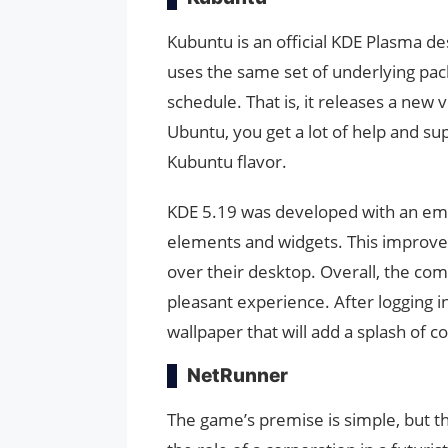
Kubuntu is an official KDE Plasma de
uses the same set of underlying pa
schedule. That is, it releases a new
Ubuntu, you get a lot of help and s
Kubuntu flavor.
KDE 5.19 was developed with an emp
elements and widgets. This improves
over their desktop. Overall, the com
pleasant experience. After logging in,
wallpaper that will add a splash of c
NetRunner
The game’s premise is simple, but th