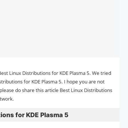
e Best Linux Distributions for KDE Plasma 5. We tried
stributions for KDE Plasma 5. I hope you are not
please do share this article Best Linux Distributions
etwork.
tions for KDE Plasma 5