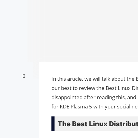
In this article, we will talk about th
our best to review the Best Linux Di
disappointed after reading this, and 
for KDE Plasma 5 with your social n
The Best Linux Distribu