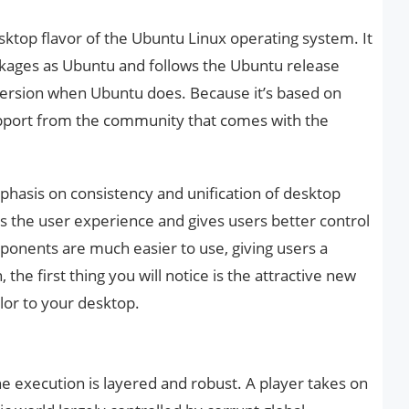
sktop flavor of the Ubuntu Linux operating system. It
ckages as Ubuntu and follows the Ubuntu release
 version when Ubuntu does. Because it’s based on
upport from the community that comes with the
hasis on consistency and unification of desktop
 the user experience and gives users better control
ponents are much easier to use, giving users a
 the first thing you will notice is the attractive new
olor to your desktop.
e execution is layered and robust. A player takes on