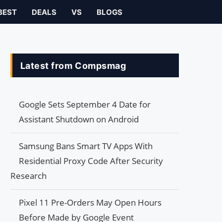
BEST
DEALS
VS
BLOGS
Latest from Compsmag
Google Sets September 4 Date for
Assistant Shutdown on Android
Samsung Bans Smart TV Apps With
Residential Proxy Code After Security
Research
Pixel 11 Pre-Orders May Open Hours
Before Made by Google Event