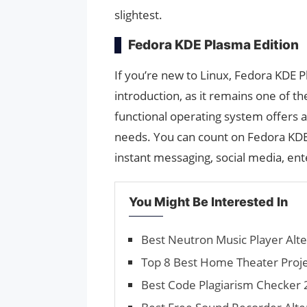
slightest.
Fedora KDE Plasma Edition
If you’re new to Linux, Fedora KDE 
introduction, as it remains one of t
functional operating system offers 
needs. You can count on Fedora KDE
instant messaging, social media, en
You Might Be Interested In
Best Neutron Music Player Alte
Top 8 Best Home Theater Projec
Best Code Plagiarism Checker 