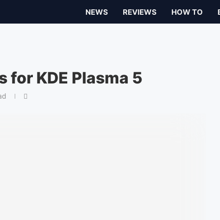
NEWS
REVIEWS
HOW TO
ns for KDE Plasma 5
ad