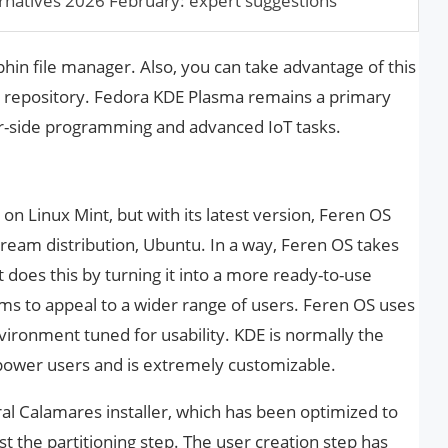
rnatives 2026 February: expert suggestions
phin file manager. Also, you can take advantage of this
e repository. Fedora KDE Plasma remains a primary
r-side programming and advanced IoT tasks.
on Linux Mint, but with its latest version, Feren OS
stream distribution, Ubuntu. In a way, Feren OS takes
 does this by turning it into a more ready-to-use
s to appeal to a wider range of users. Feren OS uses
ironment tuned for usability. KDE is normally the
power users and is extremely customizable.
al Calamares installer, which has been optimized to
st the partitioning step. The user creation step has