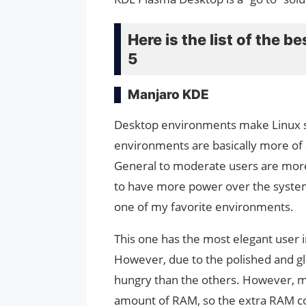
Here is the list of the 
5
Manjaro KDE
Desktop environments make Linux sy
environments are basically more of a
General to moderate users are more
to have more power over the system
one of my favorite environments.
This one has the most elegant user in
However, due to the polished and glo
hungry than the others. However, m
amount of RAM, so the extra RAM co