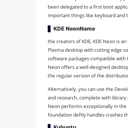
been delegated to a first boot applic
important things like keyboard and 
KDE NeonName
the creators of KDE, KDE Neon is an 
Plasma desktop with cutting edge so
software packages compatible with t
Neon offers a well-designed desktop 
the regular version of the distributi
Alternatively, you can use the Deve
and research, complete with librar
Neon performs exceptionally in the 
foundation deftly handles crashes 
Kubuntu