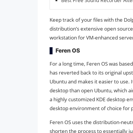
Best Free Sound Recorder Alte
Keep track of your files with the Dol
distribution’s extensive open sourc
workstation for VM-enhanced serve
Feren OS
For a long time, Feren OS was based 
has reverted back to its original up
Ubuntu and makes it easier to use. It
desktop than open Ubuntu, which aim
a highly customized KDE desktop env
desktop environment of choice for 
Feren OS uses the distribution-neutr
shorten the process to essentially ju