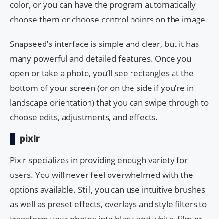
color, or you can have the program automatically
choose them or choose control points on the image.
Snapseed’s interface is simple and clear, but it has
many powerful and detailed features. Once you
open or take a photo, you’ll see rectangles at the
bottom of your screen (or on the side if you’re in
landscape orientation) that you can swipe through to
choose edits, adjustments, and effects.
pixlr
Pixlr specializes in providing enough variety for
users. You will never feel overwhelmed with the
options available. Still, you can use intuitive brushes
as well as preset effects, overlays and style filters to
transform your photos into black and white, film or