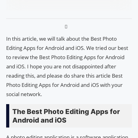
In this article, we will talk about the Best Photo
Editing Apps for Android and iOS. We tried our best
to review the Best Photo Editing Apps for Android
and iOS. I hope you are not disappointed after
reading this, and please do share this article Best
Photo Editing Apps for Android and iOS with your
social network.
The Best Photo Editing Apps for
Android and iOS
A photo editing application is a software application