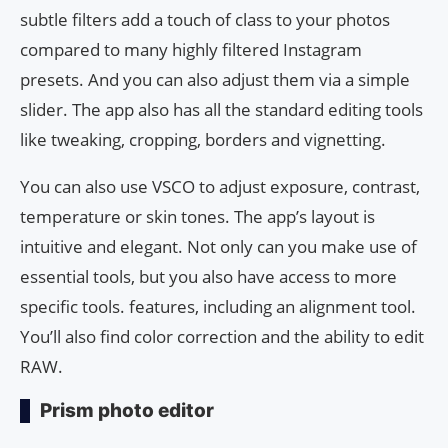
subtle filters add a touch of class to your photos
compared to many highly filtered Instagram
presets. And you can also adjust them via a simple
slider. The app also has all the standard editing tools
like tweaking, cropping, borders and vignetting.
You can also use VSCO to adjust exposure, contrast,
temperature or skin tones. The app’s layout is
intuitive and elegant. Not only can you make use of
essential tools, but you also have access to more
specific tools. features, including an alignment tool.
You’ll also find color correction and the ability to edit
RAW.
Prism photo editor