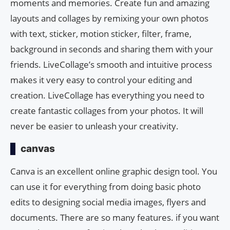
moments and memories. Create fun and amazing
layouts and collages by remixing your own photos
with text, sticker, motion sticker, filter, frame,
background in seconds and sharing them with your
friends. LiveCollage’s smooth and intuitive process
makes it very easy to control your editing and
creation. LiveCollage has everything you need to
create fantastic collages from your photos. It will
never be easier to unleash your creativity.
canvas
Canva is an excellent online graphic design tool. You
can use it for everything from doing basic photo
edits to designing social media images, flyers and
documents. There are so many features. if you want