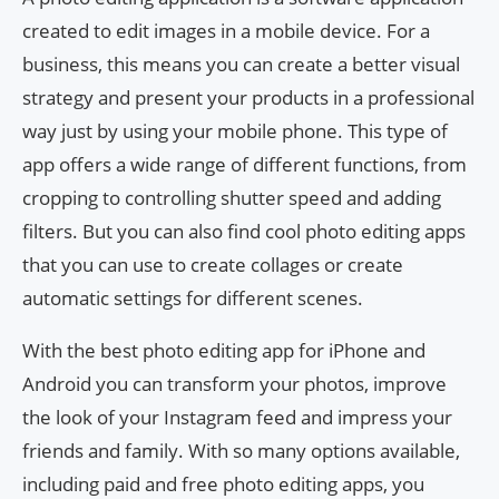
created to edit images in a mobile device. For a
business, this means you can create a better visual
strategy and present your products in a professional
way just by using your mobile phone. This type of
app offers a wide range of different functions, from
cropping to controlling shutter speed and adding
filters. But you can also find cool photo editing apps
that you can use to create collages or create
automatic settings for different scenes.
With the best photo editing app for iPhone and
Android you can transform your photos, improve
the look of your Instagram feed and impress your
friends and family. With so many options available,
including paid and free photo editing apps, you