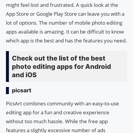
might feel lost and frustrated. A quick look at the
App Store or Google Play Store can leave you with a
lot of options. The number of mobile photo editing
apps available is amazing. It can be difficult to know
which app is the best and has the features you need.
Check out the list of the best
photo editing apps for Android
and iOS
picsart
PicsArt combines community with an easy-to-use
editing app for a fun and creative experience
without too much hassle. While the free app
features a slightly excessive number of ads