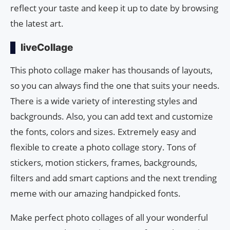
reflect your taste and keep it up to date by browsing
the latest art.
liveCollage
This photo collage maker has thousands of layouts,
so you can always find the one that suits your needs.
There is a wide variety of interesting styles and
backgrounds. Also, you can add text and customize
the fonts, colors and sizes. Extremely easy and
flexible to create a photo collage story. Tons of
stickers, motion stickers, frames, backgrounds,
filters and add smart captions and the next trending
meme with our amazing handpicked fonts.
Make perfect photo collages of all your wonderful