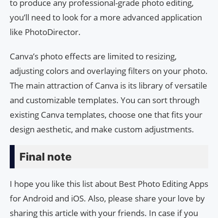
to produce any professional-grade photo editing,
you’ll need to look for a more advanced application
like PhotoDirector.
Canva’s photo effects are limited to resizing,
adjusting colors and overlaying filters on your photo.
The main attraction of Canva is its library of versatile
and customizable templates. You can sort through
existing Canva templates, choose one that fits your
design aesthetic, and make custom adjustments.
Final note
I hope you like this list about Best Photo Editing Apps
for Android and iOS. Also, please share your love by
sharing this article with your friends. In case if you