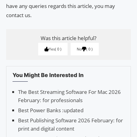
have any queries regards this article, you may
contact us.
Was this article helpful?
Yes
0
No
0
You Might Be Interested In
The Best Streaming Software For Mac 2026
February: for professionals
Best Power Banks :updated
Best Publishing Software 2026 February: for
print and digital content