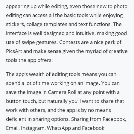
appearing up while editing, even those new to photo
editing can access all the basic tools while enjoying
stickers, collage templates and text functions. The
interface is well designed and intuitive, making good
use of swipe gestures. Contests are a nice perk of
PicsArt and make sense given the myriad of creative
tools the app offers.
The app’s wealth of editing tools means you can
spend a lot of time working on an image. You can
save the image in Camera Roll at any point with a
button touch, but naturally you’ll want to share that
work with others, and the app is by no means
deficient in sharing options. Sharing from Facebook,
Email, Instagram, WhatsApp and Facebook