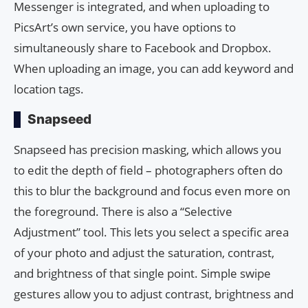
Messenger is integrated, and when uploading to
PicsArt’s own service, you have options to
simultaneously share to Facebook and Dropbox.
When uploading an image, you can add keyword and
location tags.
Snapseed
Snapseed has precision masking, which allows you
to edit the depth of field – photographers often do
this to blur the background and focus even more on
the foreground. There is also a “Selective
Adjustment” tool. This lets you select a specific area
of ​​your photo and adjust the saturation, contrast,
and brightness of that single point. Simple swipe
gestures allow you to adjust contrast, brightness and