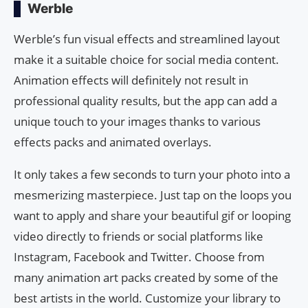
Werble
Werble’s fun visual effects and streamlined layout
make it a suitable choice for social media content.
Animation effects will definitely not result in
professional quality results, but the app can add a
unique touch to your images thanks to various
effects packs and animated overlays.
It only takes a few seconds to turn your photo into a
mesmerizing masterpiece. Just tap on the loops you
want to apply and share your beautiful gif or looping
video directly to friends or social platforms like
Instagram, Facebook and Twitter. Choose from
many animation art packs created by some of the
best artists in the world. Customize your library to