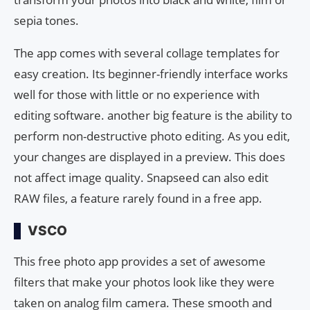
sepia tones.
The app comes with several collage templates for
easy creation. Its beginner-friendly interface works
well for those with little or no experience with
editing software. another big feature is the ability to
perform non-destructive photo editing. As you edit,
your changes are displayed in a preview. This does
not affect image quality. Snapseed can also edit
RAW files, a feature rarely found in a free app.
VSCO
This free photo app provides a set of awesome
filters that make your photos look like they were
taken on analog film camera. These smooth and