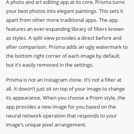
A photo and art editing app at its core, Prisma turns
your best photos into elegant paintings. This sets it
apart from other more traditional apps. The app
features an ever-expanding library of filters known
as styles. A split view provides a direct before and
after comparison. Prisma adds an ugly watermark to
the bottom right corner of each image by default,
but it’s easily removed in the settings.
Prisma is not an Instagram clone. It’s not a filter at
all. It doesn’t just sit on top of your image to change
its appearance. When you choose a Prism style, the
app provides a new image for you based on the
neural network operation that responds to your
image’s unique pixel arrangement.