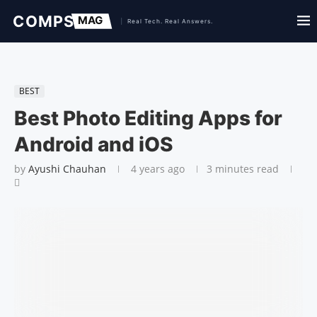
BEST
Best Photo Editing Apps for
Android and iOS
by
Ayushi Chauhan
4 years ago
3 minutes read