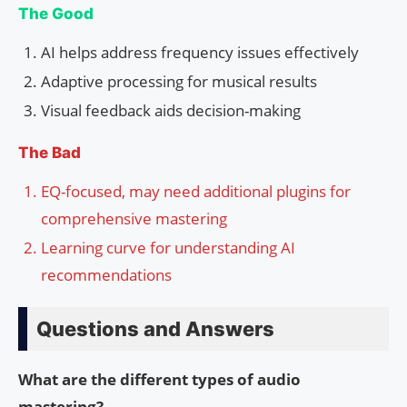
The Good
AI helps address frequency issues effectively
Adaptive processing for musical results
Visual feedback aids decision-making
The Bad
EQ-focused, may need additional plugins for
comprehensive mastering
Learning curve for understanding AI
recommendations
Questions and Answers
What are the different types of audio
mastering?