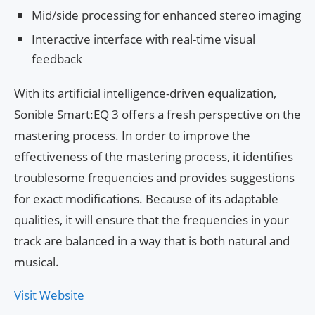
Mid/side processing for enhanced stereo imaging
Interactive interface with real-time visual
feedback
With its artificial intelligence-driven equalization,
Sonible Smart:EQ 3 offers a fresh perspective on the
mastering process. In order to improve the
effectiveness of the mastering process, it identifies
troublesome frequencies and provides suggestions
for exact modifications. Because of its adaptable
qualities, it will ensure that the frequencies in your
track are balanced in a way that is both natural and
musical.
Visit Website