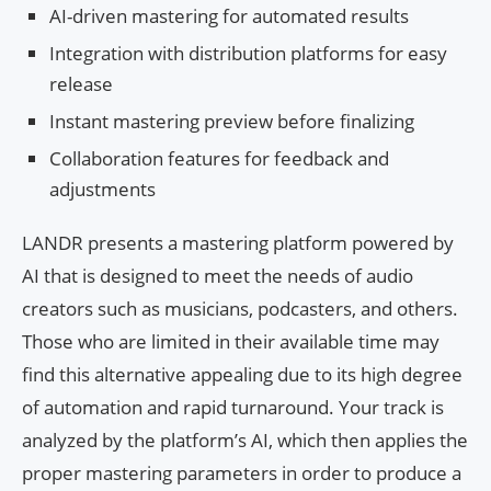
AI-driven mastering for automated results
Integration with distribution platforms for easy
release
Instant mastering preview before finalizing
Collaboration features for feedback and
adjustments
LANDR presents a mastering platform powered by
AI that is designed to meet the needs of audio
creators such as musicians, podcasters, and others.
Those who are limited in their available time may
find this alternative appealing due to its high degree
of automation and rapid turnaround. Your track is
analyzed by the platform’s AI, which then applies the
proper mastering parameters in order to produce a