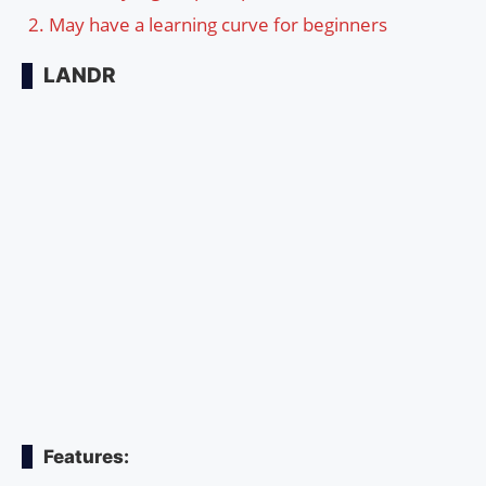
May have a learning curve for beginners
LANDR
Features: