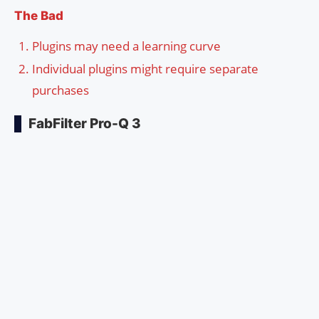
The Bad
Plugins may need a learning curve
Individual plugins might require separate
purchases
FabFilter Pro-Q 3