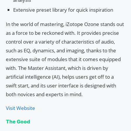
Extensive preset library for quick inspiration
In the world of mastering, iZotope Ozone stands out
as a force to be reckoned with. It provides precise
control over a variety of characteristics of audio,
such as EQ, dynamics, and imaging, thanks to the
extensive suite of modules that it comes equipped
with. The Master Assistant, which is driven by
artificial intelligence (AI), helps users get off to a
swift start, and its user interface is designed with
both novices and experts in mind.
Visit Website
The Good