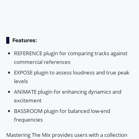
Features:
REFERENCE plugin for comparing tracks against
commercial references
EXPOSE plugin to assess loudness and true peak
levels
ANIMATE plugin for enhancing dynamics and
excitement
BASSROOM plugin for balanced low-end
frequencies
Mastering The Mix provides users with a collection