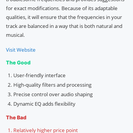
for exact modifications. Because of its adaptable
qualities, it will ensure that the frequencies in your
track are balanced in a way that is both natural and
musical.
Visit Website
The Good
User-friendly interface
High-quality filters and processing
Precise control over audio shaping
Dynamic EQ adds flexibility
The Bad
Relatively higher price point