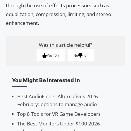
through the use of effects processors such as
equalization, compression, limiting, and stereo
enhancement.
Was this article helpful?
Yes
0
No
0
You Might Be Interested In
Best AudioFinder Alternatives 2026
February: options to manage audio
Top 8 Tools for VR Game Developers
The Best Monitors Under $100 2026