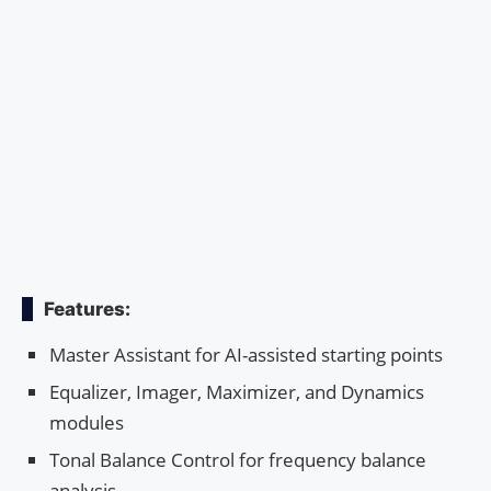
Features:
Master Assistant for AI-assisted starting points
Equalizer, Imager, Maximizer, and Dynamics
modules
Tonal Balance Control for frequency balance
analysis