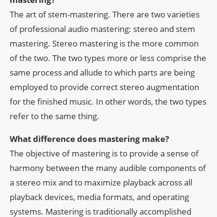
The art of stem-mastering. There are two varieties
of professional audio mastering: stereo and stem
mastering. Stereo mastering is the more common
of the two. The two types more or less comprise the
same process and allude to which parts are being
employed to provide correct stereo augmentation
for the finished music. In other words, the two types
refer to the same thing.
What difference does mastering make?
The objective of mastering is to provide a sense of
harmony between the many audible components of
a stereo mix and to maximize playback across all
playback devices, media formats, and operating
systems. Mastering is traditionally accomplished