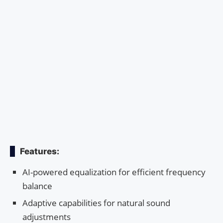
Features:
AI-powered equalization for efficient frequency
balance
Adaptive capabilities for natural sound
adjustments