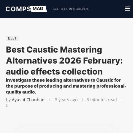
BEST
Best Caustic Mastering
Alternatives 2026 February:
audio effects collection
Investigate these leading alternatives to Caustic for
the purpose of producing and mastering professional-
quality audio.
by
Ayushi Chauhan
3 years ago
3 minutes read