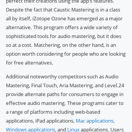
perfect their creations using the app’s features.
Despite the fact that Caustic Mastering is in a class
all by itself, iZotope Ozone has emerged as a major
alternative. This program offers a wide variety of
sophisticated tools for audio mastering, but it does
so at a cost. Matchering, on the other hand, is an
option worth considering for people who are looking
for free alternatives.
Additional noteworthy competitors such as Audio
Mastering, Final Touch, Aria Mastering, and Level.24
provide alternate paths for consumers to engage in
effective audio mastering. These programs cater to
a range of platforms including web-based
applications, iPad applications,
Mac applications
,
Windows applications
, and
Linux
applications. Users