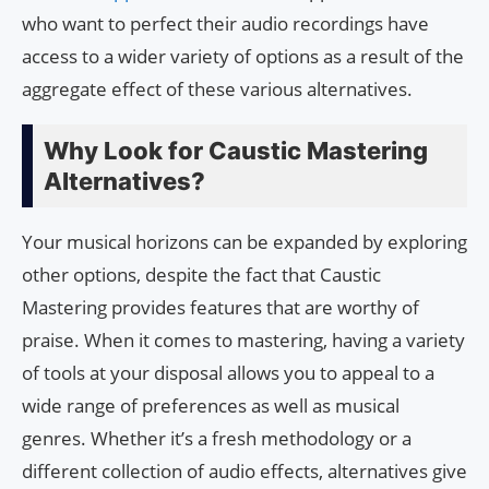
who want to perfect their audio recordings have
access to a wider variety of options as a result of the
aggregate effect of these various alternatives.
Why Look for Caustic Mastering
Alternatives?
Your musical horizons can be expanded by exploring
other options, despite the fact that Caustic
Mastering provides features that are worthy of
praise. When it comes to mastering, having a variety
of tools at your disposal allows you to appeal to a
wide range of preferences as well as musical
genres. Whether it’s a fresh methodology or a
different collection of audio effects, alternatives give