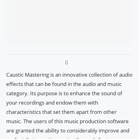
Caustic Mastering is an innovative collection of audio
effects that can be found in the audio and music
category. Its purpose is to enhance the sound of
your recordings and endow them with
characteristics that set them apart from other
music. The users of this music production software
are granted the ability to considerably improve and