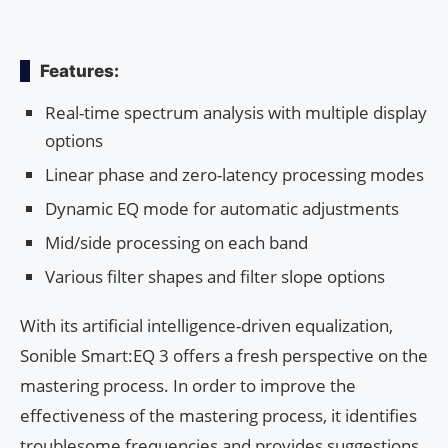
Features:
Real-time spectrum analysis with multiple display
options
Linear phase and zero-latency processing modes
Dynamic EQ mode for automatic adjustments
Mid/side processing on each band
Various filter shapes and filter slope options
With its artificial intelligence-driven equalization,
Sonible Smart:EQ 3 offers a fresh perspective on the
mastering process. In order to improve the
effectiveness of the mastering process, it identifies
troublesome frequencies and provides suggestions