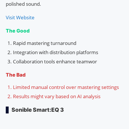
polished sound.
Visit Website
The Good
Rapid mastering turnaround
Integration with distribution platforms
Collaboration tools enhance teamwor
The Bad
Limited manual control over mastering settings
Results might vary based on AI analysis
Sonible Smart:EQ 3