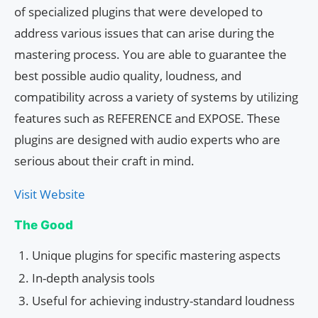
of specialized plugins that were developed to
address various issues that can arise during the
mastering process. You are able to guarantee the
best possible audio quality, loudness, and
compatibility across a variety of systems by utilizing
features such as REFERENCE and EXPOSE. These
plugins are designed with audio experts who are
serious about their craft in mind.
Visit Website
The Good
Unique plugins for specific mastering aspects
In-depth analysis tools
Useful for achieving industry-standard loudness