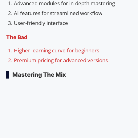
Advanced modules for in-depth mastering
AI features for streamlined workflow
User-friendly interface
The Bad
Higher learning curve for beginners
Premium pricing for advanced versions
Mastering The Mix