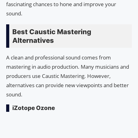
fascinating chances to hone and improve your
sound.
Best Caustic Mastering
Alternatives
A clean and professional sound comes from
mastering in audio production. Many musicians and
producers use Caustic Mastering. However,
alternatives can provide new viewpoints and better
sound.
iZotope Ozone