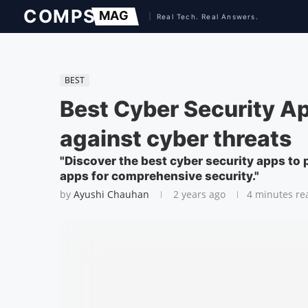
BEST
Best Cyber Security A
against cyber threats
"Discover the best cyber security apps to 
apps for comprehensive security."
by
Ayushi Chauhan
2 years ago
4 minutes re