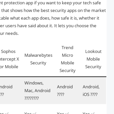
ght protection app if you want to keep your tech safe
e that shows how the best security apps on the market
 table what each app does, how safe it is, whether it
r users have said about it. It lets you choose the
our needs.
Trend
Sophos
Lookout
Malwarebytes
Micro
ntercept X
Mobile
Security
Mobile
or Mobile
Security
Security
Windows,
ndroid
Android
Android,
Mac, Android
???
????
iOS ????
????️????
es ✅
Yes ✅
Yes ✅
Yes ✅