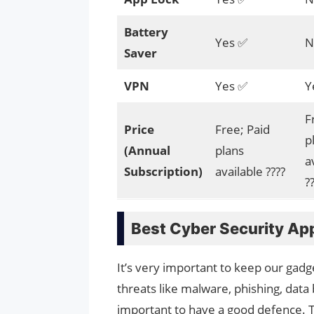
Battery
Yes ✅
N
Saver
VPN
Yes ✅
Y
F
Price
Free; Paid
p
(Annual
plans
a
Subscription)
available ????
?
Best Cyber Security Ap
It’s very important to keep our gadge
threats like malware, phishing, data
important to have a good defence. To