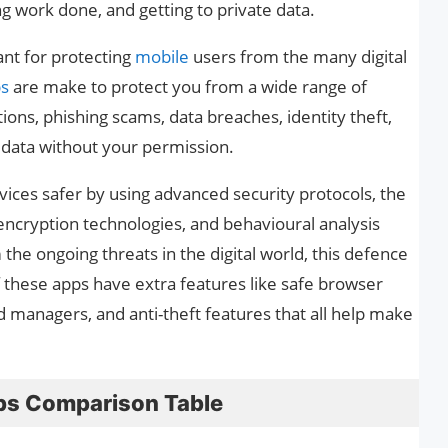
g work done, and getting to private data.
nt for protecting
mobile
users from the many digital
ps
are make to protect you from a wide range of
ions, phishing scams, data breaches, identity theft,
 data without your permission.
ces safer by using advanced security protocols, the
, encryption technologies, and behavioural analysis
the ongoing threats in the digital world, this defence
of these apps have extra features like safe browser
 managers, and anti-theft features that all help make
ps Comparison Table