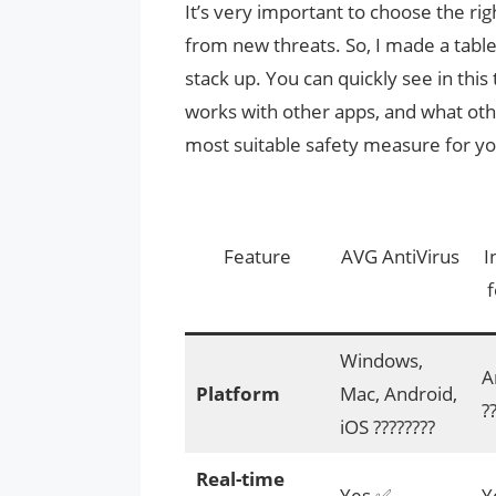
It’s very important to choose the ri
from new threats. So, I made a tabl
stack up. You can quickly see in this
works with other apps, and what othe
most suitable safety measure for y
Feature
AVG AntiVirus
I
f
Windows,
A
Platform
Mac, Android,
?
iOS ????️????
Real-time
Yes ✅
Y