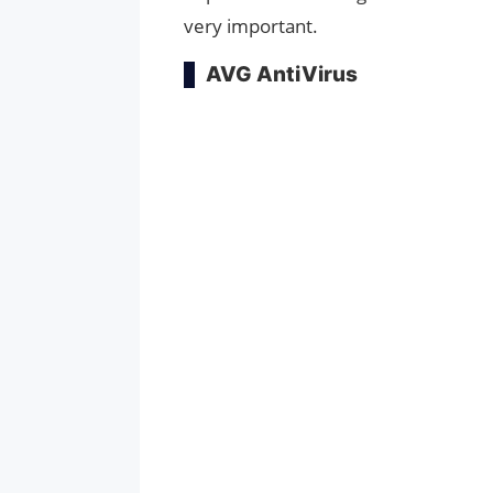
very important.
AVG AntiVirus