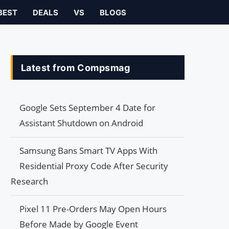
BEST
DEALS
VS
BLOGS
Latest from Compsmag
Google Sets September 4 Date for
Assistant Shutdown on Android
Samsung Bans Smart TV Apps With
Residential Proxy Code After Security
Research
Pixel 11 Pre-Orders May Open Hours
Before Made by Google Event