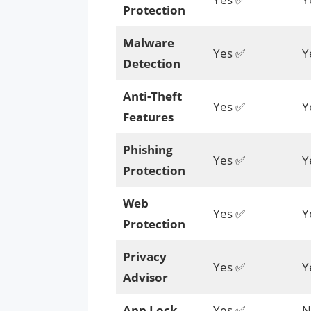
Protection
Malware
Yes ✅
Y
Detection
Anti-Theft
Yes ✅
Y
Features
Phishing
Yes ✅
Y
Protection
Web
Yes ✅
Y
Protection
Privacy
Yes ✅
Y
Advisor
App Lock
Yes ✅
N