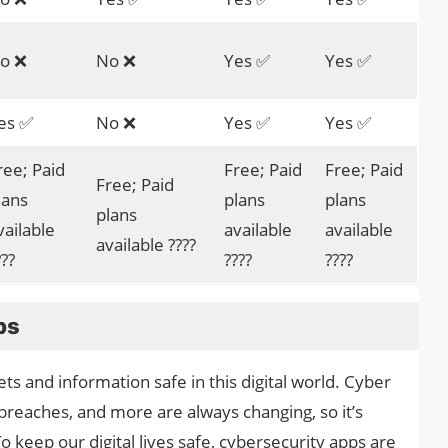
o ❌
No ❌
Yes ✅
Yes ✅
es ✅
No ❌
Yes ✅
Yes ✅
ree; Paid
Free; Paid
Free; Paid
Free; Paid
lans
plans
plans
plans
vailable
available
available
available ????
???
????
????
ps
ts and information safe in this digital world. Cyber
 breaches, and more are always changing, so it’s
 keep our digital lives safe, cybersecurity apps are