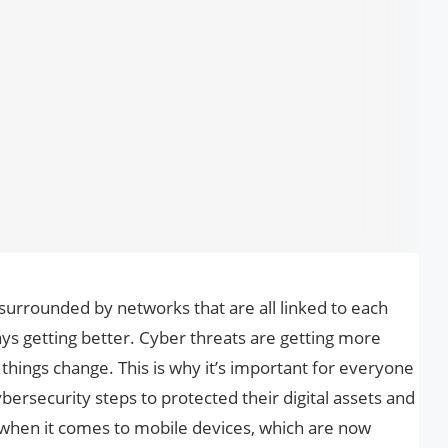
e surrounded by networks that are all linked to each
ys getting better. Cyber threats are getting more
things change. This is why it’s important for everyone
ybersecurity steps to protected their digital assets and
ed when it comes to mobile devices, which are now