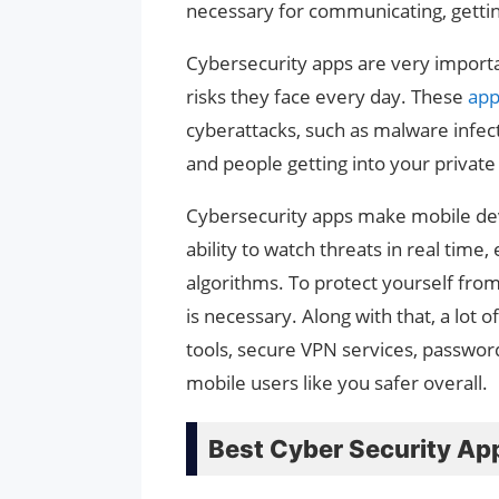
necessary for communicating, gettin
Cybersecurity apps are very importa
risks they face every day. These
ap
cyberattacks, such as malware infect
and people getting into your private
Cybersecurity apps make mobile devi
ability to watch threats in real time
algorithms. To protect yourself from 
is necessary. Along with that, a lot 
tools, secure VPN services, password
mobile users like you safer overall.
Best Cyber Security Ap