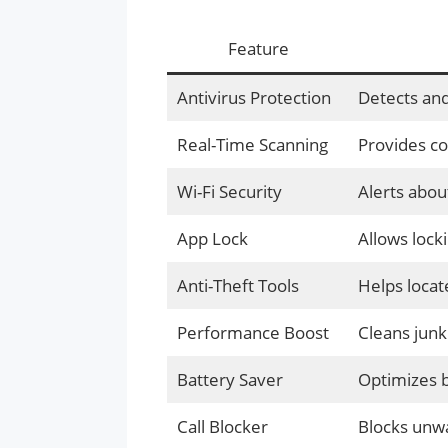
Feature
Antivirus Protection
Detects and
Real-Time Scanning
Provides co
Wi-Fi Security
Alerts abou
App Lock
Allows locki
Anti-Theft Tools
Helps locate
Performance Boost
Cleans junk
Battery Saver
Optimizes b
Call Blocker
Blocks unw