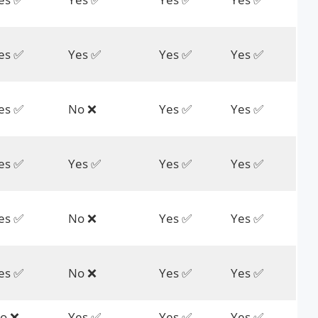
es ✅
Yes ✅
Yes ✅
Yes ✅
es ✅
No ❌
Yes ✅
Yes ✅
es ✅
Yes ✅
Yes ✅
Yes ✅
es ✅
No ❌
Yes ✅
Yes ✅
es ✅
No ❌
Yes ✅
Yes ✅
o ❌
Yes ✅
Yes ✅
Yes ✅