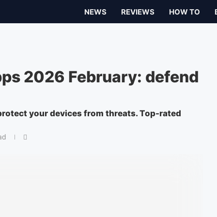
NEWS
REVIEWS
HOW TO
pps 2026 February: defend
protect your devices from threats. Top-rated
ad