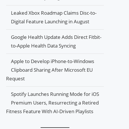
Leaked Xbox Roadmap Claims Disc-to-
Digital Feature Launching in August
Google Health Update Adds Direct Fitbit-
to-Apple Health Data Syncing
Apple to Develop iPhone-to-Windows
Clipboard Sharing After Microsoft EU
Request
Spotify Launches Running Mode for iOS
Premium Users, Resurrecting a Retired
Fitness Feature With AI-Driven Playlists