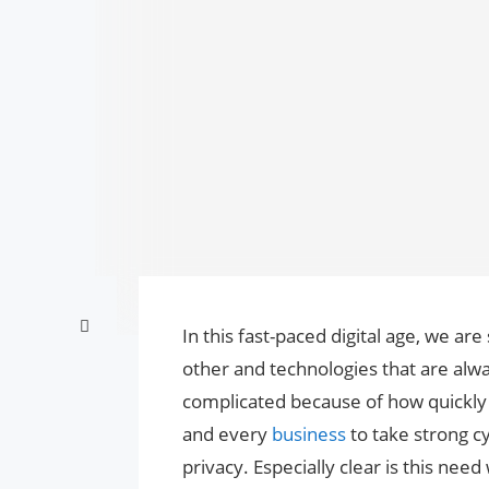
In this fast-paced digital age, we ar
other and technologies that are alwa
complicated because of how quickly 
and every
business
to take strong c
privacy. Especially clear is this ne