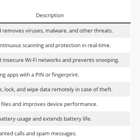
Description
 removes viruses, malware, and other threats.
ntinuous scanning and protection in real-time.
t insecure Wi-Fi networks and prevents snooping.
ng apps with a PIN or fingerprint.
, lock, and wipe data remotely in case of theft.
 files and improves device performance.
attery usage and extends battery life.
anted calls and spam messages.