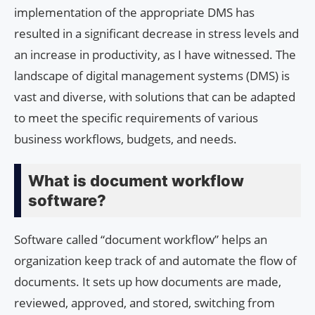
implementation of the appropriate DMS has
resulted in a significant decrease in stress levels and
an increase in productivity, as I have witnessed. The
landscape of digital management systems (DMS) is
vast and diverse, with solutions that can be adapted
to meet the specific requirements of various
business workflows, budgets, and needs.
What is document workflow
software?
Software called “document workflow” helps an
organization keep track of and automate the flow of
documents. It sets up how documents are made,
reviewed, approved, and stored, switching from