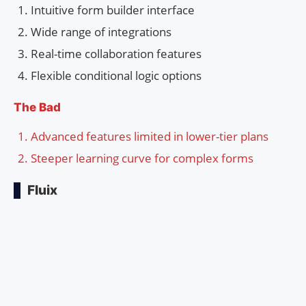
Intuitive form builder interface
Wide range of integrations
Real-time collaboration features
Flexible conditional logic options
The Bad
Advanced features limited in lower-tier plans
Steeper learning curve for complex forms
Fluix