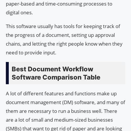
paper-based and time-consuming processes to
digital ones.
This software usually has tools for keeping track of
the progress of a document, setting up approval
chains, and letting the right people know when they
need to provide input.
Best Document Workflow
Software Comparison Table
A lot of different features and functions make up
document management (DM) software, and many of
them are necessary to run a business well. There
are a lot of small and medium-sized businesses
(SMBs) that want to get rid of paper and are looking