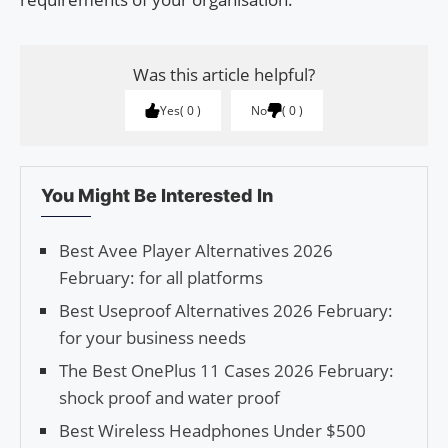
Was this article helpful?
Yes
0
No
0
You Might Be Interested In
Best Avee Player Alternatives 2026
February: for all platforms
Best Useproof Alternatives 2026 February:
for your business needs
The Best OnePlus 11 Cases 2026 February:
shock proof and water proof
Best Wireless Headphones Under $500