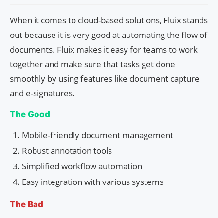
When it comes to cloud-based solutions, Fluix stands
out because it is very good at automating the flow of
documents. Fluix makes it easy for teams to work
together and make sure that tasks get done
smoothly by using features like document capture
and e-signatures.
The Good
Mobile-friendly document management
Robust annotation tools
Simplified workflow automation
Easy integration with various systems
The Bad