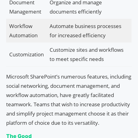
Document
Organize and manage
Management
documents efficiently
Workflow
Automate business processes
Automation
for increased efficiency
Customize sites and workflows
Customization
to meet specific needs
Microsoft SharePoint’s numerous features, including
social networking, document management, and
workflow automation, have greatly facilitated
teamwork. Teams that wish to increase productivity
and simplify project management choose it as their
platform of choice due to its versatility.
The Good