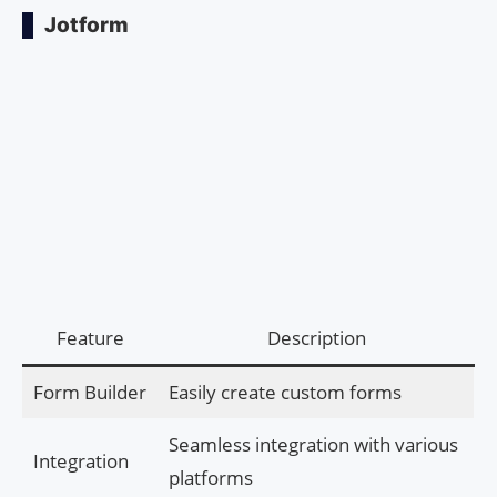
Jotform
Feature
Description
Form Builder
Easily create custom forms
Seamless integration with various
Integration
platforms