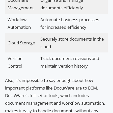
Document
Organize and manage
Management
documents efficiently
Workflow
Automate business processes
Automation
for increased efficiency
Securely store documents in the
Cloud Storage
cloud
Version
Track document revisions and
Control
maintain version history
Also, it’s impossible to say enough about how
important platforms like DocuWare are to ECM.
DocuWare’s full set of tools, which includes
document management and workflow automation,
makes it easy to handle documents without any