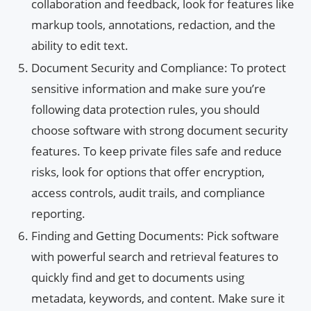
collaboration and feedback, look for features like
markup tools, annotations, redaction, and the
ability to edit text.
Document Security and Compliance: To protect
sensitive information and make sure you’re
following data protection rules, you should
choose software with strong document security
features. To keep private files safe and reduce
risks, look for options that offer encryption,
access controls, audit trails, and compliance
reporting.
Finding and Getting Documents: Pick software
with powerful search and retrieval features to
quickly find and get to documents using
metadata, keywords, and content. Make sure it