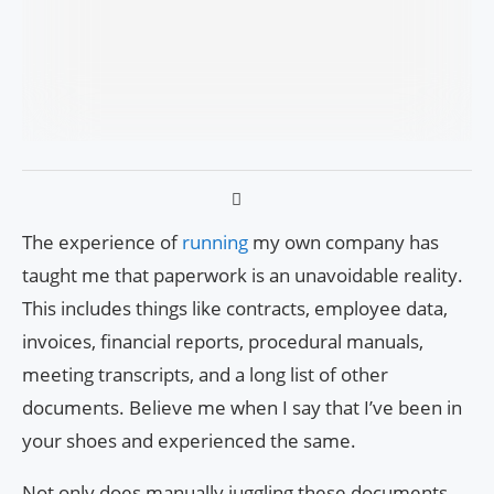
The experience of
running
my own company has
taught me that paperwork is an unavoidable reality.
This includes things like contracts, employee data,
invoices, financial reports, procedural manuals,
meeting transcripts, and a long list of other
documents. Believe me when I say that I’ve been in
your shoes and experienced the same.
Not only does manually juggling these documents