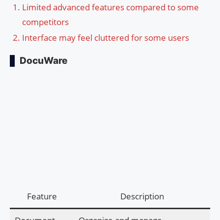
Limited advanced features compared to some
competitors
Interface may feel cluttered for some users
DocuWare
Feature
Description