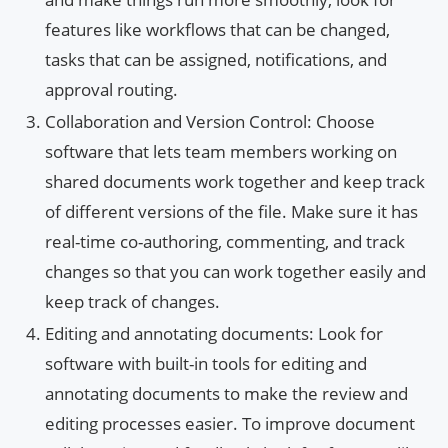
features like workflows that can be changed,
tasks that can be assigned, notifications, and
approval routing.
Collaboration and Version Control: Choose
software that lets team members working on
shared documents work together and keep track
of different versions of the file. Make sure it has
real-time co-authoring, commenting, and track
changes so that you can work together easily and
keep track of changes.
Editing and annotating documents: Look for
software with built-in tools for editing and
annotating documents to make the review and
editing processes easier. To improve document