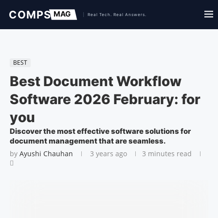
BEST
Best Document Workflow
Software 2026 February: for
you
Discover the most effective software solutions for
document management that are seamless.
by
Ayushi Chauhan
3 years ago
3 minutes read