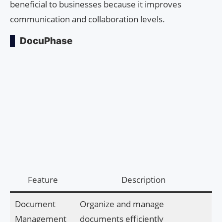
beneficial to businesses because it improves
communication and collaboration levels.
DocuPhase
Feature
Description
Document
Organize and manage
Management
documents efficiently