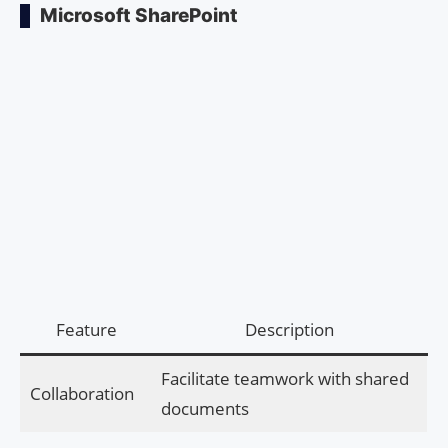
Microsoft SharePoint
Feature
Description
Facilitate teamwork with shared
Collaboration
documents