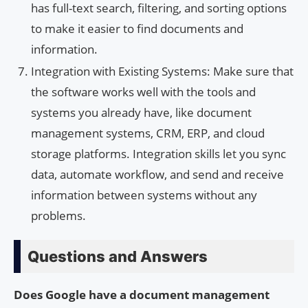
has full-text search, filtering, and sorting options
to make it easier to find documents and
information.
Integration with Existing Systems: Make sure that
the software works well with the tools and
systems you already have, like document
management systems, CRM, ERP, and cloud
storage platforms. Integration skills let you sync
data, automate workflow, and send and receive
information between systems without any
problems.
Questions and Answers
Does Google have a document management