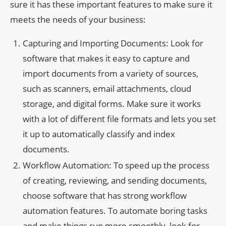
sure it has these important features to make sure it
meets the needs of your business:
Capturing and Importing Documents: Look for
software that makes it easy to capture and
import documents from a variety of sources,
such as scanners, email attachments, cloud
storage, and digital forms. Make sure it works
with a lot of different file formats and lets you set
it up to automatically classify and index
documents.
Workflow Automation: To speed up the process
of creating, reviewing, and sending documents,
choose software that has strong workflow
automation features. To automate boring tasks
and make things run more smoothly, look for