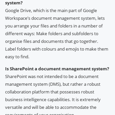
system?
Google Drive, which is the main part of Google
Workspace’s document management system, lets
you arrange your files and folders in a number of
different ways: Make folders and subfolders to
organise files and documents that go together.
Label folders with colours and emojis to make them
easy to find.
Is SharePoint a document management system?
SharePoint was not intended to be a document
management system (DMS), but rather a robust
collaboration platform that possesses robust
business intelligence capabilities. It is extremely
versatile and will be able to accommodate the
requirements of your organisation.