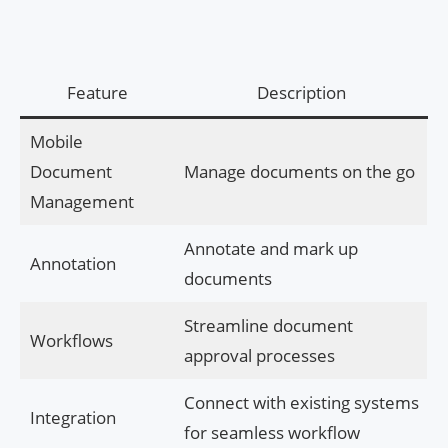
Feature
Description
Mobile
Document
Manage documents on the go
Management
Annotate and mark up
Annotation
documents
Streamline document
Workflows
approval processes
Connect with existing systems
Integration
for seamless workflow