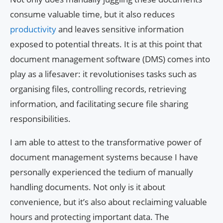
consume valuable time, but it also reduces
productivity
and leaves sensitive information
exposed to potential threats. It is at this point that
document management software (DMS) comes into
play as a lifesaver: it revolutionises tasks such as
organising files, controlling records, retrieving
information, and facilitating secure file sharing
responsibilities.
I am able to attest to the transformative power of
document management systems because I have
personally experienced the tedium of manually
handling documents. Not only is it about
convenience, but it’s also about reclaiming valuable
hours and protecting important data. The