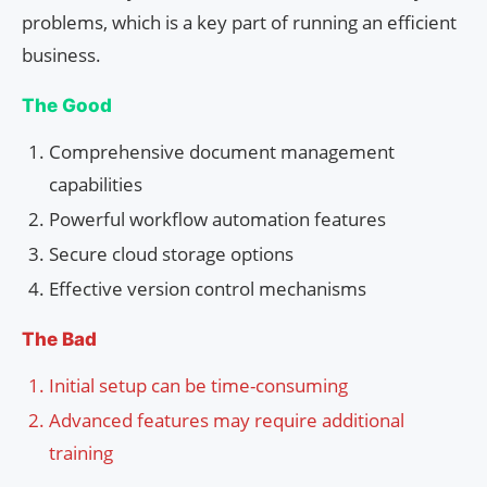
problems, which is a key part of running an efficient
business.
The Good
Comprehensive document management
capabilities
Powerful workflow automation features
Secure cloud storage options
Effective version control mechanisms
The Bad
Initial setup can be time-consuming
Advanced features may require additional
training