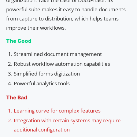
organization. Take the case of DocuPhase. Its
powerful suite makes it easy to handle documents
from capture to distribution, which helps teams
improve their workflows.
The Good
Streamlined document management
Robust workflow automation capabilities
Simplified forms digitization
Powerful analytics tools
The Bad
Learning curve for complex features
Integration with certain systems may require
additional configuration