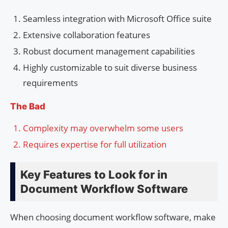
Seamless integration with Microsoft Office suite
Extensive collaboration features
Robust document management capabilities
Highly customizable to suit diverse business
requirements
The Bad
Complexity may overwhelm some users
Requires expertise for full utilization
Key Features to Look for in
Document Workflow Software
When choosing document workflow software, make