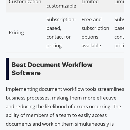
Customization
Limited
Limite
customizable
Subscription-
Free and
Subscri
based,
subscription
based,
Pricing
contact for
options
contact
pricing
available
pricing
Best Document Workflow
Software
Implementing document workflow tools streamlines
business processes, making them more effective
and reducing the likelihood of errors occurring. The
ability of members of a team to easily access
documents and work on them simultaneously is