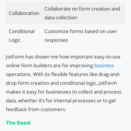
Collaborate on form creation and
Collaboration
data collection
Conditional
Customize forms based on user
Logic
responses
JotForm has shown me how important easy-to-use
online form builders are for improving
business
operations. With its flexible features like drag-and-
drop form creation and conditional logic, JotForm
makes it easy for businesses to collect and process
data, whether it’s for internal processes or to get
feedback from customers.
The Good