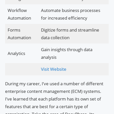
Workflow
Automate business processes
Automation
for increased efficiency
Forms
Digitize forms and streamline
Automation
data collection
Gain insights through data
Analytics
analysis
Visit Website
During my career, I’ve used a number of different
enterprise content management (ECM) systems.
I’ve learned that each platform has its own set of
features that are best for a certain type of