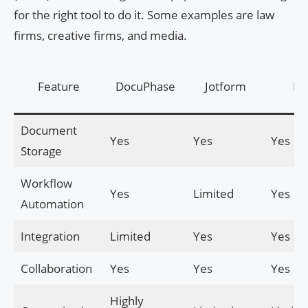
for the right tool to do it. Some examples are law
firms, creative firms, and media.
Feature
DocuPhase
Jotform
Flu
Document
Yes
Yes
Yes
Storage
Workflow
Yes
Limited
Yes
Automation
Integration
Limited
Yes
Yes
Collaboration
Yes
Yes
Yes
Highly