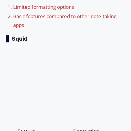
Limited formatting options
Basic features compared to other note-taking
apps
Squid