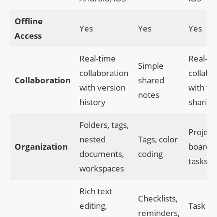
Offline
Yes
Yes
Yes
Access
Real-time
Real-ti
Simple
collaboration
collabo
Collaboration
shared
with version
with fil
notes
history
sharing
Folders, tags,
Project
nested
Tags, color
Organization
boards, 
documents,
coding
tasks
workspaces
Rich text
Checklists,
editing,
Task
reminders,