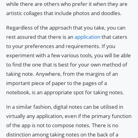
while there are others who prefer it when they are
artistic collages that include photos and doodles.
Regardless of the approach that you take, you can
rest assured that there is an
application
that caters
to your preferences and requirements. If you
experiment with a few various tools, you will be able
to find the one that is best for your own method of
taking note. Anywhere, from the margins of an
important piece of paper to the pages of a
notebook, is an appropriate spot for taking notes.
In a similar fashion, digital notes can be utilised in
virtually any application, even if the primary function
of the app is not to compose notes. There is no
distinction among taking notes on the back of a