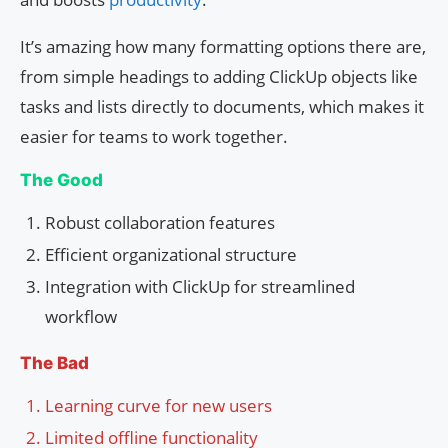
It’s amazing how many formatting options there are,
from simple headings to adding ClickUp objects like
tasks and lists directly to documents, which makes it
easier for teams to work together.
The Good
Robust collaboration features
Efficient organizational structure
Integration with ClickUp for streamlined
workflow
The Bad
Learning curve for new users
Limited offline functionality