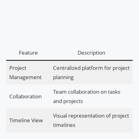
Feature
Description
Project
Centralized platform for project
Management
planning
Team collaboration on tasks
Collaboration
and projects
Visual representation of project
Timeline View
timelines