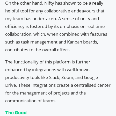
On the other hand, Nifty has shown to be a really
helpful tool for any collaborative endeavours that
my team has undertaken. A sense of unity and
efficiency is fostered by its emphasis on real-time
collaboration, which, when combined with features
such as task management and Kanban boards,
contributes to the overall effect.
The functionality of this platform is further
enhanced by integrations with well-known
productivity tools like Slack, Zoom, and Google
Drive. These integrations create a centralised center
for the management of projects and the
communication of teams.
The Good