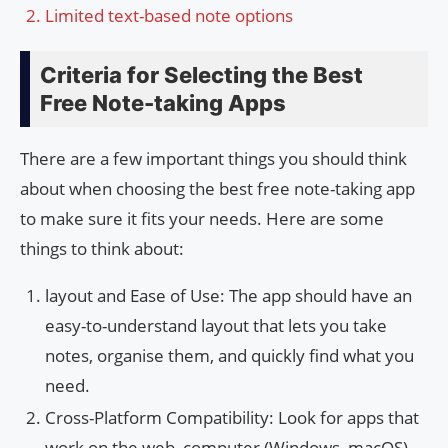
Limited text-based note options
Criteria for Selecting the Best
Free Note-taking Apps
There are a few important things you should think
about when choosing the best free note-taking app
to make sure it fits your needs. Here are some
things to think about:
layout and Ease of Use: The app should have an
easy-to-understand layout that lets you take
notes, organise them, and quickly find what you
need.
Cross-Platform Compatibility: Look for apps that
work on the web, computer (Windows, macOS),