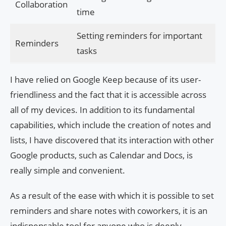
Collaboration
time
Setting reminders for important
Reminders
tasks
I have relied on Google Keep because of its user-
friendliness and the fact that it is accessible across
all of my devices. In addition to its fundamental
capabilities, which include the creation of notes and
lists, I have discovered that its interaction with other
Google products, such as Calendar and Docs, is
really simple and convenient.
As a result of the ease with which it is possible to set
reminders and share notes with coworkers, it is an
indispensable tool for anyone who is deeply