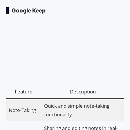
Google Keep
Feature
Description
Quick and simple note-taking
Note-Taking
functionality
Sharing and editing notes in real-