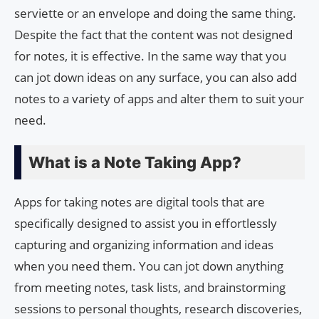
serviette or an envelope and doing the same thing.
Despite the fact that the content was not designed
for notes, it is effective. In the same way that you
can jot down ideas on any surface, you can also add
notes to a variety of apps and alter them to suit your
need.
What is a Note Taking App?
Apps for taking notes are digital tools that are
specifically designed to assist you in effortlessly
capturing and organizing information and ideas
when you need them. You can jot down anything
from meeting notes, task lists, and brainstorming
sessions to personal thoughts, research discoveries,