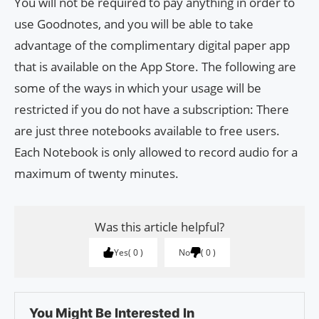
You will not be required to pay anything in order to
use Goodnotes, and you will be able to take
advantage of the complimentary digital paper app
that is available on the App Store. The following are
some of the ways in which your usage will be
restricted if you do not have a subscription: There
are just three notebooks available to free users.
Each Notebook is only allowed to record audio for a
maximum of twenty minutes.
Was this article helpful?
Yes
0
No
0
You Might Be Interested In