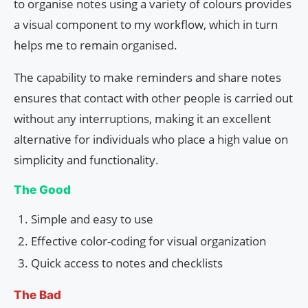
to organise notes using a variety of colours provides
a visual component to my workflow, which in turn
helps me to remain organised.
The capability to make reminders and share notes
ensures that contact with other people is carried out
without any interruptions, making it an excellent
alternative for individuals who place a high value on
simplicity and functionality.
The Good
Simple and easy to use
Effective color-coding for visual organization
Quick access to notes and checklists
The Bad