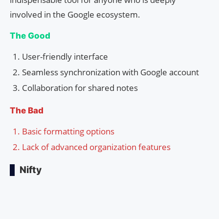
involved in the Google ecosystem.
The Good
User-friendly interface
Seamless synchronization with Google account
Collaboration for shared notes
The Bad
Basic formatting options
Lack of advanced organization features
Nifty