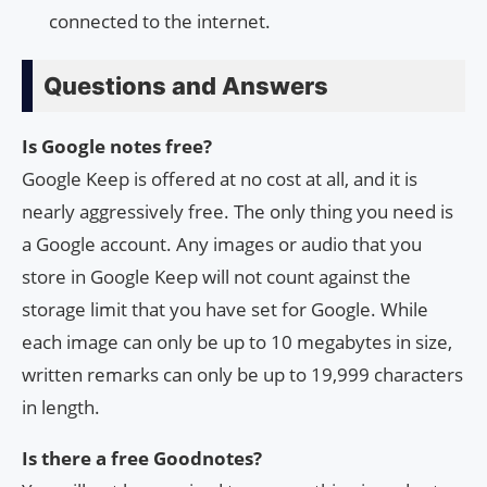
connected to the internet.
Questions and Answers
Is Google notes free?
Google Keep is offered at no cost at all, and it is
nearly aggressively free. The only thing you need is
a Google account. Any images or audio that you
store in Google Keep will not count against the
storage limit that you have set for Google. While
each image can only be up to 10 megabytes in size,
written remarks can only be up to 19,999 characters
in length.
Is there a free Goodnotes?