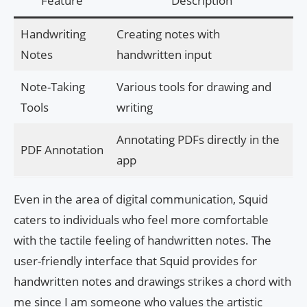
Feature
Description
Handwriting
Creating notes with
Notes
handwritten input
Note-Taking
Various tools for drawing and
Tools
writing
Annotating PDFs directly in the
PDF Annotation
app
Even in the area of digital communication, Squid
caters to individuals who feel more comfortable
with the tactile feeling of handwritten notes. The
user-friendly interface that Squid provides for
handwritten notes and drawings strikes a chord with
me since I am someone who values the artistic