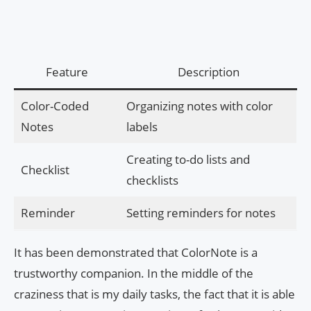
Feature
Description
Color-Coded
Organizing notes with color
Notes
labels
Creating to-do lists and
Checklist
checklists
Reminder
Setting reminders for notes
It has been demonstrated that ColorNote is a
trustworthy companion. In the middle of the
craziness that is my daily tasks, the fact that it is able