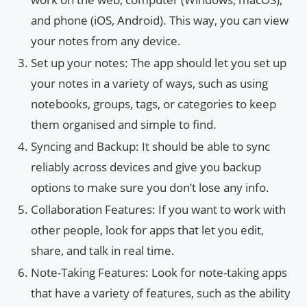
and phone (iOS, Android). This way, you can view
your notes from any device.
Set up your notes: The app should let you set up
your notes in a variety of ways, such as using
notebooks, groups, tags, or categories to keep
them organised and simple to find.
Syncing and Backup: It should be able to sync
reliably across devices and give you backup
options to make sure you don’t lose any info.
Collaboration Features: If you want to work with
other people, look for apps that let you edit,
share, and talk in real time.
Note-Taking Features: Look for note-taking apps
that have a variety of features, such as the ability