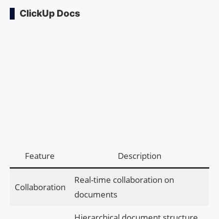
ClickUp Docs
Feature
Description
Real-time collaboration on
Collaboration
documents
Hierarchical document structure