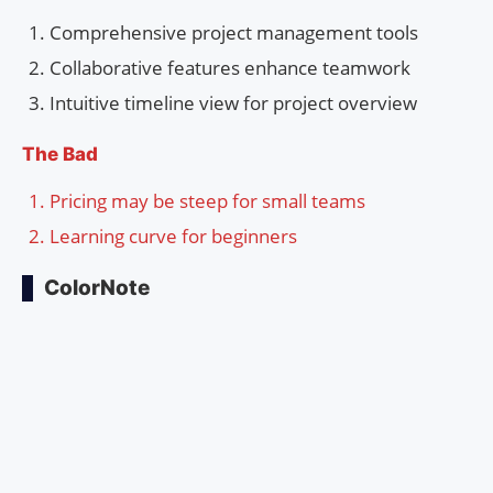
Comprehensive project management tools
Collaborative features enhance teamwork
Intuitive timeline view for project overview
The Bad
Pricing may be steep for small teams
Learning curve for beginners
ColorNote