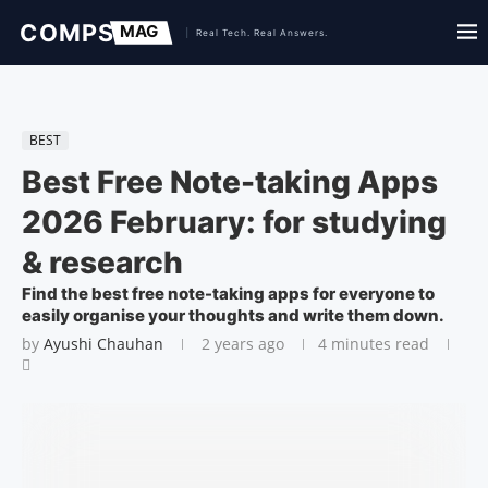
BEST
Best Free Note-taking Apps
2026 February: for studying
& research
Find the best free note-taking apps for everyone to
easily organise your thoughts and write them down.
by
Ayushi Chauhan
2 years ago
4 minutes read