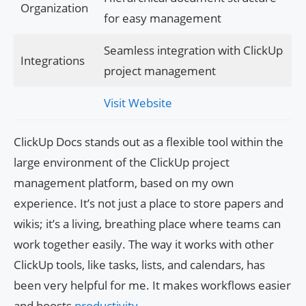
Organization
for easy management
Seamless integration with ClickUp
Integrations
project management
Visit Website
ClickUp Docs stands out as a flexible tool within the
large environment of the ClickUp project
management platform, based on my own
experience. It’s not just a place to store papers and
wikis; it’s a living, breathing place where teams can
work together easily. The way it works with other
ClickUp tools, like tasks, lists, and calendars, has
been very helpful for me. It makes workflows easier
and boosts
productivity
.