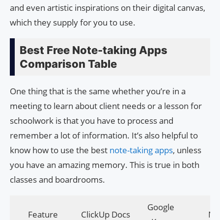
and even artistic inspirations on their digital canvas,
which they supply for you to use.
Best Free Note-taking Apps
Comparison Table
One thing that is the same whether you’re in a
meeting to learn about client needs or a lesson for
schoolwork is that you have to process and
remember a lot of information. It’s also helpful to
know how to use the best
note-taking apps
, unless
you have an amazing memory. This is true in both
classes and boardrooms.
Google
Feature
ClickUp Docs
Nif