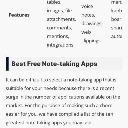
tables,
manage
voice
images, file
kanban
Features
notes,
attachments,
boards, 
drawings,
comments,
sharing,
web
mentions,
automa
clippings
integrations
Best Free Note-taking Apps
It can be difficult to select a note-taking app that is
suitable for your needs because there is a recent
surge in the number of applications available on the
market. For the purpose of making such a chore
easier for you, we have compiled a list of the ten
greatest note taking apps you may use.