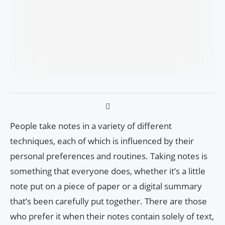
People take notes in a variety of different
techniques, each of which is influenced by their
personal preferences and routines. Taking notes is
something that everyone does, whether it’s a little
note put on a piece of paper or a digital summary
that’s been carefully put together. There are those
who prefer it when their notes contain solely of text,