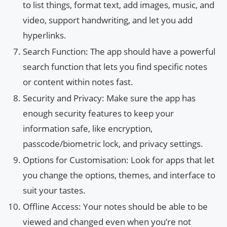
to list things, format text, add images, music, and
video, support handwriting, and let you add
hyperlinks.
Search Function: The app should have a powerful
search function that lets you find specific notes
or content within notes fast.
Security and Privacy: Make sure the app has
enough security features to keep your
information safe, like encryption,
passcode/biometric lock, and privacy settings.
Options for Customisation: Look for apps that let
you change the options, themes, and interface to
suit your tastes.
Offline Access: Your notes should be able to be
viewed and changed even when you’re not