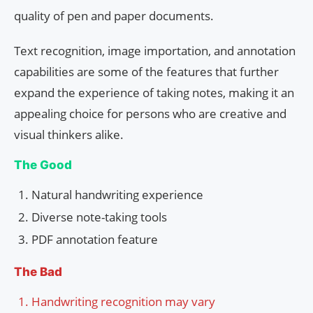
quality of pen and paper documents.
Text recognition, image importation, and annotation
capabilities are some of the features that further
expand the experience of taking notes, making it an
appealing choice for persons who are creative and
visual thinkers alike.
The Good
Natural handwriting experience
Diverse note-taking tools
PDF annotation feature
The Bad
Handwriting recognition may vary