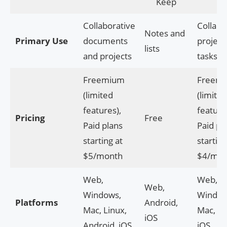
Keep
Collaborative
Collabo
Notes and
Primary Use
documents
project
lists
and projects
tasks
Freemium
Freem
(limited
(limited
features),
feature
Pricing
Free
Paid plans
Paid pl
starting at
starting
$5/month
$4/mon
Web,
Web,
Web,
Windows,
Window
Platforms
Android,
Mac, Linux,
Mac, An
iOS
Android, iOS
iOS