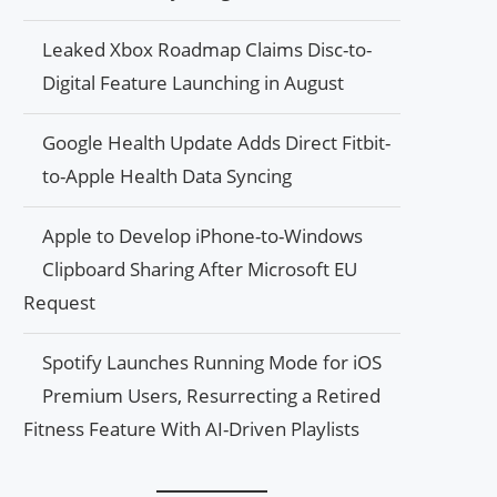
Leaked Xbox Roadmap Claims Disc-to-
Digital Feature Launching in August
Google Health Update Adds Direct Fitbit-
to-Apple Health Data Syncing
Apple to Develop iPhone-to-Windows
Clipboard Sharing After Microsoft EU
Request
Spotify Launches Running Mode for iOS
Premium Users, Resurrecting a Retired
Fitness Feature With AI-Driven Playlists