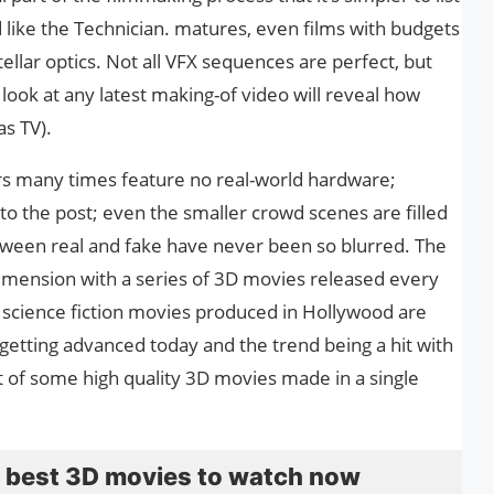
like the Technician. matures, even films with budgets
ellar optics. Not all VFX sequences are perfect, but
k look at any latest making-of video will reveal how
as TV).
rs many times feature no real-world hardware;
to the post; even the smaller crowd scenes are filled
etween real and fake have never been so blurred. The
dimension with a series of 3D movies released every
r science fiction movies produced in Hollywood are
getting advanced today and the trend being a hit with
st of some high quality 3D movies made in a single
he best 3D movies to watch now