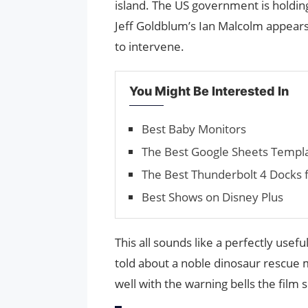
island. The US government is holdi
Jeff Goldblum’s Ian Malcolm appears 
to intervene.
You Might Be Interested In
Best Baby Monitors
The Best Google Sheets Temp
The Best Thun­der­bolt 4 Docks
Best Shows on Disney Plus
This all sounds like a perfectly usef
told about a noble dinosaur rescue m
well with the warning bells the film