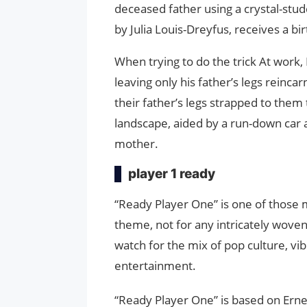
deceased father using a crystal-stud
by Julia Louis-Dreyfus, receives a bi
When trying to do the trick At work,
leaving only his father’s legs reinca
their father’s legs strapped to them 
landscape, aided by a run-down car a
mother.
player 1 ready
“Ready Player One” is one of those 
theme, not for any intricately woven
watch for the mix of pop culture, vi
entertainment.
“Ready Player One” is based on Ernes