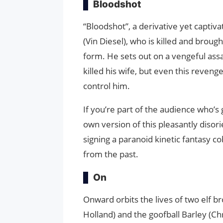
Bloodshot
“Bloodshot”, a derivative yet captiv
(Vin Diesel), who is killed and broug
form. He sets out on a vengeful ass
killed his wife, but even this revenge
control him.
If you’re part of the audience who’s
own version of this pleasantly disor
signing a paranoid kinetic fantasy co
from the past.
On
Onward orbits the lives of two elf b
Holland) and the goofball Barley (Chr