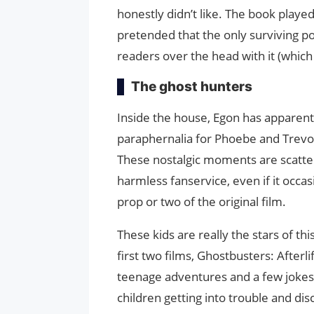
honestly didn’t like. The book played 
pretended that the only surviving p
readers over the head with it (whic
The ghost hunters
Inside the house, Egon has apparent
paraphernalia for Phoebe and Trevor
These nostalgic moments are scatter
harmless fanservice, even if it occasi
prop or two of the original film.
These kids are really the stars of th
first two films, Ghostbusters: Afterl
teenage adventures and a few jokes
children getting into trouble and disc