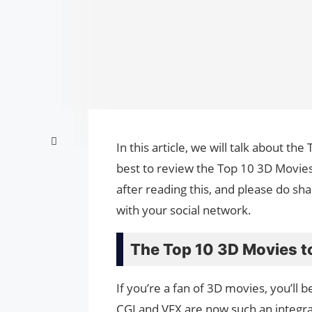
In this article, we will talk about 
best to review the Top 10 3D Movies
after reading this, and please do sh
with your social network.
The Top 10 3D Movies t
If you’re a fan of 3D movies, you’ll 
CGI and VFX are now such an integral 