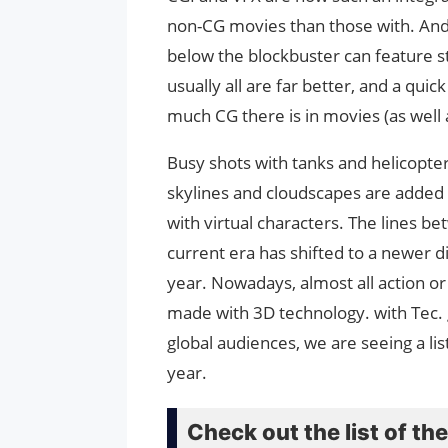
non-CG movies than those with. And 
below the blockbuster can feature st
usually all are far better, and a quic
much CG there is in movies (as well 
Busy shots with tanks and helicopte
skylines and cloudscapes are added 
with virtual characters. The lines b
current era has shifted to a newer 
year. Nowadays, almost all action o
made with 3D technology. with Tec. 
global audiences, we are seeing a li
year.
Check out the list of t