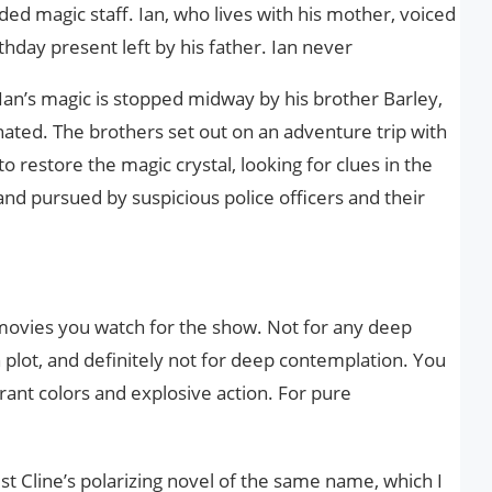
ded magic staff. Ian, who lives with his mother, voiced
rthday present left by his father. Ian never
 Ian’s magic is stopped midway by his brother Barley,
rnated. The brothers set out on an adventure trip with
to restore the magic crystal, looking for clues in the
nd pursued by suspicious police officers and their
movies you watch for the show. Not for any deep
 plot, and definitely not for deep contemplation. You
brant colors and explosive action. For pure
t Cline’s polarizing novel of the same name, which I