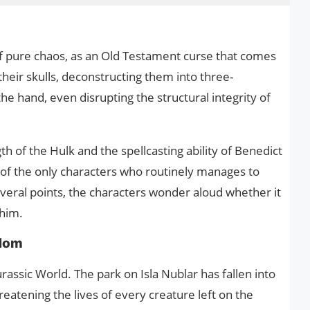
of pure chaos, as an Old Testament curse that comes
their skulls, deconstructing them into three-
he hand, even disrupting the structural integrity of
h of the Hulk and the spellcasting ability of Benedict
of the only characters who routinely manages to
everal points, the characters wonder aloud whether it
 him.
gdom
rassic World. The park on Isla Nublar has fallen into
hreatening the lives of every creature left on the