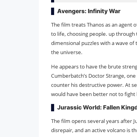
Avengers: Infinity War
The film treats Thanos as an agent 
to life, choosing people. up through 
dimensional puzzles with a wave of t
the universe.
He appears to have the brute strengt
Cumberbatch’s Doctor Strange, one 
counter his destructive power. At s
would have been better not to fight
Jurassic World: Fallen Kin
The film opens several years after Ju
disrepair, and an active volcano is t