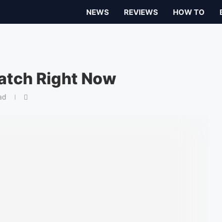
NEWS
REVIEWS
HOW TO
atch Right Now
ad