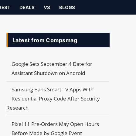
BEST
DEALS
VS
BLOGS
Latest from Compsmag
Google Sets September 4 Date for
Assistant Shutdown on Android
Samsung Bans Smart TV Apps With
Residential Proxy Code After Security
Research
Pixel 11 Pre-Orders May Open Hours
Before Made by Google Event