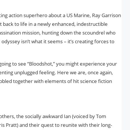
ating action superhero about a US Marine, Ray Garrison
ht back to life in a newly enhanced, indestructible
assination mission, hunting down the scoundrel who
 odyssey isn’t what it seems – it’s creating forces to
 going to see “Bloodshot,” you might experience your
ienting unplugged feeling. Here we are, once again,
bbled together with elements of hit science fiction
rothers, the socially awkward Ian (voiced by Tom
is Pratt) and their quest to reunite with their long-