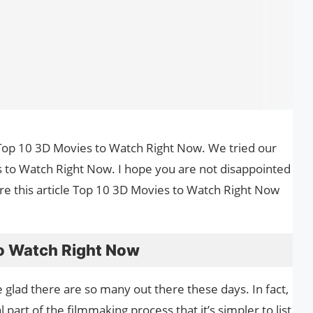
the Top 10 3D Movies to Watch Right Now. We tried our
 to Watch Right Now. I hope you are not disappointed
are this article Top 10 3D Movies to Watch Right Now
o Watch Right Now
be glad there are so many out there these days. In fact,
part of the filmmaking process that it’s simpler to list