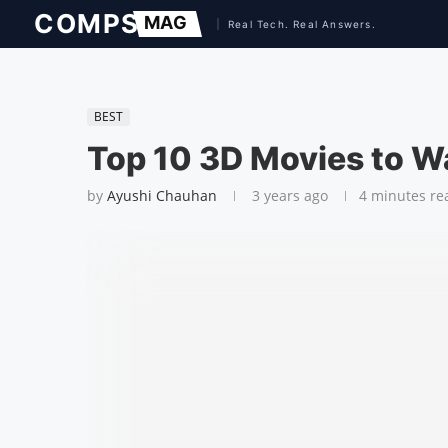
BEST
Top 10 3D Movies to W
by
Ayushi Chauhan
3 years ago
4 minutes re