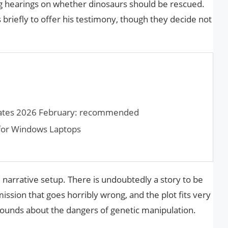
ng hearings on whether dinosaurs should be rescued.
briefly to offer his testimony, though they decide not
lates 2026 February: recommended
 for Win­dows Laptops
ul narrative setup. There is undoubtedly a story to be
ission that goes horribly wrong, and the plot fits very
 sounds about the dangers of genetic manipulation.