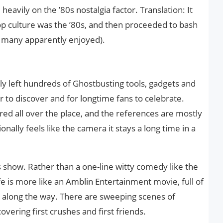
heavily on the ’80s nostalgia factor. Translation: It
op culture was the ’80s, and then proceeded to bash
h many apparently enjoyed).
ly left hundreds of Ghostbusting tools, gadgets and
 to discover and for longtime fans to celebrate.
ed all over the place, and the references are mostly
onally feels like the camera it stays a long time in a
is show. Rather than a one-line witty comedy like the
ife is more like an Amblin Entertainment movie, full of
 along the way. There are sweeping scenes of
overing first crushes and first friends.