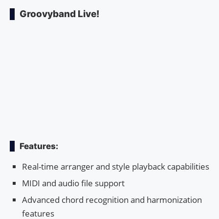
Groovyband Live!
Features:
Real-time arranger and style playback capabilities
MIDI and audio file support
Advanced chord recognition and harmonization
features