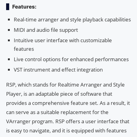
Features:
Real-time arranger and style playback capabilities
MIDI and audio file support
Intuitive user interface with customizable
features
Live control options for enhanced performances
VST instrument and effect integration
RSP, which stands for Realtime Arranger and Style
Player, is an adaptable piece of software that
provides a comprehensive feature set. As a result, it
can serve as a suitable replacement for the
VArranger program. RSP offers a user interface that
is easy to navigate, and it is equipped with features