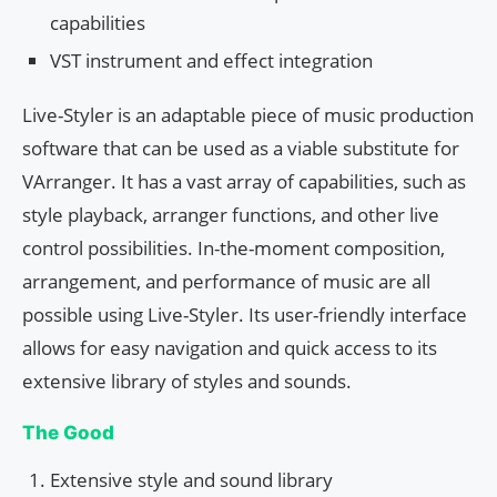
capabilities
VST instrument and effect integration
Live-Styler is an adaptable piece of music production
software that can be used as a viable substitute for
VArranger. It has a vast array of capabilities, such as
style playback, arranger functions, and other live
control possibilities. In-the-moment composition,
arrangement, and performance of music are all
possible using Live-Styler. Its user-friendly interface
allows for easy navigation and quick access to its
extensive library of styles and sounds.
The Good
Extensive style and sound library