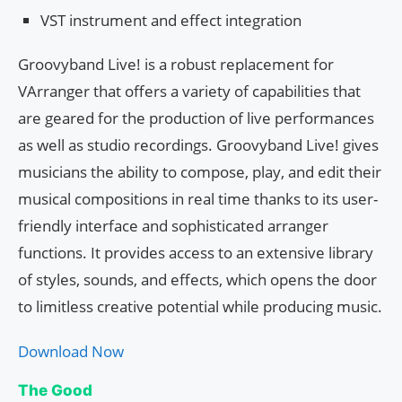
VST instrument and effect integration
Groovyband Live! is a robust replacement for
VArranger that offers a variety of capabilities that
are geared for the production of live performances
as well as studio recordings. Groovyband Live! gives
musicians the ability to compose, play, and edit their
musical compositions in real time thanks to its user-
friendly interface and sophisticated arranger
functions. It provides access to an extensive library
of styles, sounds, and effects, which opens the door
to limitless creative potential while producing music.
Download Now
The Good