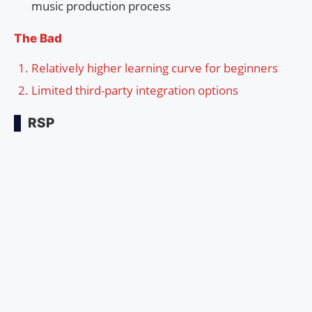
music production process
The Bad
Relatively higher learning curve for beginners
Limited third-party integration options
RSP