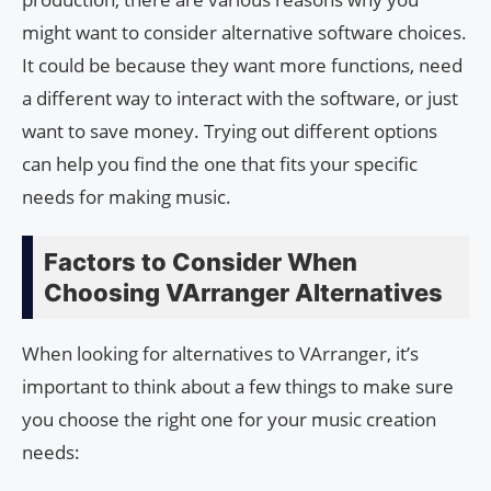
might want to consider alternative software choices.
It could be because they want more functions, need
a different way to interact with the software, or just
want to save money. Trying out different options
can help you find the one that fits your specific
needs for making music.
Factors to Consider When
Choosing VArranger Alternatives
When looking for alternatives to VArranger, it’s
important to think about a few things to make sure
you choose the right one for your music creation
needs: