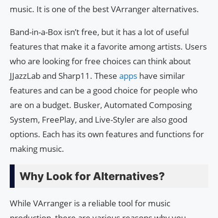
music. It is one of the best VArranger alternatives.
Band-in-a-Box isn’t free, but it has a lot of useful
features that make it a favorite among artists. Users
who are looking for free choices can think about
JJazzLab and Sharp11. These
apps
have similar
features and can be a good choice for people who
are on a budget. Busker, Automated Composing
System, FreePlay, and Live-Styler are also good
options. Each has its own features and functions for
making music.
Why Look for Alternatives?
While VArranger is a reliable tool for music
production, there are various reasons why you