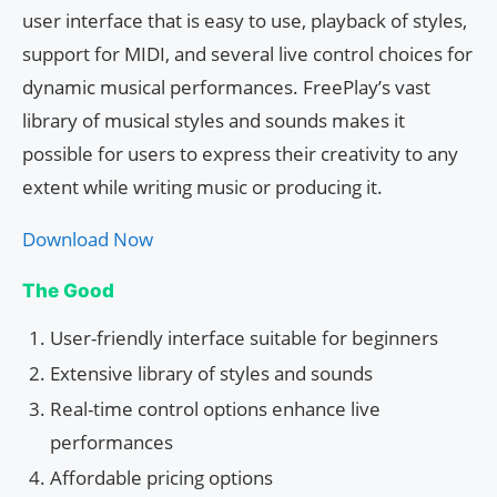
user interface that is easy to use, playback of styles,
support for MIDI, and several live control choices for
dynamic musical performances. FreePlay’s vast
library of musical styles and sounds makes it
possible for users to express their creativity to any
extent while writing music or producing it.
Download Now
The Good
User-friendly interface suitable for beginners
Extensive library of styles and sounds
Real-time control options enhance live
performances
Affordable pricing options