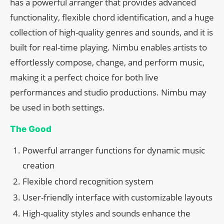
has a powerful arranger that provides advanced
functionality, flexible chord identification, and a huge
collection of high-quality genres and sounds, and it is
built for real-time playing. Nimbu enables artists to
effortlessly compose, change, and perform music,
making it a perfect choice for both live
performances and studio productions. Nimbu may
be used in both settings.
The Good
Powerful arranger functions for dynamic music
creation
Flexible chord recognition system
User-friendly interface with customizable layouts
High-quality styles and sounds enhance the