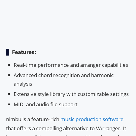
Features:
Real-time performance and arranger capabilities
Advanced chord recognition and harmonic
analysis
Extensive style library with customizable settings
MIDI and audio file support
nimbu is a feature-rich
music production software
that offers a compelling alternative to VArranger. It