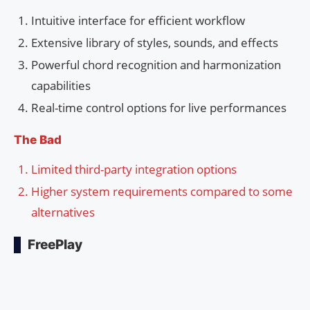
Intuitive interface for efficient workflow
Extensive library of styles, sounds, and effects
Powerful chord recognition and harmonization
capabilities
Real-time control options for live performances
The Bad
Limited third-party integration options
Higher system requirements compared to some
alternatives
FreePlay