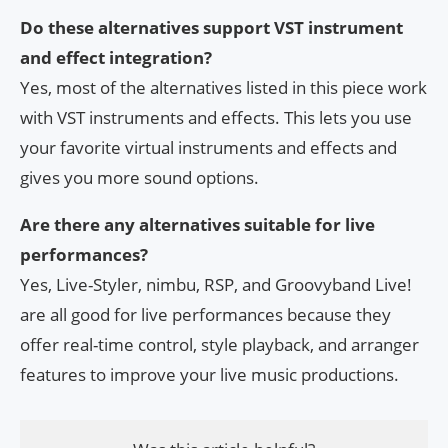
Do these alternatives support VST instrument
and effect integration?
Yes, most of the alternatives listed in this piece work
with VST instruments and effects. This lets you use
your favorite virtual instruments and effects and
gives you more sound options.
Are there any alternatives suitable for live
performances?
Yes, Live-Styler, nimbu, RSP, and Groovyband Live!
are all good for live performances because they
offer real-time control, style playback, and arranger
features to improve your live music productions.