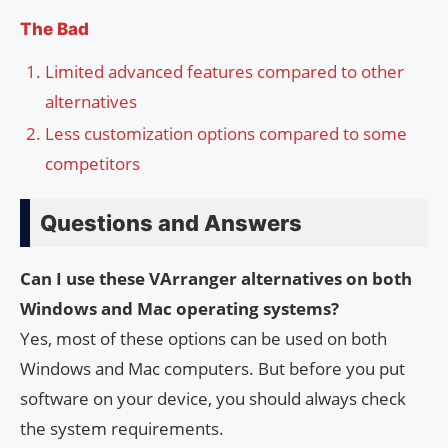
The Bad
Limited advanced features compared to other
alternatives
Less customization options compared to some
competitors
Questions and Answers
Can I use these VArranger alternatives on both
Windows and Mac operating systems?
Yes, most of these options can be used on both
Windows and Mac computers. But before you put
software on your device, you should always check
the system requirements.