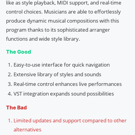
like as style playback, MIDI support, and real-time
control choices. Musicians are able to effortlessly
produce dynamic musical compositions with this
program thanks to its sophisticated arranger
functions and wide style library.
The Good
Easy-to-use interface for quick navigation
Extensive library of styles and sounds
Real-time control enhances live performances
VST integration expands sound possibilities
The Bad
Limited updates and support compared to other
alternatives