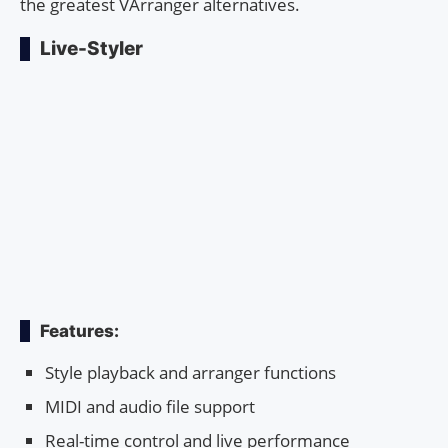
the greatest VArranger alternatives.
Live-Styler
Features:
Style playback and arranger functions
MIDI and audio file support
Real-time control and live performance