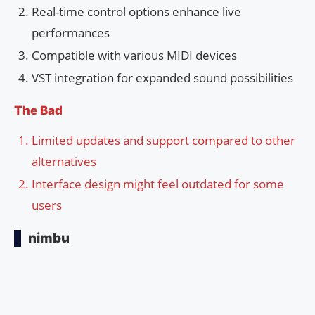
Real-time control options enhance live
performances
Compatible with various MIDI devices
VST integration for expanded sound possibilities
The Bad
Limited updates and support compared to other
alternatives
Interface design might feel outdated for some
users
nimbu