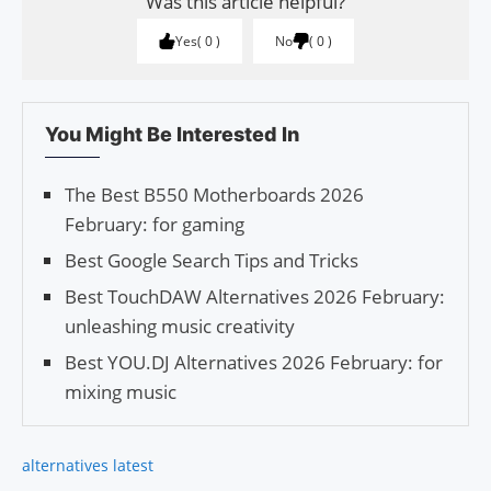
Was this article helpful?
Yes
0
No
0
You Might Be Interested In
The Best B550 Motherboards 2026
February: for gaming
Best Google Search Tips and Tricks
Best TouchDAW Alternatives 2026 February:
unleashing music creativity
Best YOU.DJ Alternatives 2026 February: for
mixing music
alternatives latest