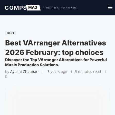
BEST
Best VArranger Alternatives
2026 February: top choices
Discover the Top VArranger Alternatives for Powerful
Music Production Solutions.
by
Ayushi Chauhan
3 years ago
3 minutes read