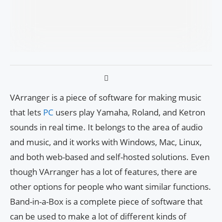
VArranger is a piece of software for making music
that lets
PC
users play Yamaha, Roland, and Ketron
sounds in real time. It belongs to the area of audio
and music, and it works with Windows, Mac, Linux,
and both web-based and self-hosted solutions. Even
though VArranger has a lot of features, there are
other options for people who want similar functions.
Band-in-a-Box is a complete piece of software that
can be used to make a lot of different kinds of