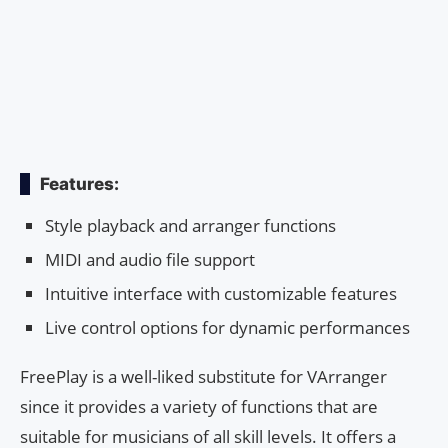
Features:
Style playback and arranger functions
MIDI and audio file support
Intuitive interface with customizable features
Live control options for dynamic performances
FreePlay is a well-liked substitute for VArranger
since it provides a variety of functions that are
suitable for musicians of all skill levels. It offers a