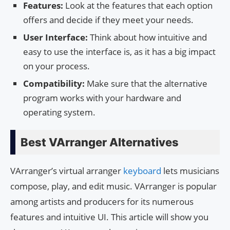
Features:
Look at the features that each option
offers and decide if they meet your needs.
User Interface:
Think about how intuitive and
easy to use the interface is, as it has a big impact
on your process.
Compatibility:
Make sure that the alternative
program works with your hardware and
operating system.
Best VArranger Alternatives
VArranger’s virtual arranger
keyboard
lets musicians
compose, play, and edit music. VArranger is popular
among artists and producers for its numerous
features and intuitive UI. This article will show you