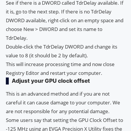
See if there is a DWORD called TdrDelay available. If
it is, go to the next step. If there is no TdrDelay
DWORD available, right-click on an empty space and
choose New > DWORD and set its name to
TdrDelay.
Double-click the TdrDelay DWORD and change its
value to 8 (it should be 2 by default).
This will increase processing time and now close
Registry Editor and restart your computer.
Adjust your GPU clock offset
This is an advanced method and if you are not
careful it can cause damage to your computer. We
are not responsible for any potential damage.
Some users say that setting the GPU Clock Offset to
-125 MHz using an EVGA Precision X Utility fixes the