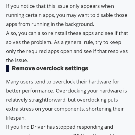
If you notice that this issue only appears when
running certain apps, you may want to disable those
apps from running in the background.
Also, you can also reinstall these apps and see if that
solves the problem. As a general rule, try to keep
only the required apps open and see if that resolves
the issue.
Remove overclock settings
Many users tend to overclock their hardware for
better performance. Overclocking your hardware is
relatively straightforward, but overclocking puts
extra stress on your components, shortening their
lifespan.
If you find Driver has stopped responding and