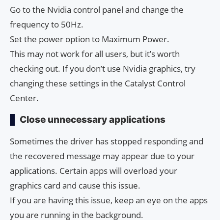
Go to the Nvidia control panel and change the
frequency to 50Hz.
Set the power option to Maximum Power.
This may not work for all users, but it’s worth
checking out. If you don’t use Nvidia graphics, try
changing these settings in the Catalyst Control
Center.
Close unnecessary applications
Sometimes the driver has stopped responding and
the recovered message may appear due to your
applications. Certain apps will overload your
graphics card and cause this issue.
If you are having this issue, keep an eye on the apps
you are running in the background.