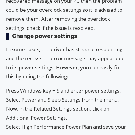
recovered message on your PC then the problem
could be your overclock settings so it is advised to
remove them. After removing the overclock
settings, check if the issue is resolved.
Change power settings
In some cases, the driver has stopped responding
and the recovered error message may appear due
to its power settings. However, you can easily fix
this by doing the following:
Press Windows key + S and enter power settings.
Select Power and Sleep Settings from the menu.
Now, in the Related Settings section, click on
Additional Power Settings.
Select High Performance Power Plan and save your