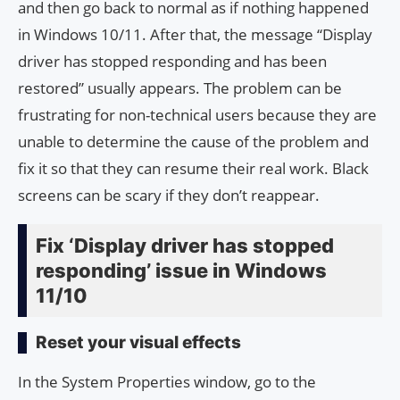
and then go back to normal as if nothing happened
in Windows 10/11. After that, the message “Display
driver has stopped responding and has been
restored” usually appears. The problem can be
frustrating for non-technical users because they are
unable to determine the cause of the problem and
fix it so that they can resume their real work. Black
screens can be scary if they don’t reappear.
Fix ‘Display driver has stopped
responding’ issue in Windows
11/10
Reset your visual effects
In the System Properties window, go to the