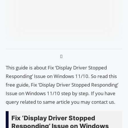
This guide is about Fix ‘Display Driver Stopped
Responding’ Issue on Windows 11/10. So read this
free guide, Fix ‘Display Driver Stopped Responding’
Issue on Windows 11/10 step by step. If you have
query related to same article you may contact us.
Fix ‘Display Driver Stopped
Responding’ Issue on Windows