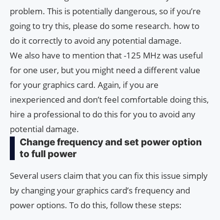
problem. This is potentially dangerous, so if you’re
going to try this, please do some research. how to
do it correctly to avoid any potential damage.
We also have to mention that -125 MHz was useful
for one user, but you might need a different value
for your graphics card. Again, if you are
inexperienced and don’t feel comfortable doing this,
hire a professional to do this for you to avoid any
potential damage.
Change frequency and set power option
to full power
Several users claim that you can fix this issue simply
by changing your graphics card’s frequency and
power options. To do this, follow these steps: