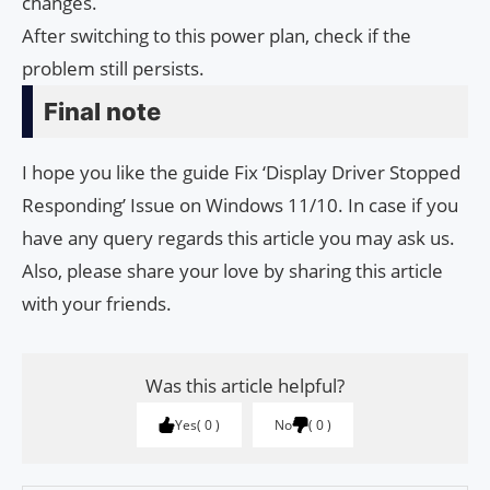
changes.
After switching to this power plan, check if the
problem still persists.
Final note
I hope you like the guide Fix ‘Display Driver Stopped
Responding’ Issue on Windows 11/10. In case if you
have any query regards this article you may ask us.
Also, please share your love by sharing this article
with your friends.
Was this article helpful?
Yes
0
No
0