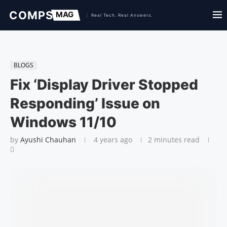
BLOGS
Fix ‘Display Driver Stopped
Responding’ Issue on
Windows 11/10
by
Ayushi Chauhan
4 years ago
2 minutes read