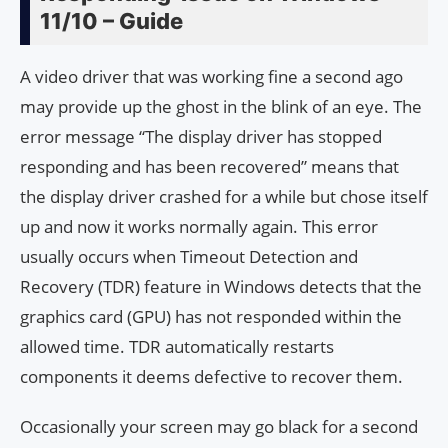
11/10 – Guide
A video driver that was working fine a second ago
may provide up the ghost in the blink of an eye. The
error message “The display driver has stopped
responding and has been recovered” means that
the display driver crashed for a while but chose itself
up and now it works normally again. This error
usually occurs when Timeout Detection and
Recovery (TDR) feature in Windows detects that the
graphics card (GPU) has not responded within the
allowed time. TDR automatically restarts
components it deems defective to recover them.
Occasionally your screen may go black for a second