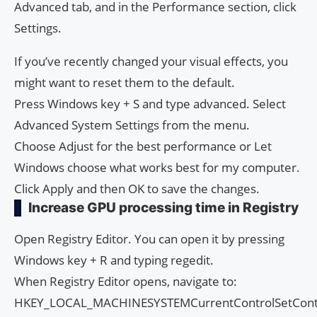
Advanced tab, and in the Performance section, click
Settings.
If you’ve recently changed your visual effects, you
might want to reset them to the default.
Press Windows key + S and type advanced. Select
Advanced System Settings from the menu.
Choose Adjust for the best performance or Let
Windows choose what works best for my computer.
Click Apply and then OK to save the changes.
Increase GPU processing time in Registry
Open Registry Editor. You can open it by pressing
Windows key + R and typing regedit.
When Registry Editor opens, navigate to:
HKEY_LOCAL_MACHINESYSTEMCurrentControlSetContr