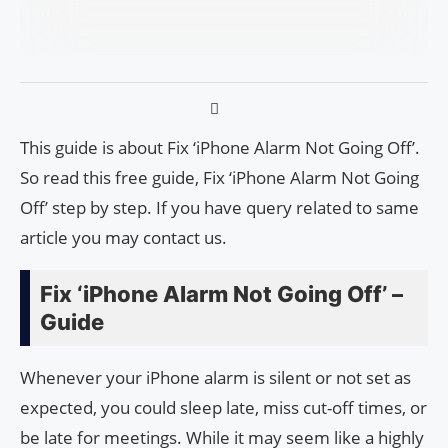
This guide is about Fix ‘iPhone Alarm Not Going Off’.
So read this free guide, Fix ‘iPhone Alarm Not Going
Off’ step by step. If you have query related to same
article you may contact us.
Fix ‘iPhone Alarm Not Going Off’ –
Guide
Whenever your iPhone alarm is silent or not set as
expected, you could sleep late, miss cut-off times, or
be late for meetings. While it may seem like a highly