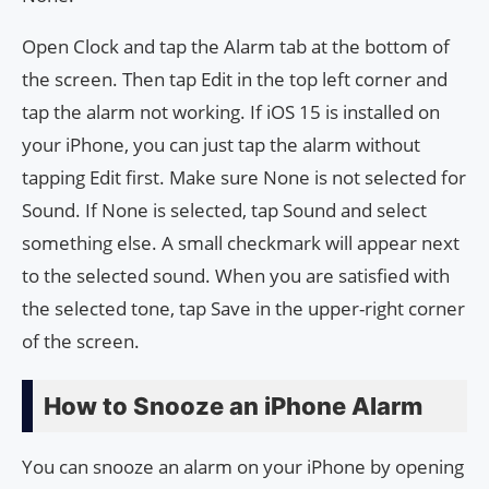
Open Clock and tap the Alarm tab at the bottom of
the screen. Then tap Edit in the top left corner and
tap the alarm not working. If iOS 15 is installed on
your iPhone, you can just tap the alarm without
tapping Edit first. Make sure None is not selected for
Sound. If None is selected, tap Sound and select
something else. A small checkmark will appear next
to the selected sound. When you are satisfied with
the selected tone, tap Save in the upper-right corner
of the screen.
How to Snooze an iPhone Alarm
You can snooze an alarm on your iPhone by opening