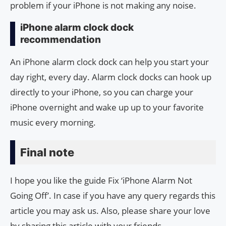
problem if your iPhone is not making any noise.
iPhone alarm clock dock
recommendation
An iPhone alarm clock dock can help you start your
day right, every day. Alarm clock docks can hook up
directly to your iPhone, so you can charge your
iPhone overnight and wake up up to your favorite
music every morning.
Final note
I hope you like the guide Fix ‘iPhone Alarm Not
Going Off’. In case if you have any query regards this
article you may ask us. Also, please share your love
by sharing this article with your friends.