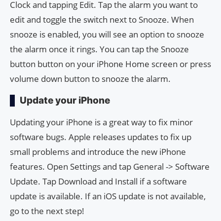
Clock and tapping Edit. Tap the alarm you want to
edit and toggle the switch next to Snooze. When
snooze is enabled, you will see an option to snooze
the alarm once it rings. You can tap the Snooze
button button on your iPhone Home screen or press
volume down button to snooze the alarm.
Update your iPhone
Updating your iPhone is a great way to fix minor
software bugs. Apple releases updates to fix up
small problems and introduce the new iPhone
features. Open Settings and tap General -> Software
Update. Tap Download and Install if a software
update is available. If an iOS update is not available,
go to the next step!