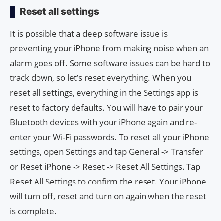
Reset all settings
It is possible that a deep software issue is
preventing your iPhone from making noise when an
alarm goes off. Some software issues can be hard to
track down, so let’s reset everything. When you
reset all settings, everything in the Settings app is
reset to factory defaults. You will have to pair your
Bluetooth devices with your iPhone again and re-
enter your Wi-Fi passwords. To reset all your iPhone
settings, open Settings and tap General -> Transfer
or Reset iPhone -> Reset -> Reset All Settings. Tap
Reset All Settings to confirm the reset. Your iPhone
will turn off, reset and turn on again when the reset
is complete.