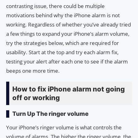
contrasting issue, there could be multiple
motivations behind why the iPhone alarm is not
working. Regardless of whether you’ve already tried
a few things to expand your iPhone’s alarm volume,
try the strategies below, which are required for
usability. Start at the top and try each alarm fix,
testing your alert after each one to see if the alarm
beeps one more time.
How to fix iPhone alarm not going
off or working
Turn Up The ringer volume
Your iPhone’s ringer volume is what controls the
volume of alarms. The higher the ringer volume, the