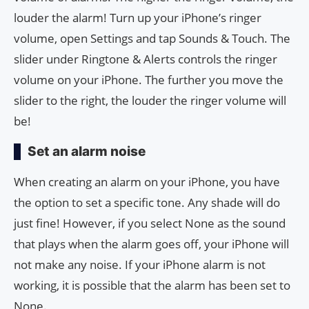
louder the alarm! Turn up your iPhone’s ringer
volume, open Settings and tap Sounds & Touch. The
slider under Ringtone & Alerts controls the ringer
volume on your iPhone. The further you move the
slider to the right, the louder the ringer volume will
be!
Set an alarm noise
When creating an alarm on your iPhone, you have
the option to set a specific tone. Any shade will do
just fine! However, if you select None as the sound
that plays when the alarm goes off, your iPhone will
not make any noise. If your iPhone alarm is not
working, it is possible that the alarm has been set to
None.