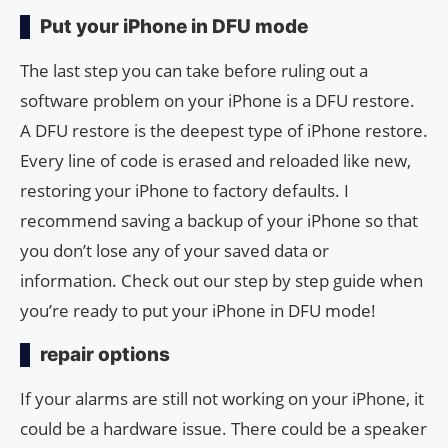
Put your iPhone in DFU mode
The last step you can take before ruling out a
software problem on your iPhone is a DFU restore.
A DFU restore is the deepest type of iPhone restore.
Every line of code is erased and reloaded like new,
restoring your iPhone to factory defaults. I
recommend saving a backup of your iPhone so that
you don’t lose any of your saved data or
information. Check out our step by step guide when
you’re ready to put your iPhone in DFU mode!
repair options
If your alarms are still not working on your iPhone, it
could be a hardware issue. There could be a speaker