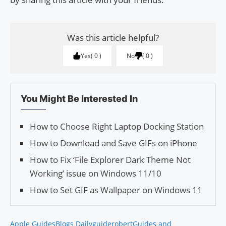
Was this article helpful?
Yes
0
No
0
You Might Be Interested In
How to Choose Right Laptop Docking Station
How to Download and Save GIFs on iPhone
How to Fix ‘File Explorer Dark Theme Not
Working’ issue on Windows 11/10
How to Set GIF as Wallpaper on Windows 11
Apple Guides
Blogs Daily
guiderobert
Guides and