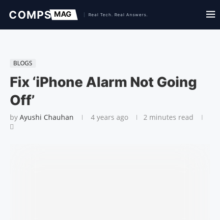
BLOGS
Fix ‘iPhone Alarm Not Going
Off’
by
Ayushi Chauhan
4 years ago
2 minutes read