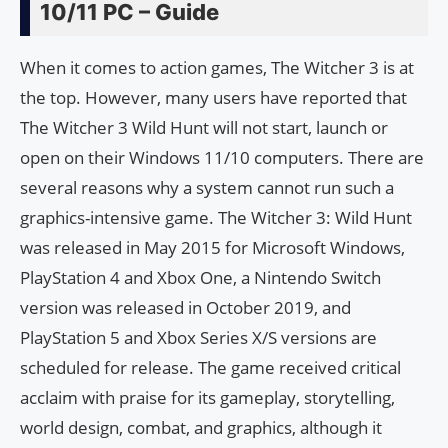
10/11 PC – Guide
When it comes to action games, The Witcher 3 is at
the top. However, many users have reported that
The Witcher 3 Wild Hunt will not start, launch or
open on their Windows 11/10 computers. There are
several reasons why a system cannot run such a
graphics-intensive game. The Witcher 3: Wild Hunt
was released in May 2015 for Microsoft Windows,
PlayStation 4 and Xbox One, a Nintendo Switch
version was released in October 2019, and
PlayStation 5 and Xbox Series X/S versions are
scheduled for release. The game received critical
acclaim with praise for its gameplay, storytelling,
world design, combat, and graphics, although it