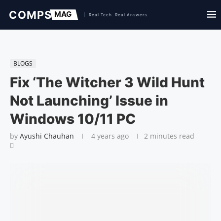
BLOGS
Fix ‘The Witcher 3 Wild Hunt
Not Launching’ Issue in
Windows 10/11 PC
by
Ayushi Chauhan
4 years ago
2 minutes read