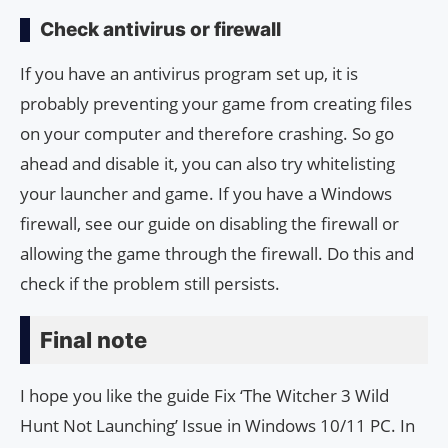
Check antivirus or firewall
If you have an antivirus program set up, it is
probably preventing your game from creating files
on your computer and therefore crashing. So go
ahead and disable it, you can also try whitelisting
your launcher and game. If you have a Windows
firewall, see our guide on disabling the firewall or
allowing the game through the firewall. Do this and
check if the problem still persists.
Final note
I hope you like the guide Fix ‘The Witcher 3 Wild
Hunt Not Launching’ Issue in Windows 10/11 PC. In