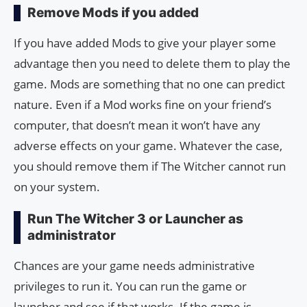
Remove Mods if you added
If you have added Mods to give your player some
advantage then you need to delete them to play the
game. Mods are something that no one can predict
nature. Even if a Mod works fine on your friend’s
computer, that doesn’t mean it won’t have any
adverse effects on your game. Whatever the case,
you should remove them if The Witcher cannot run
on your system.
Run The Witcher 3 or Launcher as
administrator
Chances are your game needs administrative
privileges to run it. You can run the game or
launcher and see if that works. If the game is