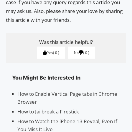
case if you have any query regards this article you
may ask us. Also, please share your love by sharing
this article with your friends.
Was this article helpful?
Yes
0
No
0
You Might Be Interested In
How to Enable Vertical Page tabs in Chrome
Browser
How to Jailbreak a Firestick
How to Watch the iPhone 13 Reveal, Even If
You Miss It Live