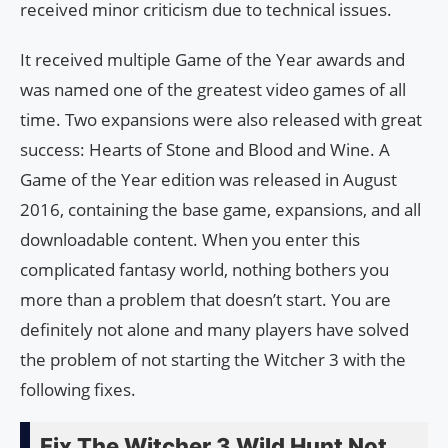
received minor criticism due to technical issues.
It received multiple Game of the Year awards and
was named one of the greatest video games of all
time. Two expansions were also released with great
success: Hearts of Stone and Blood and Wine. A
Game of the Year edition was released in August
2016, containing the base game, expansions, and all
downloadable content. When you enter this
complicated fantasy world, nothing bothers you
more than a problem that doesn’t start. You are
definitely not alone and many players have solved
the problem of not starting the Witcher 3 with the
following fixes.
Fix The Witcher 3 Wild Hunt Not