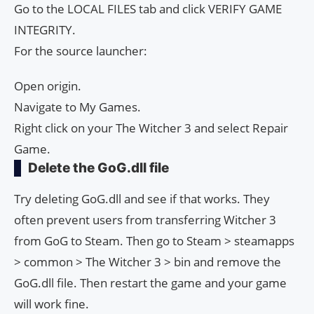
Go to the LOCAL FILES tab and click VERIFY GAME
INTEGRITY.
For the source launcher:
Open origin.
Navigate to My Games.
Right click on your The Witcher 3 and select Repair
Game.
Delete the GoG.dll file
Try deleting GoG.dll and see if that works. They
often prevent users from transferring Witcher 3
from GoG to Steam. Then go to Steam > steamapps
> common > The Witcher 3 > bin and remove the
GoG.dll file. Then restart the game and your game
will work fine.