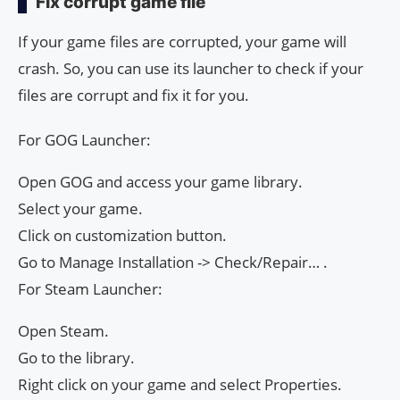
Fix corrupt game file
If your game files are corrupted, your game will
crash. So, you can use its launcher to check if your
files are corrupt and fix it for you.
For GOG Launcher:
Open GOG and access your game library.
Select your game.
Click on customization button.
Go to Manage Installation -> Check/Repair… .
For Steam Launcher:
Open Steam.
Go to the library.
Right click on your game and select Properties.