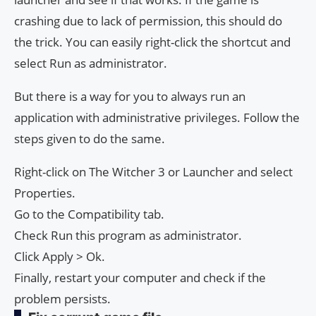
crashing due to lack of permission, this should do
the trick. You can easily right-click the shortcut and
select Run as administrator.
But there is a way for you to always run an
application with administrative privileges. Follow the
steps given to do the same.
Right-click on The Witcher 3 or Launcher and select
Properties.
Go to the Compatibility tab.
Check Run this program as administrator.
Click Apply > Ok.
Finally, restart your computer and check if the
problem persists.