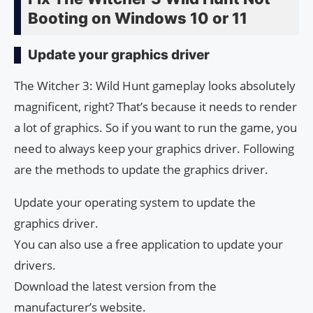
Booting on Windows 10 or 11
Update your graphics driver
The Witcher 3: Wild Hunt gameplay looks absolutely
magnificent, right? That’s because it needs to render
a lot of graphics. So if you want to run the game, you
need to always keep your graphics driver. Following
are the methods to update the graphics driver.
Update your operating system to update the
graphics driver.
You can also use a free application to update your
drivers.
Download the latest version from the
manufacturer’s website.