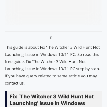
This guide is about Fix ‘The Witcher 3 Wild Hunt Not
Launching’ Issue in Windows 10/11 PC. So read this
free guide, Fix ‘The Witcher 3 Wild Hunt Not
Launching’ Issue in Windows 10/11 PC step by step.
If you have query related to same article you may
contact us.
Fix ‘The Witcher 3 Wild Hunt Not
Launching’ Issue in Windows