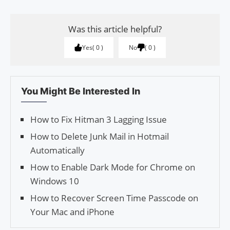
Was this article helpful?
Yes
0
No
0
You Might Be Interested In
How to Fix Hitman 3 Lagging Issue
How to Delete Junk Mail in Hotmail
Automatically
How to Enable Dark Mode for Chrome on
Windows 10
How to Recover Screen Time Passcode on
Your Mac and iPhone