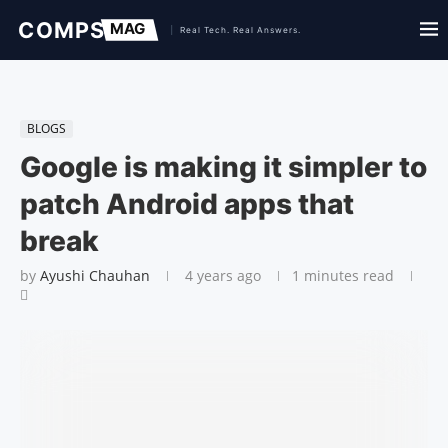
BLOGS
Google is making it simpler to
patch Android apps that
break
by
Ayushi Chauhan
4 years ago
1 minutes read