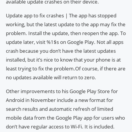
available update crashes on their device.
Update app to fix crashes | The app has stopped
working, but the latest update to the app may fix the
problem. Install the update, then reopen the app. To
update later, visit %1$s on Google Play. Not all apps
crash because you don’t have the latest updates
installed, but it’s nice to know that your phone is at
least trying to fix the problem.Of course, if there are
no updates available will return to zero.
Other improvements to his Google Play Store for
Android in November include a new format for
search results and automatic refresh of limited
mobile data from the Google Play app for users who
don’t have regular access to Wi-Fi. It is included.