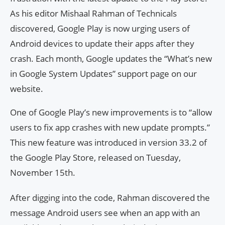
As his editor Mishaal Rahman of Technicals
discovered, Google Play is now urging users of
Android devices to update their apps after they
crash. Each month, Google updates the “What’s new
in Google System Updates” support page on our
website.
One of Google Play’s new improvements is to “allow
users to fix app crashes with new update prompts.”
This new feature was introduced in version 33.2 of
the Google Play Store, released on Tuesday,
November 15th.
After digging into the code, Rahman discovered the
message Android users see when an app with an