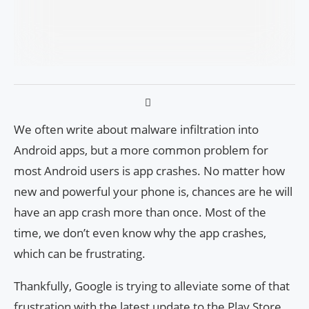
We often write about malware infiltration into
Android apps, but a more common problem for
most Android users is app crashes. No matter how
new and powerful your phone is, chances are he will
have an app crash more than once. Most of the
time, we don’t even know why the app crashes,
which can be frustrating.
Thankfully, Google is trying to alleviate some of that
frustration with the latest update to the Play Store.