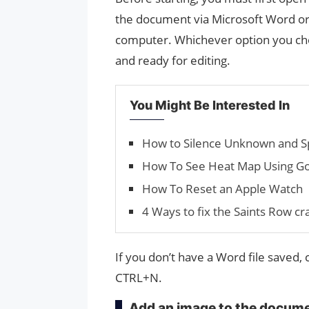
the document via Microsoft Word or o
computer. Whichever option you choo
and ready for editing.
You Might Be Interested In
How to Silence Unknown and Sp
How To See Heat Map Using Go
How To Reset an Apple Watch
4 Ways to fix the Saints Row cr
If you don’t have a Word file saved,
CTRL+N.
Add an image to the docum