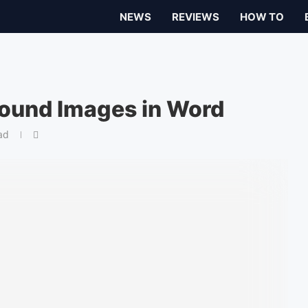
NEWS
REVIEWS
HOW TO
ound Images in Word
ad