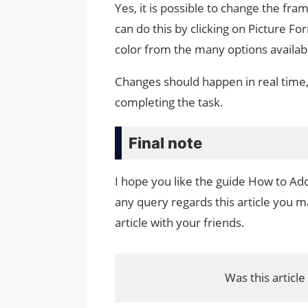
Yes, it is possible to change the fra
can do this by clicking on Picture Fo
color from the many options availab
Changes should happen in real time, s
completing the task.
Final note
I hope you like the guide How to Ad
any query regards this article you ma
article with your friends.
Was this article