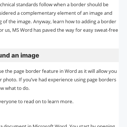
technical standards follow when a border should be
nsidered a complementary element of an image and
g of the image. Anyway, learn how to adding a border
y for us, MS Word has paved the way for easy sweat-free
ound an image
e the page border feature in Word as it will allow you
ur photo. If you’ve had experience using page borders
ow what to do.
 everyone to read on to learn more.
n a document in Microsoft Word. You start by opening