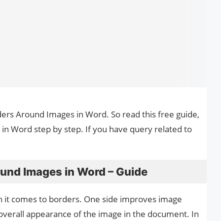
ders Around Images in Word. So read this free guide,
n Word step by step. If you have query related to
und Images in Word – Guide
n it comes to borders. One side improves image
e overall appearance of the image in the document. In