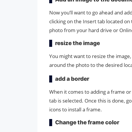
Now you’ll want to go ahead and ad
clicking on the Insert tab located o
photo from your hard drive or Onli
resize the image
You might want to resize the image, an
around the photo to the desired loc
add a border
When it comes to adding a frame or
tab is selected. Once this is done, go
icons to install a frame.
Change the frame color