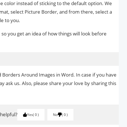
me color instead of sticking to the default option. We
rmat, select Picture Border, and from there, select a
le to you.
o you get an idea of ​​how things will look before
d Borders Around Images in Word. In case if you have
y ask us. Also, please share your love by sharing this
 helpful?
Yes
0
No
0