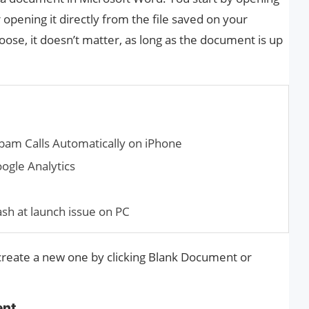
pening it directly from the file saved on your
se, it doesn’t matter, as long as the document is up
am Calls Automatically on iPhone
ogle Analytics
ash at launch issue on PC
 create a new one by clicking Blank Document or
ent