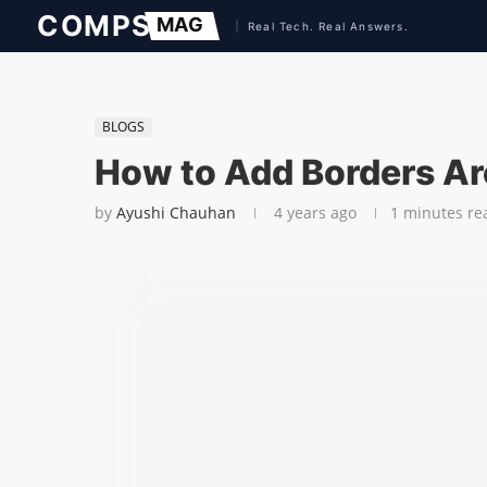
BLOGS
How to Add Borders Ar
by
Ayushi Chauhan
4 years ago
1 minutes re