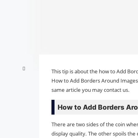
This tip is about the how to Add Bor
How to Add Borders Around Images i
same article you may contact us.
How to Add Borders Aro
There are two sides of the coin whe
display quality. The other spoils th