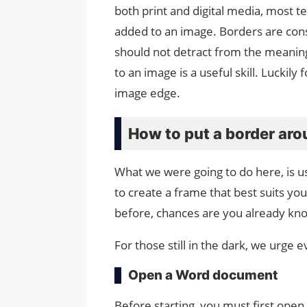
both print and digital media, most 
added to an image. Borders are co
should not detract from the meanin
to an image is a useful skill. Luckil
image edge.
How to put a border ar
What we were going to do here, is us
to create a frame that best suits yo
before, chances are you already kn
For those still in the dark, we urge
Open a Word document
Before starting, you must first ope