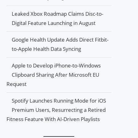
Leaked Xbox Roadmap Claims Disc-to-
Digital Feature Launching in August
Google Health Update Adds Direct Fitbit-
to-Apple Health Data Syncing
Apple to Develop iPhone-to-Windows
Clipboard Sharing After Microsoft EU
Request
Spotify Launches Running Mode for iOS
Premium Users, Resurrecting a Retired
Fitness Feature With AI-Driven Playlists