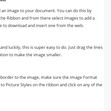
d an image to your document. You can do this by
n the Ribbon and from there select Images to add a
ne to download and insert one from the web.
d luckily, this is super easy to do. Just drag the lines
ation to make the image smaller.
 border to the image, make sure the Image Format
 to Picture Styles on the ribbon and click on any of the