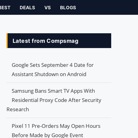
BEST
DEALS
VS
BLOGS
Latest from Compsmag
Google Sets September 4 Date for
Assistant Shutdown on Android
Samsung Bans Smart TV Apps With
Residential Proxy Code After Security
Research
Pixel 11 Pre-Orders May Open Hours
Before Made by Google Event