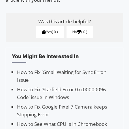
Was this article helpful?
Yes
0
No
0
You Might Be Interested In
How to Fix ‘Gmail Waiting for Sync Error’
Issue
How to Fix ‘Starfield Error 0xc00000096
Code’ issue in Windows
How to Fix Google Pixel 7 Camera keeps
Stopping Error
How to See What CPU Is in Chromebook