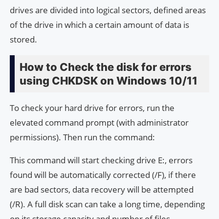
drives are divided into logical sectors, defined areas
of the drive in which a certain amount of data is
stored.
How to Check the disk for errors
using CHKDSK on Windows 10/11
To check your hard drive for errors, run the
elevated command prompt (with administrator
permissions). Then run the command:
This command will start checking drive E:, errors
found will be automatically corrected (/F), if there
are bad sectors, data recovery will be attempted
(/R). A full disk scan can take a long time, depending
on its storage capacity and number of files.