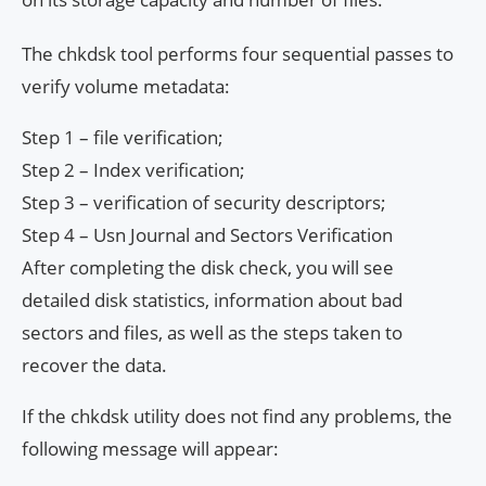
The chkdsk tool performs four sequential passes to
verify volume metadata:
Step 1 – file verification;
Step 2 – Index verification;
Step 3 – verification of security descriptors;
Step 4 – Usn Journal and Sectors Verification
After completing the disk check, you will see
detailed disk statistics, information about bad
sectors and files, as well as the steps taken to
recover the data.
If the chkdsk utility does not find any problems, the
following message will appear: