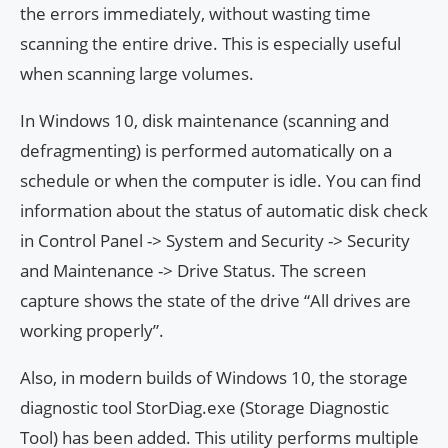
the errors immediately, without wasting time
scanning the entire drive. This is especially useful
when scanning large volumes.
In Windows 10, disk maintenance (scanning and
defragmenting) is performed automatically on a
schedule or when the computer is idle. You can find
information about the status of automatic disk check
in Control Panel -> System and Security -> Security
and Maintenance -> Drive Status. The screen
capture shows the state of the drive “All drives are
working properly”.
Also, in modern builds of Windows 10, the storage
diagnostic tool StorDiag.exe (Storage Diagnostic
Tool) has been added. This utility performs multiple