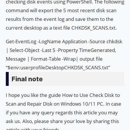
checking disk events using PowerShell. The following
command will export the 5 most recent disk scan
results from the event log and save them to the
current desktop as a text file CHKDSK_SCANS.txt.
Get-EventLog -LogName Application -Source chkdsk
| Select-Object -Last 5 -Property TimeGenerated,
Message | Format-Table -Wrap| output file
“$env:userprofileDesktopCHKDSK_SCANS.txt”
Final note
I hope you like the guide How to Use Check Disk to
Scan and Repair Disk on Windows 10/11 PC. In case
if you have any query regards this article you may
ask us. Also, please share your love by sharing this
article with your friends.