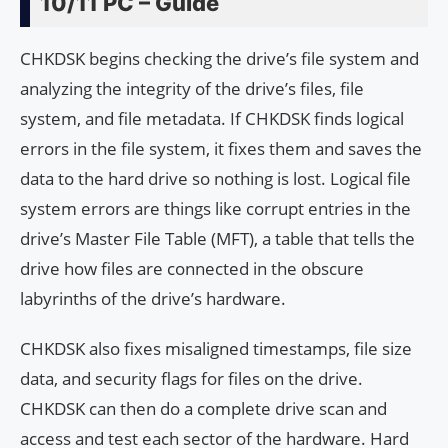
10/11 PC – Guide
CHKDSK begins checking the drive’s file system and
analyzing the integrity of the drive’s files, file
system, and file metadata. If CHKDSK finds logical
errors in the file system, it fixes them and saves the
data to the hard drive so nothing is lost. Logical file
system errors are things like corrupt entries in the
drive’s Master File Table (MFT), a table that tells the
drive how files are connected in the obscure
labyrinths of the drive’s hardware.
CHKDSK also fixes misaligned timestamps, file size
data, and security flags for files on the drive.
CHKDSK can then do a complete drive scan and
access and test each sector of the hardware. Hard