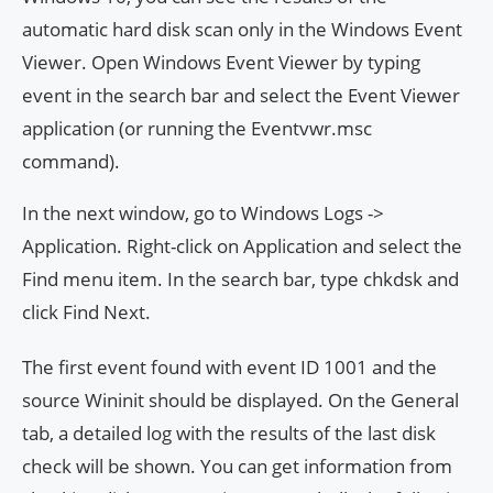
automatic hard disk scan only in the Windows Event
Viewer. Open Windows Event Viewer by typing
event in the search bar and select the Event Viewer
application (or running the Eventvwr.msc
command).
In the next window, go to Windows Logs ->
Application. Right-click on Application and select the
Find menu item. In the search bar, type chkdsk and
click Find Next.
The first event found with event ID 1001 and the
source Wininit should be displayed. On the General
tab, a detailed log with the results of the last disk
check will be shown. You can get information from