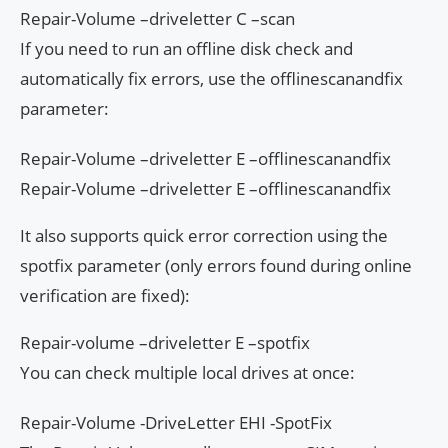
Repair-Volume –driveletter C –scan
If you need to run an offline disk check and
automatically fix errors, use the offlinescanandfix
parameter:
Repair-Volume –driveletter E –offlinescanandfix
Repair-Volume –driveletter E –offlinescanandfix
It also supports quick error correction using the
spotfix parameter (only errors found during online
verification are fixed):
Repair-volume –driveletter E –spotfix
You can check multiple local drives at once:
Repair-Volume -DriveLetter EHI -SpotFix