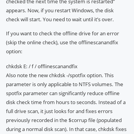
checked the next time the system is restarted”
appears. Now, if you restart Windows, the disk
check will start. You need to wait until it’s over.
If you want to check the offline drive for an error
(skip the online check), use the offlinescanandfix
option:
chkdsk E: / f / offlinescanandfix
Also note the new chkdsk -/spotfix option. This
parameter is only applicable to NTFS volumes. The
spotfix parameter can significantly reduce offline
disk check time from hours to seconds. Instead of a
full drive scan, it just looks for and fixes errors
previously recorded in the $corrup file (populated
during a normal disk scan). In that case, chkdsk fixes