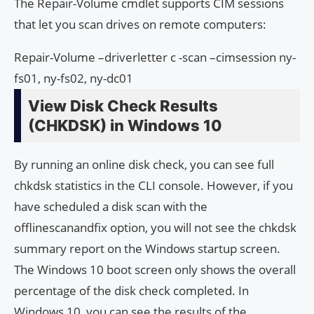
The Repair-Volume cmdlet supports CIM sessions
that let you scan drives on remote computers:
Repair-Volume –driverletter c -scan –cimsession ny-
fs01, ny-fs02, ny-dc01
View Disk Check Results
(CHKDSK) in Windows 10
By running an online disk check, you can see full
chkdsk statistics in the CLI console. However, if you
have scheduled a disk scan with the
offlinescanandfix option, you will not see the chkdsk
summary report on the Windows startup screen.
The Windows 10 boot screen only shows the overall
percentage of the disk check completed. In
Windows 10, you can see the results of the