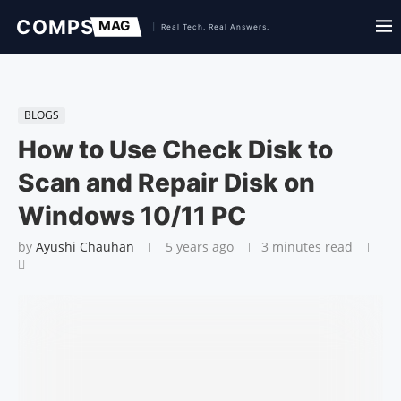
BLOGS
How to Use Check Disk to
Scan and Repair Disk on
Windows 10/11 PC
by
Ayushi Chauhan
5 years ago
3 minutes read