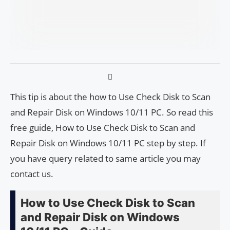
This tip is about the how to Use Check Disk to Scan
and Repair Disk on Windows 10/11 PC. So read this
free guide, How to Use Check Disk to Scan and
Repair Disk on Windows 10/11 PC step by step. If
you have query related to same article you may
contact us.
How to Use Check Disk to Scan
and Repair Disk on Windows