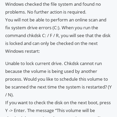
Windows checked the file system and found no
problems. No further action is required.
You will not be able to perform an online scan and
fix system drive errors (C:). When you run the
command chkdsk C: / F / R, you will see that the disk
is locked and can only be checked on the next
Windows restart:
Unable to lock current drive. Chkdsk cannot run
because the volume is being used by another
process. Would you like to schedule this volume to
be scanned the next time the system is restarted? (Y
/ N).
If you want to check the disk on the next boot, press
Y -> Enter. The message “This volume will be