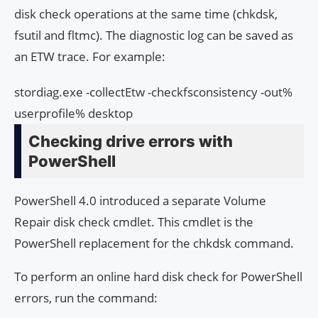
disk check operations at the same time (chkdsk,
fsutil and fltmc). The diagnostic log can be saved as
an ETW trace. For example:
stordiag.exe -collectEtw -checkfsconsistency -out%
userprofile% desktop
Checking drive errors with
PowerShell
PowerShell 4.0 introduced a separate Volume
Repair disk check cmdlet. This cmdlet is the
PowerShell replacement for the chkdsk command.
To perform an online hard disk check for PowerShell
errors, run the command: