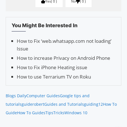
Yes
0
No
0
You Might Be Interested In
How to Fix ‘web.whatsapp.com not loading’
Issue
How to increase Privacy on Android Phone
How to Fix iPhone Heating issue
How to use Terrarium TV on Roku
Blogs Daily
Computer Guides
Google tips and
tutorials
guiderobert
Guides and Tutorials
guiding12
How To
Guide
How To Guides
Tips
Tricks
Windows 10