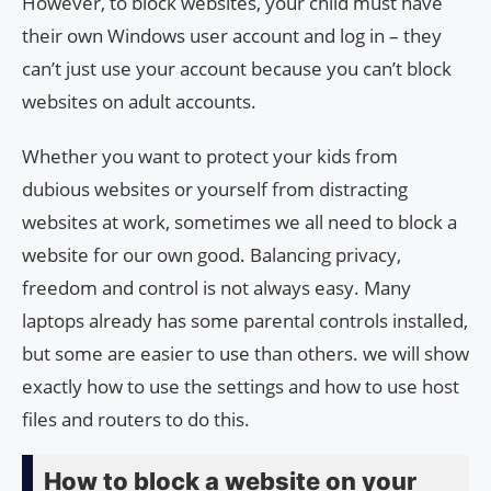
However, to block websites, your child must have
their own Windows user account and log in – they
can’t just use your account because you can’t block
websites on adult accounts.
Whether you want to protect your kids from
dubious websites or yourself from distracting
websites at work, sometimes we all need to block a
website for our own good. Balancing privacy,
freedom and control is not always easy. Many
laptops already has some parental controls installed,
but some are easier to use than others. we will show
exactly how to use the settings and how to use host
files and routers to do this.
How to block a website on your