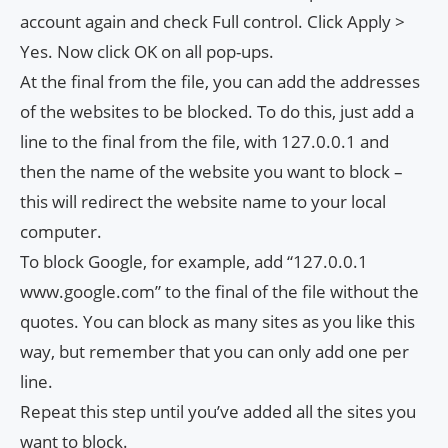
account again and check Full control. Click Apply >
Yes. Now click OK on all pop-ups.
At the final from the file, you can add the addresses
of the websites to be blocked. To do this, just add a
line to the final from the file, with 127.0.0.1 and
then the name of the website you want to block –
this will redirect the website name to your local
computer.
To block Google, for example, add “127.0.0.1
www.google.com” to the final of the file without the
quotes. You can block as many sites as you like this
way, but remember that you can only add one per
line.
Repeat this step until you’ve added all the sites you
want to block.