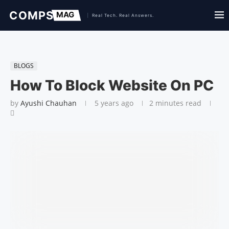
BLOGS
How To Block Website On PC
by
Ayushi Chauhan
5 years ago
2 minutes read