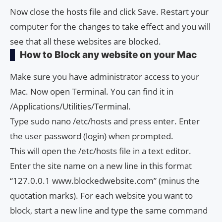
Now close the hosts file and click Save. Restart your
computer for the changes to take effect and you will
see that all these websites are blocked.
How to Block any website on your Mac
Make sure you have administrator access to your
Mac. Now open Terminal. You can find it in
/Applications/Utilities/Terminal.
Type sudo nano /etc/hosts and press enter. Enter
the user password (login) when prompted.
This will open the /etc/hosts file in a text editor.
Enter the site name on a new line in this format
“127.0.0.1 www.blockedwebsite.com” (minus the
quotation marks). For each website you want to
block, start a new line and type the same command