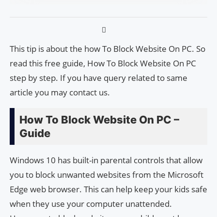
This tip is about the how To Block Website On PC. So
read this free guide, How To Block Website On PC
step by step. If you have query related to same
article you may contact us.
How To Block Website On PC –
Guide
Windows 10 has built-in parental controls that allow
you to block unwanted websites from the Microsoft
Edge web browser. This can help keep your kids safe
when they use your computer unattended.