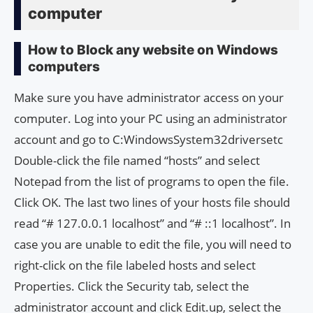
computer
How to Block any website on Windows
computers
Make sure you have administrator access on your
computer. Log into your PC using an administrator
account and go to C:WindowsSystem32driversetc
Double-click the file named “hosts” and select
Notepad from the list of programs to open the file.
Click OK. The last two lines of your hosts file should
read “# 127.0.0.1 localhost” and “# ::1 localhost”. In
case you are unable to edit the file, you will need to
right-click on the file labeled hosts and select
Properties. Click the Security tab, select the
administrator account and click Edit.up, select the