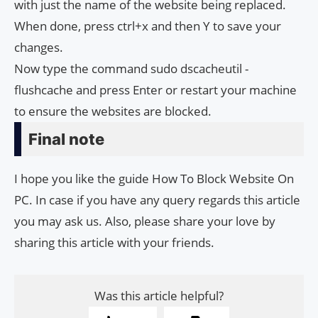
with just the name of the website being replaced.
When done, press ctrl+x and then Y to save your
changes.
Now type the command sudo dscacheutil -
flushcache and press Enter or restart your machine
to ensure the websites are blocked.
Final note
I hope you like the guide How To Block Website On
PC. In case if you have any query regards this article
you may ask us. Also, please share your love by
sharing this article with your friends.
Was this article helpful?