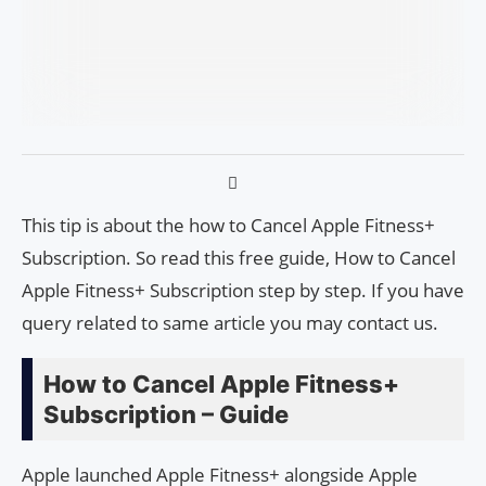
This tip is about the how to Cancel Apple Fitness+
Subscription. So read this free guide, How to Cancel
Apple Fitness+ Subscription step by step. If you have
query related to same article you may contact us.
How to Cancel Apple Fitness+
Subscription – Guide
Apple launched Apple Fitness+ alongside Apple