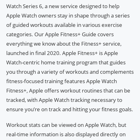
Watch Series 6, a new service designed to help
Apple Watch owners stay in shape through a series
of guided workouts available in various exercise
categories. Our Apple Fitness+ Guide covers
everything we know about the Fitness+ service,
launched in final 2020. Apple Fitness+ is Apple
Watch-centric home training program that guides
you through a variety of workouts and complements
fitness-focused training features Apple Watch
Fitness+, Apple offers workout routines that can be
tracked, with Apple Watch tracking necessary to
ensure you’re on track and hitting your fitness goals.
Workout stats can be viewed on Apple Watch, but
real-time information is also displayed directly on