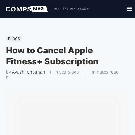
BLOGS
How to Cancel Apple
Fitness+ Subscription
by
Ayushi Chauhan
4 years ago
1 minutes read