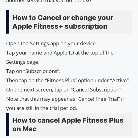
another service that you do not use.
How to Cancel or change your
Apple Fitness+ subscription
Open the Settings app on your device.
Tap your name and Apple ID at the top of the
Settings page.
Tap on “Subscriptions”.
Then tap on the “Fitness Plus” option under “Active”.
On the next screen, tap on “Cancel Subscription”.
Note that this may appear as “Cancel Free Trial” if
you are still in the trial period.
How to cancel Apple Fitness Plus
on Mac