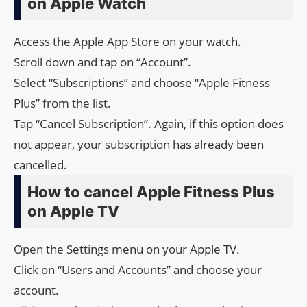
on Apple Watch
Access the Apple App Store on your watch.
Scroll down and tap on “Account”.
Select “Subscriptions” and choose “Apple Fitness
Plus” from the list.
Tap “Cancel Subscription”. Again, if this option does
not appear, your subscription has already been
cancelled.
How to cancel Apple Fitness Plus
on Apple TV
Open the Settings menu on your Apple TV.
Click on “Users and Accounts” and choose your
account.