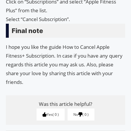
Click on “Subscriptions” and select “Apple Fitness
Plus” from the list.
Select “Cancel Subscription”.
Final note
I hope you like the guide How to Cancel Apple
Fitness+ Subscription. In case if you have any query
regards this article you may ask us. Also, please
share your love by sharing this article with your
friends.
Was this article helpful?
Yes
0
No
0