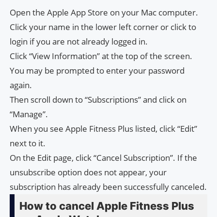
Open the Apple App Store on your Mac computer.
Click your name in the lower left corner or click to
login if you are not already logged in.
Click “View Information” at the top of the screen.
You may be prompted to enter your password
again.
Then scroll down to “Subscriptions” and click on
“Manage”.
When you see Apple Fitness Plus listed, click “Edit”
next to it.
On the Edit page, click “Cancel Subscription”. If the
unsubscribe option does not appear, your
subscription has already been successfully canceled.
How to cancel Apple Fitness Plus