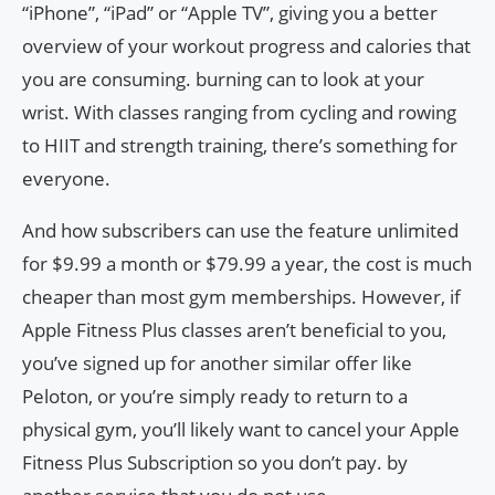
“iPhone”, “iPad” or “Apple TV”, giving you a better
overview of your workout progress and calories that
you are consuming. burning can to look at your
wrist. With classes ranging from cycling and rowing
to HIIT and strength training, there’s something for
everyone.
And how subscribers can use the feature unlimited
for $9.99 a month or $79.99 a year, the cost is much
cheaper than most gym memberships. However, if
Apple Fitness Plus classes aren’t beneficial to you,
you’ve signed up for another similar offer like
Peloton, or you’re simply ready to return to a
physical gym, you’ll likely want to cancel your Apple
Fitness Plus Subscription so you don’t pay. by