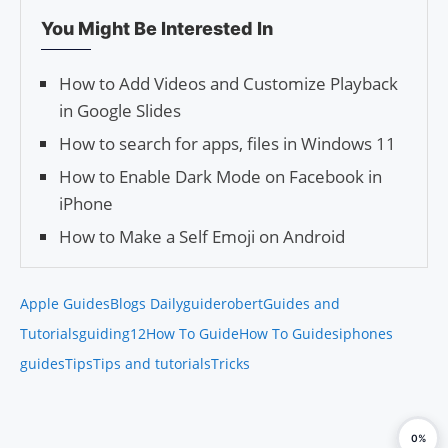
You Might Be Interested In
How to Add Videos and Customize Playback
in Google Slides
How to search for apps, files in Windows 11
How to Enable Dark Mode on Facebook in
iPhone
How to Make a Self Emoji on Android
Apple Guides
Blogs Daily
guiderobert
Guides and
Tutorials
guiding12
How To Guide
How To Guides
iphones
guides
Tips
Tips and tutorials
Tricks
0%