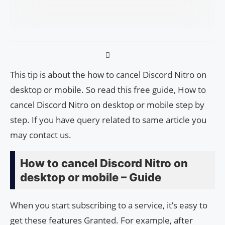
This tip is about the how to cancel Discord Nitro on
desktop or mobile. So read this free guide, How to
cancel Discord Nitro on desktop or mobile step by
step. If you have query related to same article you
may contact us.
How to cancel Discord Nitro on
desktop or mobile – Guide
When you start subscribing to a service, it’s easy to
get these features Granted. For example, after