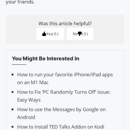
your friends.
Was this article helpful?
Yes
0
No
0
You Might Be Interested In
How to run your favorite iPhone/iPad apps
on an M1 Mac
How to Fix ‘PC Randomly Turns Off’ issue:
Easy Ways
How to use the Messages by Google on
Android
How to Install TED Talks Addon on Kodi