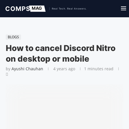
BLOGS
How to cancel Discord Nitro
on desktop or mobile
by
Ayushi Chauhan
4 years ago
1 minutes read