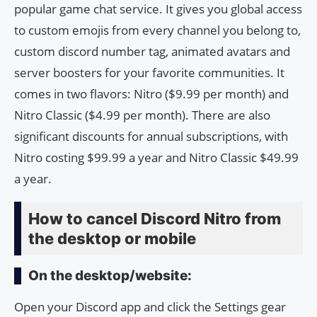
popular game chat service. It gives you global access
to custom emojis from every channel you belong to,
custom discord number tag, animated avatars and
server boosters for your favorite communities. It
comes in two flavors: Nitro ($9.99 per month) and
Nitro Classic ($4.99 per month). There are also
significant discounts for annual subscriptions, with
Nitro costing $99.99 a year and Nitro Classic $49.99
a year.
How to cancel Discord Nitro from
the desktop or mobile
On the desktop/website:
Open your Discord app and click the Settings gear