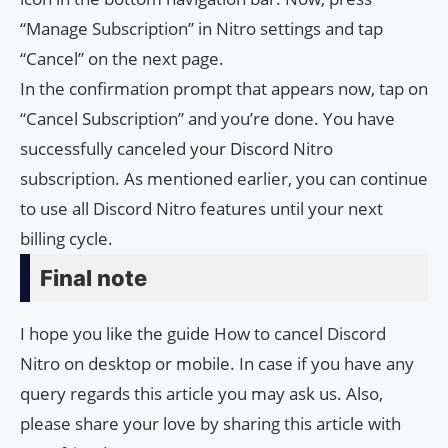
“Manage Subscription” in Nitro settings and tap
“Cancel” on the next page.
In the confirmation prompt that appears now, tap on
“Cancel Subscription” and you’re done. You have
successfully canceled your Discord Nitro
subscription. As mentioned earlier, you can continue
to use all Discord Nitro features until your next
billing cycle.
Final note
I hope you like the guide How to cancel Discord
Nitro on desktop or mobile. In case if you have any
query regards this article you may ask us. Also,
please share your love by sharing this article with