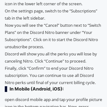
icon in the lower left corner of the screen.
On the settings page, switch to the “Subscriptions”
tab in the left sidebar.
Now you will see the “Cancel” button next to “Switch
Plans” on the Discord Nitro banner under “Your
Subscriptions”. Click on it to start the Discord Nitro
unsubscribe process.
Discord will show you all the perks you will lose by
canceling Nitro. Click “Continue” to proceed.
Finally, click “Confirm” to end your Discord Nitro
subscription. You can continue to use all Discord
Nitro perks until final of your current billing cycle.
In Mobile (Android, iOS):
open discord mobile app and tap your profile picture
icon in the bottom navigation bar. Now, press