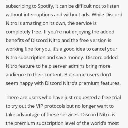
subscribing to Spotify, it can be difficult not to listen
without interruptions and without ads. While Discord
Nitro is amazing on its own, the service is
completely free. If you’re not enjoying the added
benefits of Discord Nitro and the free version is
working fine for you, it’s a good idea to cancel your
Nitro subscription and save money. Discord added
Nitro feature to help server admins bring more
audience to their content. But some users don’t
seem happy with Discord Nitro’s premium features.
There are users who have just requested a free trial
to try out the VIP protocols but no longer want to
take advantage of these services. Discord Nitro is
the premium subscription level of the world’s most