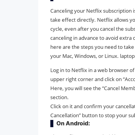
Canceling your Netflix subscription 
take effect directly. Netflix allows y
cycle, even after you cancel the subsc
canceling in advance to avoid extra 
here are the steps you need to take
your Mac, Windows, or Linux. lapto
Log in to Netflix in a web browser of
upper right corner and click on “Acc
Here, you will see the “Cancel Memb
section.
Click on it and confirm your cancell
Cancellation” button to stop your su
On Android: