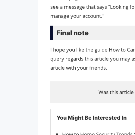
see a message that says “Looking fo
manage your account.”
Final note
I hope you like the guide How to Canc
query regards this article you may as
article with your friends.
Was this article
You Might Be Interested In
How to Home Security Trends