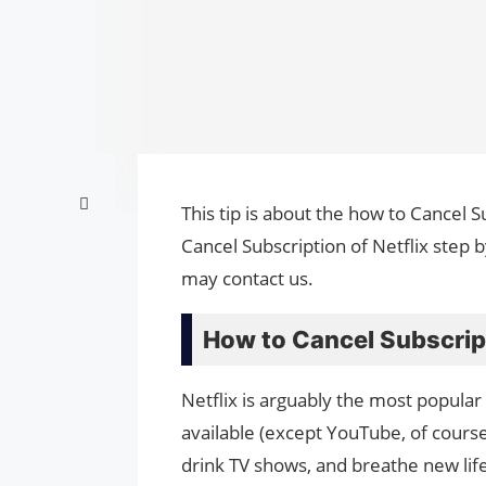
This tip is about the how to Cancel S
Cancel Subscription of Netflix step 
may contact us.
How to Cancel Subscript
Netflix is ​​arguably the most popul
available (except YouTube, of course
drink TV shows, and breathe new lif