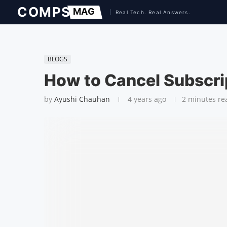
BLOGS
How to Cancel Subscrip
by
Ayushi Chauhan
4 years ago
2 minutes re