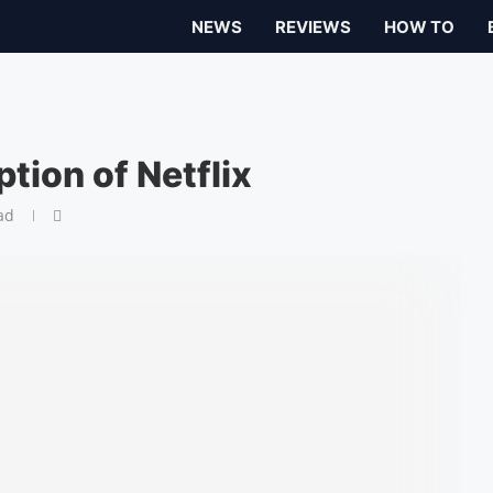
NEWS
REVIEWS
HOW TO
tion of Netflix
ad