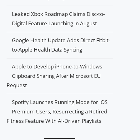
Leaked Xbox Roadmap Claims Disc-to-
Digital Feature Launching in August
Google Health Update Adds Direct Fitbit-
to-Apple Health Data Syncing
Apple to Develop iPhone-to-Windows
Clipboard Sharing After Microsoft EU
Request
Spotify Launches Running Mode for iOS
Premium Users, Resurrecting a Retired
Fitness Feature With AI-Driven Playlists