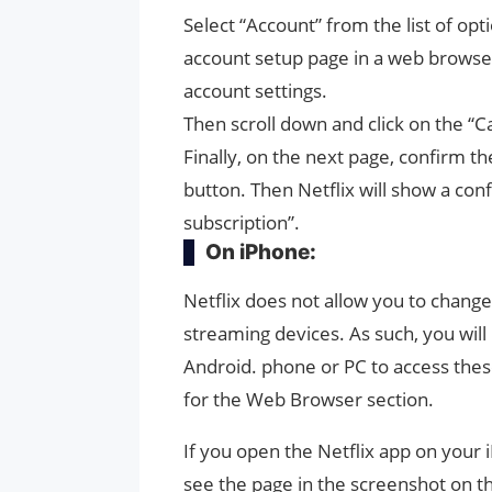
Select “Account” from the list of opti
account setup page in a web browser
account settings.
Then scroll down and click on the “
Finally, on the next page, confirm th
button. Then Netflix will show a co
subscription”.
On iPhone:
Netflix does not allow you to change
streaming devices. As such, you will
Android. phone or PC to access thes
for the Web Browser section.
If you open the Netflix app on your i
see the page in the screenshot on th