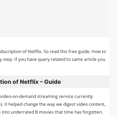
ubscription of Netflix. So read this free guide, How to
by step. If you have query related to same article you
ion of Netflix – Guide
ar video-on-demand streaming service currently
). It helped change the way we digest video content,
e into underrated B movies that time has forgotten.