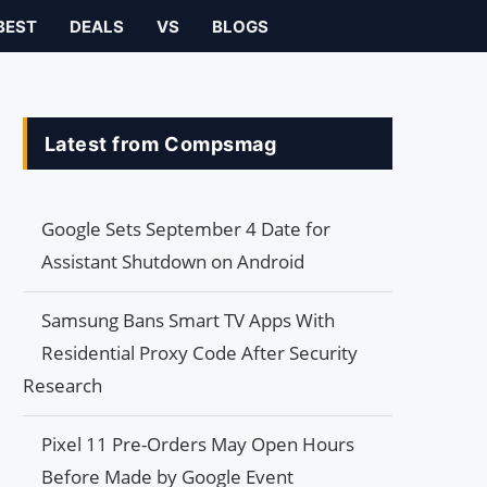
BEST
DEALS
VS
BLOGS
Latest from Compsmag
Google Sets September 4 Date for
Assistant Shutdown on Android
Samsung Bans Smart TV Apps With
Residential Proxy Code After Security
Research
Pixel 11 Pre-Orders May Open Hours
Before Made by Google Event