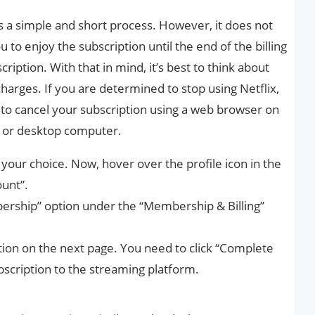
is a simple and short process. However, it does not
ou to enjoy the subscription until the end of the billing
ription. With that in mind, it’s best to think about
charges. If you are determined to stop using Netflix,
 to cancel your subscription using a web browser on
p or desktop computer.
 your choice. Now, hover over the profile icon in the
ount”.
ership” option under the “Membership & Billing”
ation on the next page. You need to click “Complete
bscription to the streaming platform.