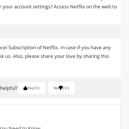
r your account settings? Access Netflix on the web to
el Subscription of Netflix. In case if you have any
k us. Also, please share your love by sharing this
 helpful?
Yes
0
No
0
 You Need to Know