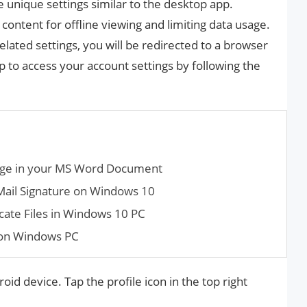
 unique settings similar to the desktop app.
ontent for offline viewing and limiting data usage.
lated settings, you will be redirected to a browser
 to access your account settings by following the
age in your MS Word Document
Mail Signature on Windows 10
ate Files in Windows 10 PC
on Windows PC
oid device. Tap the profile icon in the top right