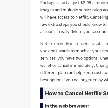
Packages start at just $8.99 a mont
images and multiple subscription ac
will have access to Netflix. Cancelin
few extra steps you should know to
account – really delete your account
Netflix recently increased its subscri
you don’t watch as much as you used 
services, you have two options. Chan
wallet or cancel immediately. Changin
different plan can help keep costs 
best option if you no longer enjoy wh
How to Cancel Netflix S
In the web browser: