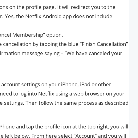
ons on the profile page. It will redirect you to the
. Yes, the Netflix Android app does not include
Cancel Membership” option.
e cancellation by tapping the blue “Finish Cancellation”
nfirmation message saying – “We have canceled your
 account settings on your iPhone, iPad or other
 need to log into Netflix using a web browser on your
e settings. Then follow the same process as described
Phone and tap the profile icon at the top right, you will
e left below. From here select “Account” and you will