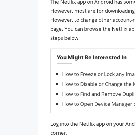
The Netflix app on Android has some
However, most are for downloading c
However, to change other account-re
page. You can browse the Netflix app
steps below:
You Might Be Interested In
How to Freeze or Lock any Im
How to Disable or Change the 
How to Find and Remove Duplic
How to Open Device Manager 
Log into the Netflix app on your Andr
corner.