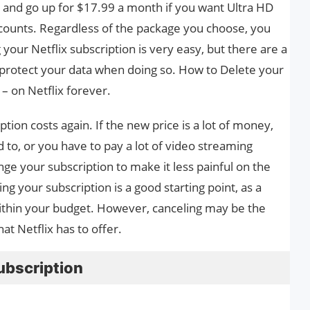
h and go up for $17.99 a month if you want Ultra HD
counts. Regardless of the package you choose, you
g your Netflix subscription is very easy, but there are a
 protect your data when doing so. How to Delete your
 – on Netflix forever.
ption costs again. If the new price is a lot of money,
to, or you have to pay a lot of video streaming
ge your subscription to make it less painful on the
g your subscription is a good starting point, as a
within your budget. However, canceling may be the
at Netflix has to offer.
ubscription