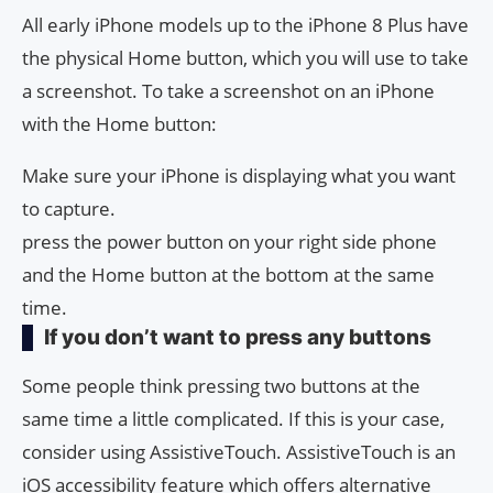
All early iPhone models up to the iPhone 8 Plus have
the physical Home button, which you will use to take
a screenshot. To take a screenshot on an iPhone
with the Home button:
Make sure your iPhone is displaying what you want
to capture.
press the power button on your right side phone
and the Home button at the bottom at the same
time.
If you don’t want to press any buttons
Some people think pressing two buttons at the
same time a little complicated. If this is your case,
consider using AssistiveTouch. AssistiveTouch is an
iOS accessibility feature which offers alternative