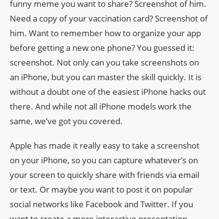
funny meme you want to share? Screenshot of him.
Need a copy of your vaccination card? Screenshot of
him. Want to remember how to organize your app
before getting a new one phone? You guessed it:
screenshot. Not only can you take screenshots on
an iPhone, but you can master the skill quickly. It is
without a doubt one of the easiest iPhone hacks out
there. And while not all iPhone models work the
same, we’ve got you covered.
Apple has made it really easy to take a screenshot
on your iPhone, so you can capture whatever’s on
your screen to quickly share with friends via email
or text. Or maybe you want to post it on popular
social networks like Facebook and Twitter. If you
want to create a more interactive presentation,