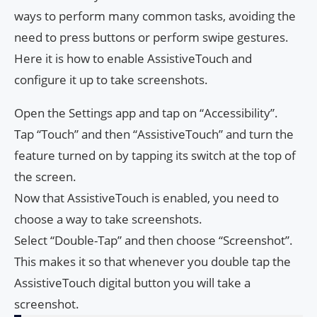
ways to perform many common tasks, avoiding the
need to press buttons or perform swipe gestures.
Here it is how to enable AssistiveTouch and
configure it up to take screenshots.
Open the Settings app and tap on “Accessibility”.
Tap “Touch” and then “AssistiveTouch” and turn the
feature turned on by tapping its switch at the top of
the screen.
Now that AssistiveTouch is enabled, you need to
choose a way to take screenshots.
Select “Double-Tap” and then choose “Screenshot”.
This makes it so that whenever you double tap the
AssistiveTouch digital button you will take a
screenshot.