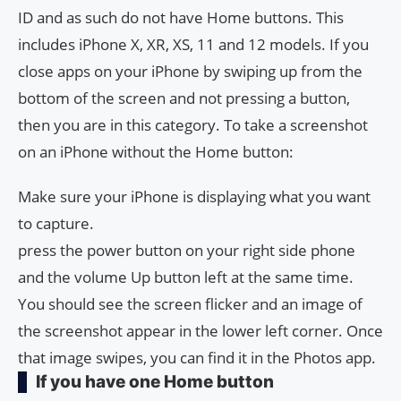
ID and as such do not have Home buttons. This
includes iPhone X, XR, XS, 11 and 12 models. If you
close apps on your iPhone by swiping up from the
bottom of the screen and not pressing a button,
then you are in this category. To take a screenshot
on an iPhone without the Home button:
Make sure your iPhone is displaying what you want
to capture.
press the power button on your right side phone
and the volume Up button left at the same time.
You should see the screen flicker and an image of
the screenshot appear in the lower left corner. Once
that image swipes, you can find it in the Photos app.
If you have one Home button