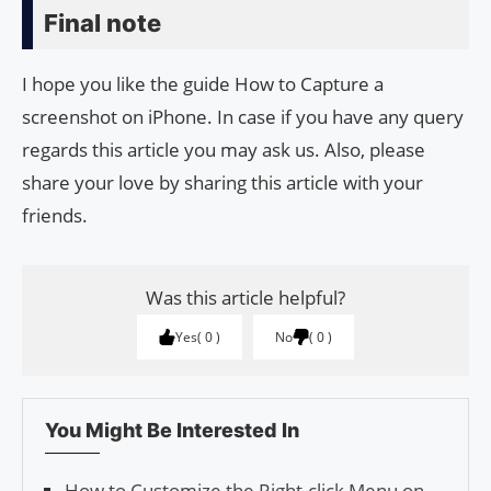
Final note
I hope you like the guide How to Capture a
screenshot on iPhone. In case if you have any query
regards this article you may ask us. Also, please
share your love by sharing this article with your
friends.
Was this article helpful?
Yes
0
No
0
You Might Be Interested In
How to Customize the Right-click Menu on