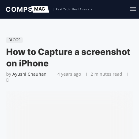
BLOGS
How to Capture a screenshot
on iPhone
by
Ayushi Chauhan
4 years ago
2 minutes read