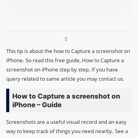
This tip is about the how to Capture a screenshot on
iPhone. So read this free guide, How to Capture a
screenshot on iPhone step by step. If you have
query related to same article you may contact us.
How to Capture a screenshot on
iPhone – Guide
Screenshots are a useful visual record and an easy
way to keep track of things you need nearby. See a