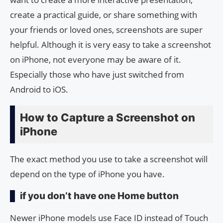
create a practical guide, or share something with
your friends or loved ones, screenshots are super
helpful. Although it is very easy to take a screenshot
on iPhone, not everyone may be aware of it.
Especially those who have just switched from
Android to iOS.
How to Capture a Screenshot on
iPhone
The exact method you use to take a screenshot will
depend on the type of iPhone you have.
if you don’t have one Home button
Newer iPhone models use Face ID instead of Touch