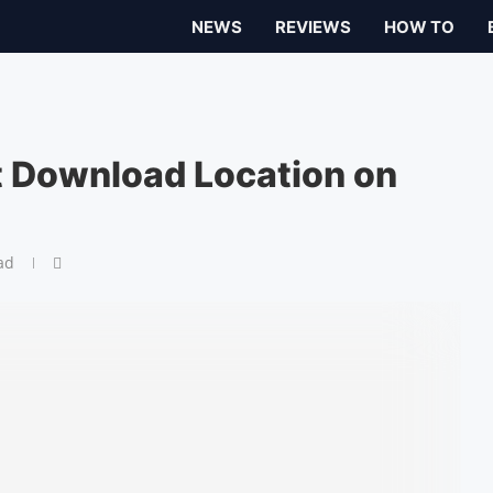
NEWS
REVIEWS
HOW TO
 Download Location on
ad