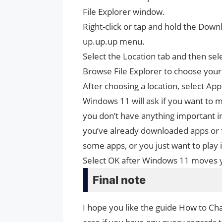
File Explorer window.
Right-click or tap and hold the Down
up.up.up menu.
Select the Location tab and then se
Browse File Explorer to choose your 
After choosing a location, select App
Windows 11 will ask if you want to mo
you don’t have anything important 
you’ve already downloaded apps or 
some apps, or you just want to play i
Select OK after Windows 11 moves yo
Final note
I hope you like the guide How to C