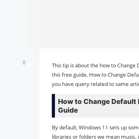
This tip is about the how to Change
this free guide, How to Change Defa
you have query related to same arti
How to Change Default 
Guide
By default, Windows 11 sets up some
libraries or folders we mean music,