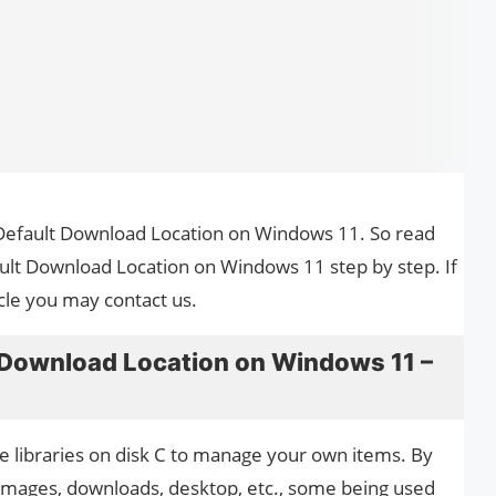
 Default Download Location on Windows 11. So read
ult Download Location on Windows 11 step by step. If
cle you may contact us.
Download Location on Windows 11 –
 libraries on disk C to manage your own items. By
 images, downloads, desktop, etc., some being used