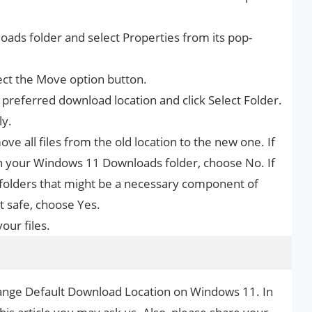
loads folder and select Properties from its pop-
lect the Move option button.
preferred download location and click Select Folder.
ly.
ve all files from the old location to the new one. If
in your Windows 11 Downloads folder, choose No. If
folders that might be a necessary component of
t safe, choose Yes.
ur files.
hange Default Download Location on Windows 11. In