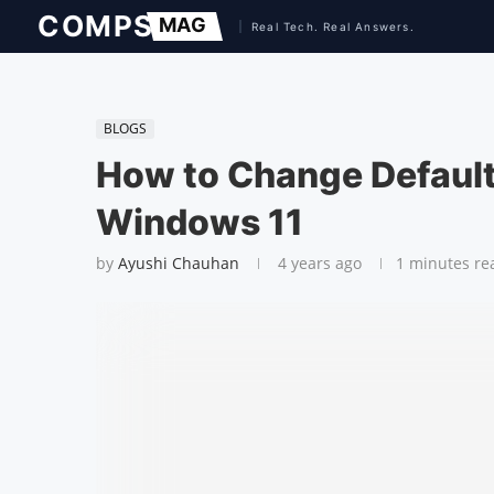
BLOGS
How to Change Default
Windows 11
by
Ayushi Chauhan
4 years ago
1 minutes re