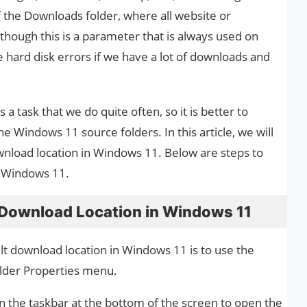
f the Downloads folder, where all website or
though this is a parameter that is always used on
hard disk errors if we have a lot of downloads and
a task that we do quite often, so it is better to
he Windows 11 source folders. In this article, we will
nload location in Windows 11. Below are steps to
n Windows 11.
Download Location in Windows 11
lt download location in Windows 11 is to use the
der Properties menu.
 on the taskbar at the bottom of the screen to open the