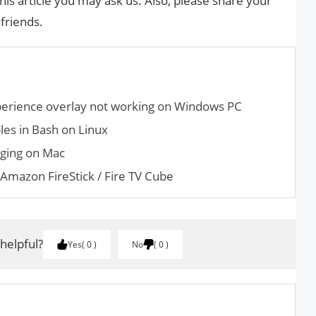
his article you may ask us. Also, please share your
 friends.
perience overlay not working on Windows PC
es in Bash on Linux
nging on Mac
Amazon FireStick / Fire TV Cube
 helpful?
Yes
0
No
0