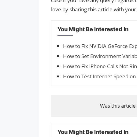
case if you have any query regards t
love by sharing this article with your
You Might Be Interested In
How to Fix NVIDIA GeForce Ex
How to Set Environment Variabl
How to Fix iPhone Calls Not Ri
How to Test Internet Speed on 
Was this article
You Might Be Interested In