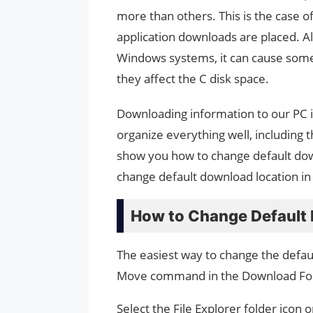
more than others. This is the case o
application downloads are placed. Al
Windows systems, it can cause some 
they affect the C disk space.
Downloading information to our PC is 
organize everything well, including t
show you how to change default dow
change default download location i
How to Change Default 
The easiest way to change the defau
Move command in the Download Fol
Select the File Explorer folder icon