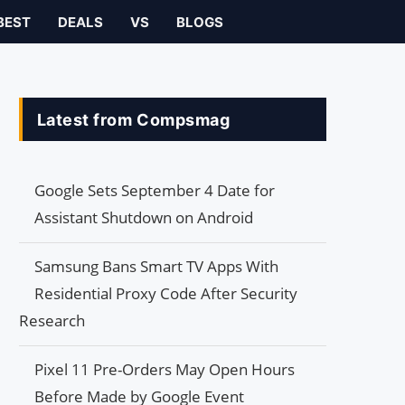
BEST
DEALS
VS
BLOGS
Latest from Compsmag
Google Sets September 4 Date for
Assistant Shutdown on Android
Samsung Bans Smart TV Apps With
Residential Proxy Code After Security
Research
Pixel 11 Pre-Orders May Open Hours
Before Made by Google Event