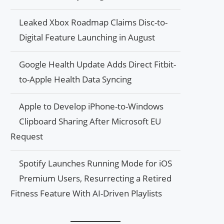
Leaked Xbox Roadmap Claims Disc-to-
Digital Feature Launching in August
Google Health Update Adds Direct Fitbit-
to-Apple Health Data Syncing
Apple to Develop iPhone-to-Windows
Clipboard Sharing After Microsoft EU
Request
Spotify Launches Running Mode for iOS
Premium Users, Resurrecting a Retired
Fitness Feature With AI-Driven Playlists