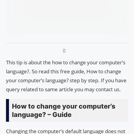
This tip is about the how to change your computer’s
language?. So read this free guide, How to change
your computer’s language? step by step. If you have
query related to same article you may contact us.
How to change your computer’s
language? – Guide
Changing the computer’s default language does not