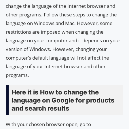
change the language of the Internet browser and
other programs. Follow these steps to change the
language on Windows and Mac. However, some
restrictions are imposed when changing the
language on your computer and it depends on your
version of Windows. However, changing your
computer’s default language will not affect the
language of your Internet browser and other
programs.
Here it is How to change the
language on Google for products
and search results
With your chosen browser open, go to