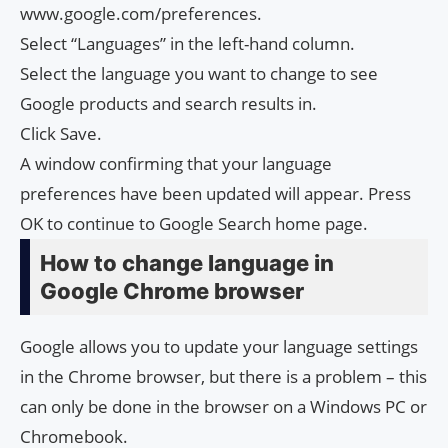
www.google.com/preferences.
Select “Languages” in the left-hand column.
Select the language you want to change to see
Google products and search results in.
Click Save.
A window confirming that your language
preferences have been updated will appear. Press
OK to continue to Google Search home page.
How to change language in
Google Chrome browser
Google allows you to update your language settings
in the Chrome browser, but there is a problem – this
can only be done in the browser on a Windows PC or
Chromebook.