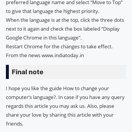
preferred language name and select “Move to Top”
to give that language the highest priority.
When the language is at the top, click the three dots
next to it again and check the box labeled “Display
Google Chrome in this language”.
Restart Chrome for the changes to take effect.
From the news www.indiatoday.in
Final note
I hope you like the guide How to change your
computer’s language?. In case if you have any query
regards this article you may ask us. Also, please
share your love by sharing this article with your
friends.