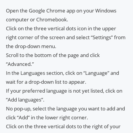
Open the Google Chrome app on your Windows
computer or Chromebook.
Click on the three vertical dots icon in the upper
right corner of the screen and select “Settings” from
the drop-down menu.
Scroll to the bottom of the page and click
“Advanced.”
In the Languages ​​section, click on “Language” and
wait for a drop-down list to appear.
If your preferred language is not yet listed, click on
“Add languages”.
No pop-up, select the language you want to add and
click “Add” in the lower right corner.
Click on the three vertical dots to the right of your