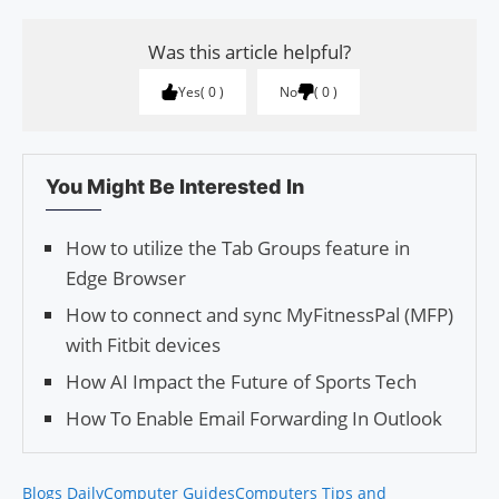
Was this article helpful?
Yes
0
No
0
You Might Be Interested In
How to utilize the Tab Groups feature in
Edge Browser
How to connect and sync MyFitnessPal (MFP)
with Fitbit devices
How AI Impact the Future of Sports Tech
How To Enable Email Forwarding In Outlook
Blogs Daily
Computer Guides
Computers Tips and