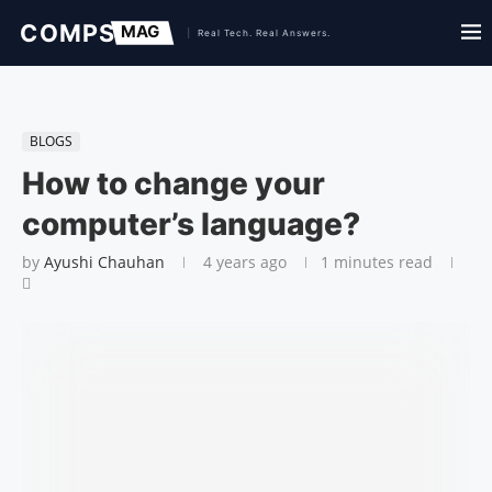
BLOGS
How to change your
computer’s language?
by
Ayushi Chauhan
4 years ago
1 minutes read