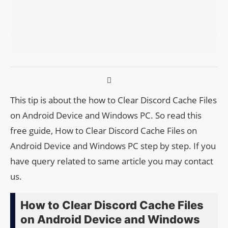
This tip is about the how to Clear Discord Cache Files
on Android Device and Windows PC. So read this
free guide, How to Clear Discord Cache Files on
Android Device and Windows PC step by step. If you
have query related to same article you may contact
us.
How to Clear Discord Cache Files
on Android Device and Windows