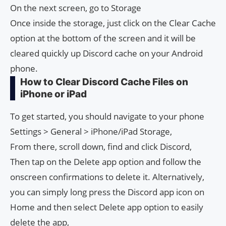
On the next screen, go to Storage
Once inside the storage, just click on the Clear Cache
option at the bottom of the screen and it will be
cleared quickly up Discord cache on your Android
phone.
How to Clear Discord Cache Files on
iPhone or iPad
To get started, you should navigate to your phone
Settings > General > iPhone/iPad Storage,
From there, scroll down, find and click Discord,
Then tap on the Delete app option and follow the
onscreen confirmations to delete it. Alternatively,
you can simply long press the Discord app icon on
Home and then select Delete app option to easily
delete the app,