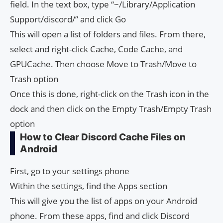
field. In the text box, type “~/Library/Application
Support/discord/” and click Go
This will open a list of folders and files. From there,
select and right-click Cache, Code Cache, and
GPUCache. Then choose Move to Trash/Move to
Trash option
Once this is done, right-click on the Trash icon in the
dock and then click on the Empty Trash/Empty Trash
option
How to Clear Discord Cache Files on
Android
First, go to your settings phone
Within the settings, find the Apps section
This will give you the list of apps on your Android
phone. From these apps, find and click Discord