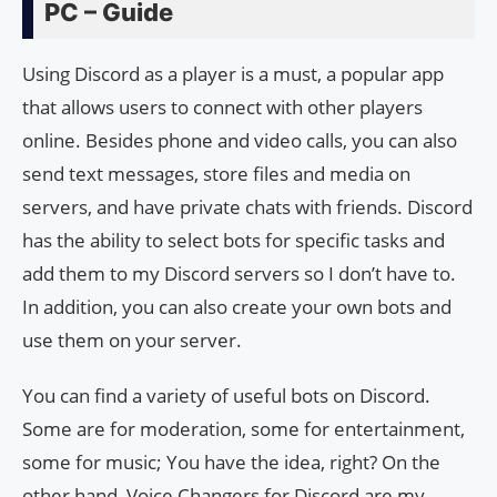
PC – Guide
Using Discord as a player is a must, a popular app
that allows users to connect with other players
online. Besides phone and video calls, you can also
send text messages, store files and media on
servers, and have private chats with friends. Discord
has the ability to select bots for specific tasks and
add them to my Discord servers so I don’t have to.
In addition, you can also create your own bots and
use them on your server.
You can find a variety of useful bots on Discord.
Some are for moderation, some for entertainment,
some for music; You have the idea, right? On the
other hand, Voice Changers for Discord are my