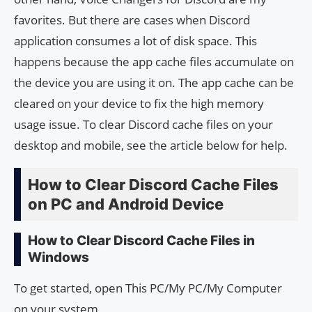
favorites. But there are cases when Discord
application consumes a lot of disk space. This
happens because the app cache files accumulate on
the device you are using it on. The app cache can be
cleared on your device to fix the high memory
usage issue. To clear Discord cache files on your
desktop and mobile, see the article below for help.
How to Clear Discord Cache Files
on PC and Android Device
How to Clear Discord Cache Files in
Windows
To get started, open This PC/My PC/My Computer
on your system