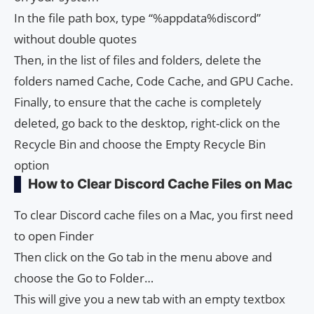
In the file path box, type “%appdata%discord”
without double quotes
Then, in the list of files and folders, delete the
folders named Cache, Code Cache, and GPU Cache.
Finally, to ensure that the cache is completely
deleted, go back to the desktop, right-click on the
Recycle Bin and choose the Empty Recycle Bin
option
How to Clear Discord Cache Files on Mac
To clear Discord cache files on a Mac, you first need
to open Finder
Then click on the Go tab in the menu above and
choose the Go to Folder…
This will give you a new tab with an empty textbox