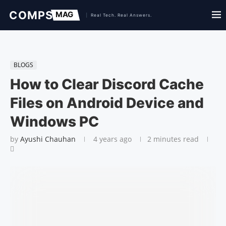
BLOGS
How to Clear Discord Cache
Files on Android Device and
Windows PC
by
Ayushi Chauhan
4 years ago
2 minutes read