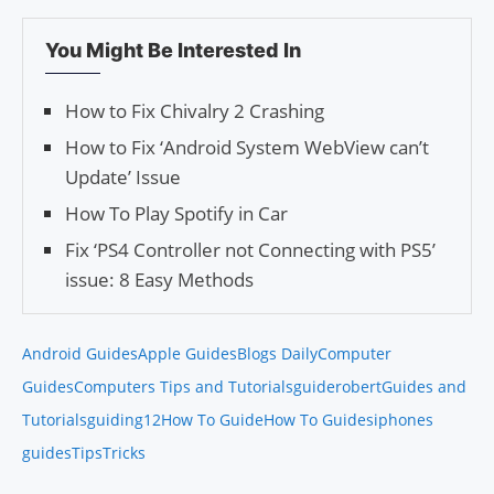
You Might Be Interested In
How to Fix Chivalry 2 Crashing
How to Fix ‘Android System Web­View can’t
Update’ Issue
How To Play Spotify in Car
Fix ‘PS4 Controller not Connecting with PS5’
issue: 8 Easy Methods
Android Guides
Apple Guides
Blogs Daily
Computer
Guides
Computers Tips and Tutorials
guiderobert
Guides and
Tutorials
guiding12
How To Guide
How To Guides
iphones
guides
Tips
Tricks