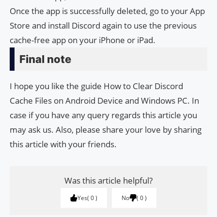
Once the app is successfully deleted, go to your App
Store and install Discord again to use the previous
cache-free app on your iPhone or iPad.
Final note
I hope you like the guide How to Clear Discord
Cache Files on Android Device and Windows PC. In
case if you have any query regards this article you
may ask us. Also, please share your love by sharing
this article with your friends.
Was this article helpful?
Yes
0
No
0