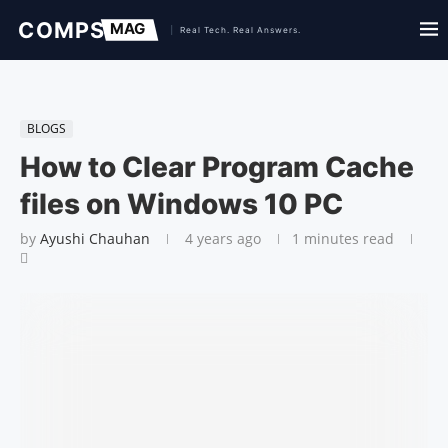
BLOGS
How to Clear Program Cache
files on Windows 10 PC
by
Ayushi Chauhan
4 years ago
1 minutes read