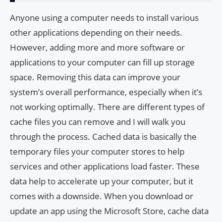
Anyone using a computer needs to install various
other applications depending on their needs.
However, adding more and more software or
applications to your computer can fill up storage
space. Removing this data can improve your
system’s overall performance, especially when it’s
not working optimally. There are different types of
cache files you can remove and I will walk you
through the process. Cached data is basically the
temporary files your computer stores to help
services and other applications load faster. These
data help to accelerate up your computer, but it
comes with a downside. When you download or
update an app using the Microsoft Store, cache data