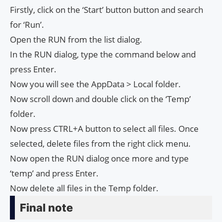
Firstly, click on the ‘Start’ button button and search
for ‘Run’.
Open the RUN from the list dialog.
In the RUN dialog, type the command below and
press Enter.
Now you will see the AppData > Local folder.
Now scroll down and double click on the ‘Temp’
folder.
Now press CTRL+A button to select all files. Once
selected, delete files from the right click menu.
Now open the RUN dialog once more and type
‘temp’ and press Enter.
Now delete all files in the Temp folder.
Final note