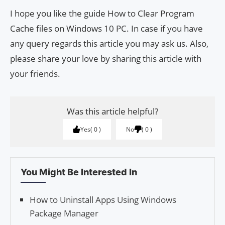
I hope you like the guide How to Clear Program
Cache files on Windows 10 PC. In case if you have
any query regards this article you may ask us. Also,
please share your love by sharing this article with
your friends.
Was this article helpful?
Yes
0
No
0
You Might Be Interested In
How to Uninstall Apps Using Windows
Package Manager