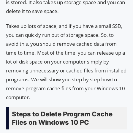
is stored. It also takes up storage space and you can
delete it to save space.
Takes up lots of space, and if you have a small SSD,
you can quickly run out of storage space. So, to
avoid this, you should remove cached data from
time to time. Most of the time, you can release up a
lot of disk space on your computer simply by
removing unnecessary or cached files from installed
programs. We will show you step by step how to
remove program cache files from your Windows 10
computer.
Steps to Delete Program Cache
Files on Windows 10 PC