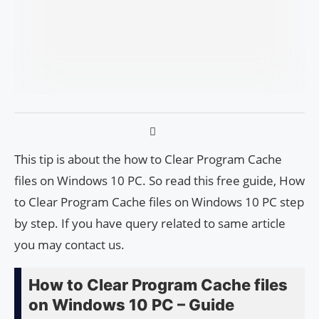
This tip is about the how to Clear Program Cache
files on Windows 10 PC. So read this free guide, How
to Clear Program Cache files on Windows 10 PC step
by step. If you have query related to same article
you may contact us.
How to Clear Program Cache files
on Windows 10 PC – Guide