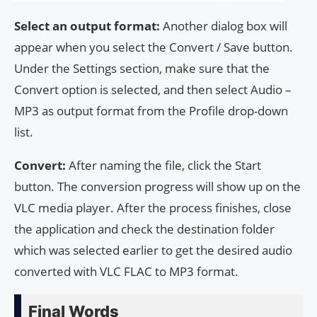
Select an output format:
Another dialog box will
appear when you select the Convert / Save button.
Under the Settings section, make sure that the
Convert option is selected, and then select Audio –
MP3 as output format from the Profile drop-down
list.
Convert:
After naming the file, click the Start
button. The conversion progress will show up on the
VLC media player. After the process finishes, close
the application and check the destination folder
which was selected earlier to get the desired audio
converted with VLC FLAC to MP3 format.
Final Words