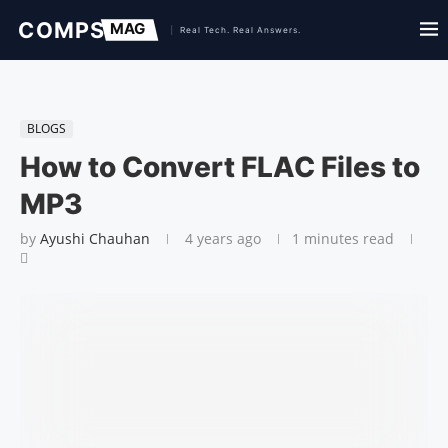
BLOGS
How to Convert FLAC Files to
MP3
by
Ayushi Chauhan
4 years ago
1 minutes read