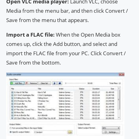
Open VLC media player:
Launch VLC, choose
Media from the menu bar, and then click Convert /
Save from the menu that appears.
Import a FLAC file:
When the Open Media box
comes up, click the Add button, and select and
import the FLAC file from your PC. Click Convert /
Save from the bottom.