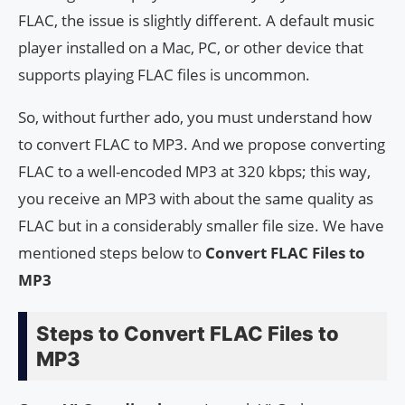
FLAC, the issue is slightly different. A default music
player installed on a Mac, PC, or other device that
supports playing FLAC files is uncommon.
So, without further ado, you must understand how
to convert FLAC to MP3. And we propose converting
FLAC to a well-encoded MP3 at 320 kbps; this way,
you receive an MP3 with about the same quality as
FLAC but in a considerably smaller file size. We have
mentioned steps below to
Convert FLAC Files to
MP3
Steps to Convert FLAC Files to
MP3