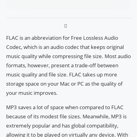
FLAC is an abbreviation for Free Lossless Audio
Codec, which is an audio codec that keeps original
music quality while compressing file size. Most audio
formats, however, present a trade-off between
music quality and file size. FLAC takes up more
storage space on your Mac or PC as the quality of
your music improves.
MP3 saves a lot of space when compared to FLAC
because of its modest file sizes. Meanwhile, MP3 is
extremely popular and has global compatibility,
allowing it to be played on virtually any device. With