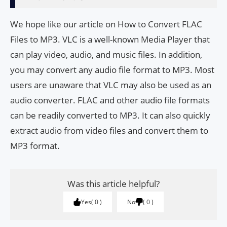
We hope like our article on How to Convert FLAC
Files to MP3. VLC is a well-known Media Player that
can play video, audio, and music files. In addition,
you may convert any audio file format to MP3. Most
users are unaware that VLC may also be used as an
audio converter. FLAC and other audio file formats
can be readily converted to MP3. It can also quickly
extract audio from video files and convert them to
MP3 format.
Was this article helpful?
Yes
0
No
0