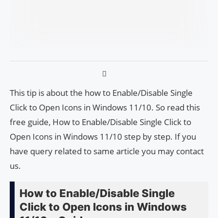
This tip is about the how to Enable/Disable Single
Click to Open Icons in Windows 11/10. So read this
free guide, How to Enable/Disable Single Click to
Open Icons in Windows 11/10 step by step. If you
have query related to same article you may contact
us.
How to Enable/Disable Single
Click to Open Icons in Windows