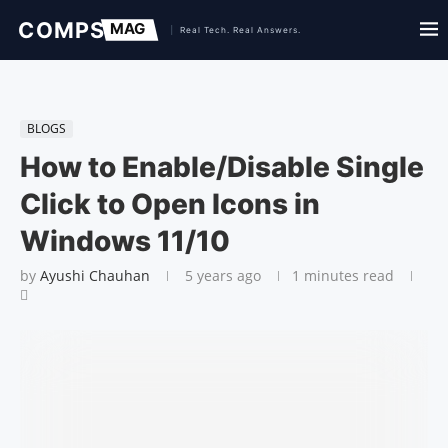
BLOGS
How to Enable/Disable Single
Click to Open Icons in
Windows 11/10
by
Ayushi Chauhan
5 years ago
1 minutes read