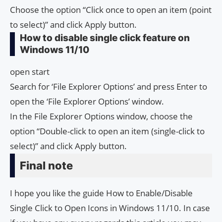
Choose the option “Click once to open an item (point
to select)” and click Apply button.
How to disable single click feature on
Windows 11/10
open start
Search for ‘File Explorer Options’ and press Enter to
open the ‘File Explorer Options’ window.
In the File Explorer Options window, choose the
option “Double-click to open an item (single-click to
select)” and click Apply button.
Final note
I hope you like the guide How to Enable/Disable
Single Click to Open Icons in Windows 11/10. In case