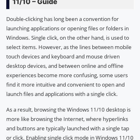
11/10 – Guide
Double-clicking has long been a convention for
launching applications or opening files or folders in
Windows. Single click, on the other hand, is used to
select items. However, as the lines between mobile
touch devices and keyboard and mouse driven
desktop devices, and between online and offline
experiences become more confusing, some users
find it more intuitive and convenient to open and
launch files and applications with a single click.
As a result, browsing the Windows 11/10 desktop is
more like browsing the Internet, where hyperlinks
and buttons are typically launched with a single tap
or click. Enabling single click mode in Windows 11/10