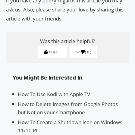
if you have any query regards this article you may
ask us. Also, please share your love by sharing this
article with your friends.
Was this article helpful?
Yes
0
No
0
You Might Be Interested In
How To Use Kodi with Apple TV
How to Delete images from Google Pho­tos
but Not on your smartphone
How To Create a Shutdown Icon on Windows
11/10 PC