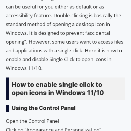
can be useful for you either as default or as
accessibility feature. Double-clicking is basically the
standard method of opening a desktop icon in
Windows. It is designed to prevent “accidental
opening”. However, some users want to access files
and applications with a single click. Here it is how to
enable and disable Single Click to open icons in
Windows 11/10.
How to enable single click to
open icons in Windows 11/10
Using the Control Panel
Open the Control Panel
Click on “Appearance and Personalization”