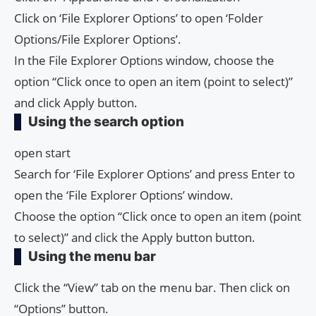
Click on ‘File Explorer Options’ to open ‘Folder
Options/File Explorer Options’.
In the File Explorer Options window, choose the
option “Click once to open an item (point to select)”
and click Apply button.
Using the search option
open start
Search for ‘File Explorer Options’ and press Enter to
open the ‘File Explorer Options’ window.
Choose the option “Click once to open an item (point
to select)” and click the Apply button button.
Using the menu bar
Click the “View” tab on the menu bar. Then click on
“Options” button.