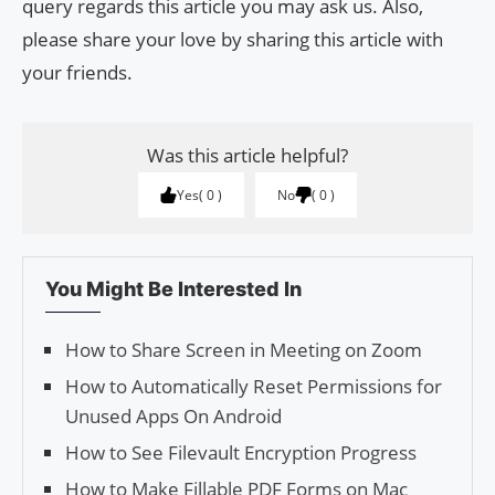
query regards this article you may ask us. Also,
please share your love by sharing this article with
your friends.
Was this article helpful?
Yes
0
No
0
You Might Be Interested In
How to Share Screen in Meeting on Zoom
How to Automatically Reset Permissions for
Unused Apps On Android
How to See Filevault Encryption Progress
How to Make Fillable PDF Forms on Mac