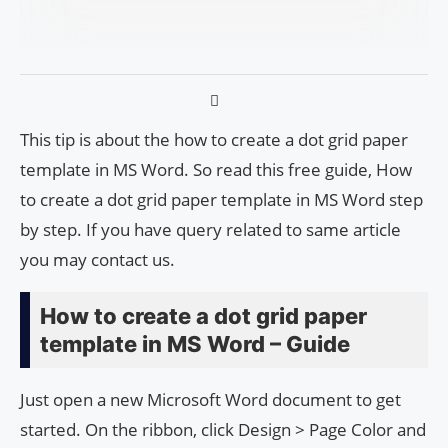
This tip is about the how to create a dot grid paper
template in MS Word. So read this free guide, How
to create a dot grid paper template in MS Word step
by step. If you have query related to same article
you may contact us.
How to create a dot grid paper
template in MS Word – Guide
Just open a new Microsoft Word document to get
started. On the ribbon, click Design > Page Color and