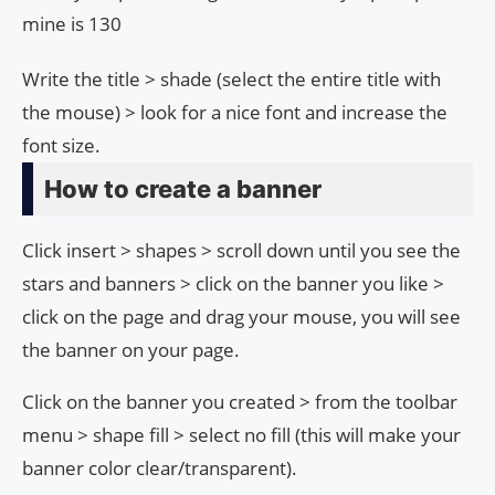
mine is 130
Write the title > shade (select the entire title with
the mouse) > look for a nice font and increase the
font size.
How to create a banner
Click insert > shapes > scroll down until you see the
stars and banners > click on the banner you like >
click on the page and drag your mouse, you will see
the banner on your page.
Click on the banner you created > from the toolbar
menu > shape fill > select no fill (this will make your
banner color clear/transparent).