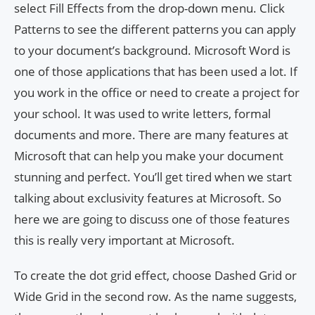
select Fill Effects from the drop-down menu. Click
Patterns to see the different patterns you can apply
to your document’s background. Microsoft Word is
one of those applications that has been used a lot. If
you work in the office or need to create a project for
your school. It was used to write letters, formal
documents and more. There are many features at
Microsoft that can help you make your document
stunning and perfect. You’ll get tired when we start
talking about exclusivity features at Microsoft. So
here we are going to discuss one of those features
this is really very important at Microsoft.
To create the dot grid effect, choose Dashed Grid or
Wide Grid in the second row. As the name suggests,