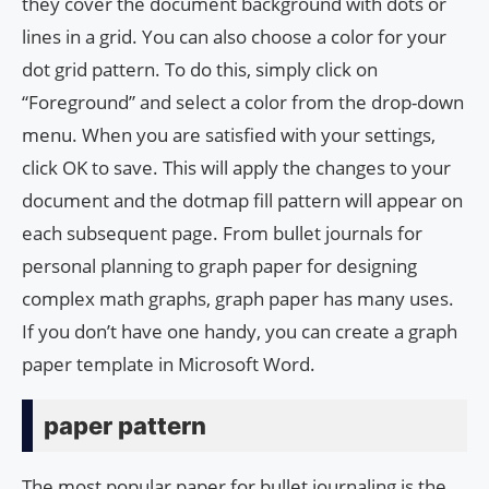
they cover the document background with dots or
lines in a grid. You can also choose a color for your
dot grid pattern. To do this, simply click on
“Foreground” and select a color from the drop-down
menu. When you are satisfied with your settings,
click OK to save. This will apply the changes to your
document and the dotmap fill pattern will appear on
each subsequent page. From bullet journals for
personal planning to graph paper for designing
complex math graphs, graph paper has many uses.
If you don’t have one handy, you can create a graph
paper template in Microsoft Word.
paper pattern
The most popular paper for bullet journaling is the