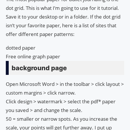
dot grid. This is what I’m going to use for it tutorial.
Save it to your desktop or in a folder. If the dot grid
isn’t your favorite paper, here is a list of sites that
offer different paper patterns:
dotted paper
Free online graph paper
background page
Open Microsoft Word > in the toolbar > click layout >
custom margins > click narrow.
Click design > watermark > select the pdf* paper
you saved > and change the scale.
50 = smaller or narrow spots. As you increase the
scale, your points will get further away. I put up