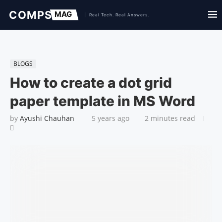
BLOGS
How to create a dot grid
paper template in MS Word
by
Ayushi Chauhan
5 years ago
2 minutes read