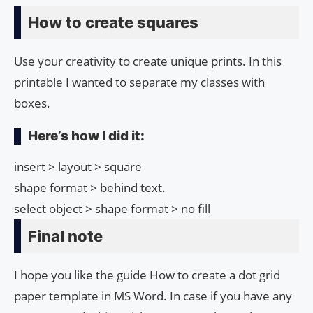
How to create squares
Use your creativity to create unique prints. In this
printable I wanted to separate my classes with
boxes.
Here’s how I did it:
insert > layout > square
shape format > behind text.
select object > shape format > no fill
Final note
I hope you like the guide How to create a dot grid
paper template in MS Word. In case if you have any