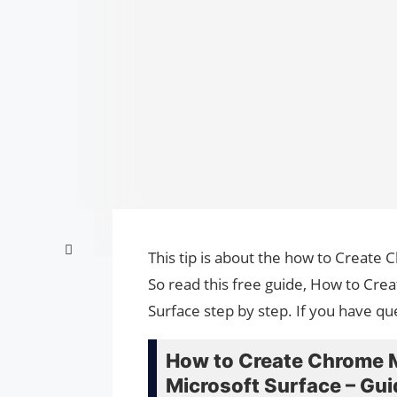
This tip is about the how to Create
So read this free guide, How to Cr
Surface step by step. If you have qu
How to Create Chrome M
Microsoft Surface – Gui