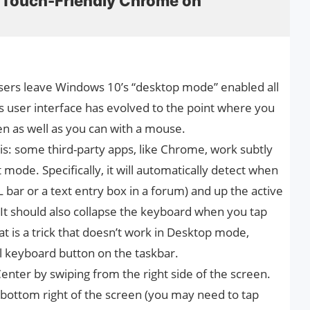
 Touch-Friendly Chrome on
ers leave Windows 10’s “desktop mode” enabled all
 user interface has evolved to the point where you
Pen as well as you can with a mouse.
his: some third-party apps, like Chrome, work subtly
mode. Specifically, it will automatically detect when
RL bar or a text entry box in a forum) and up the active
. It should also collapse the keyboard when you tap
t is a trick that doesn’t work in Desktop mode,
l keyboard button on the taskbar.
enter by swiping from the right side of the screen.
 bottom right of the screen (you may need to tap