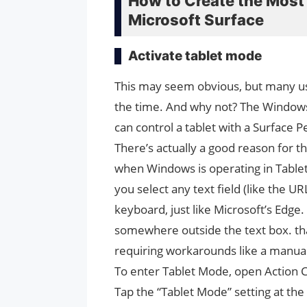
How to Create the Most
Microsoft Surface
Activate tablet mode
This may seem obvious, but many us
the time. And why not? The Windows
can control a tablet with a Surface 
There’s actually a good reason for t
when Windows is operating in Tablet 
you select any text field (like the U
keyboard, just like Microsoft’s Edge
somewhere outside the text box. tha
requiring workarounds like a manua
To enter Tablet Mode, open Action C
Tap the “Tablet Mode” setting at the