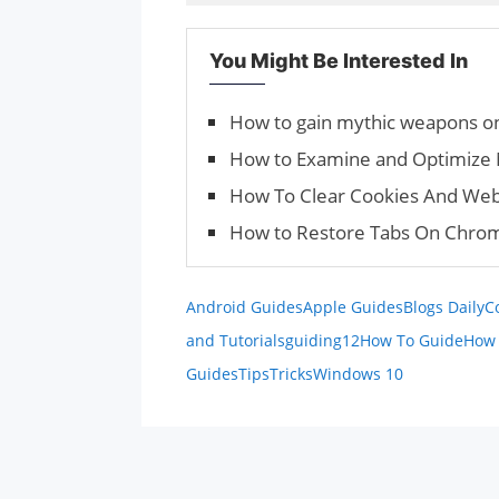
You Might Be Interested In
How to gain mythic weapons on
How to Examine and Opti­mize 
How To Clear Cookies And Web
How to Restore Tabs On Chrom
Android Guides
Apple Guides
Blogs Daily
C
and Tutorials
guiding12
How To Guide
How 
Guides
Tips
Tricks
Windows 10