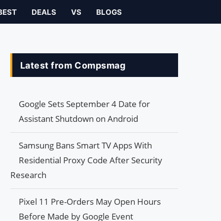
BEST
DEALS
VS
BLOGS
Latest from Compsmag
Google Sets September 4 Date for
Assistant Shutdown on Android
Samsung Bans Smart TV Apps With
Residential Proxy Code After Security
Research
Pixel 11 Pre-Orders May Open Hours
Before Made by Google Event