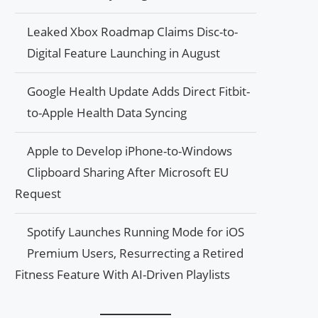
Leaked Xbox Roadmap Claims Disc-to-
Digital Feature Launching in August
Google Health Update Adds Direct Fitbit-
to-Apple Health Data Syncing
Apple to Develop iPhone-to-Windows
Clipboard Sharing After Microsoft EU
Request
Spotify Launches Running Mode for iOS
Premium Users, Resurrecting a Retired
Fitness Feature With AI-Driven Playlists