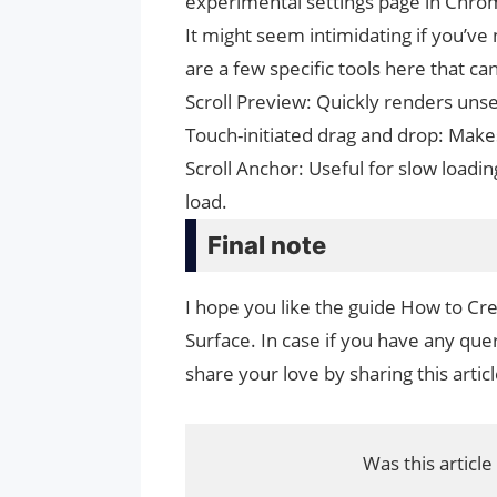
experimental settings page in Chro
It might seem intimidating if you’ve
are a few specific tools here that 
Scroll Preview: Quickly renders unse
Touch-initiated drag and drop: Make
Scroll Anchor: Useful for slow loadi
load.
Final note
I hope you like the guide How to C
Surface. In case if you have any quer
share your love by sharing this artic
Was this article