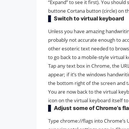
“Expand” to see it first). You shoul
buttone Cortana button (circle) on th
Switch to virtual keyboard
Unless you have amazing handwriting
probably not accurate enough to ac
other esoteric text needed to browse 
to go back to a mobile-style virtual 
Tap any text box in Chrome, the URL 
appear; if it’s the windows handwriti
the bottom right of the screen and t
You are now back to the virtual keyb
icon on the virtual keyboard itself t
Adjust some of Chrome’s fl
Type chrome://flags into Chrome’s UR