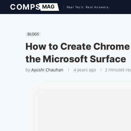
BLOGS
How to Create Chrome
the Microsoft Surface
by
Ayushi Chauhan
4 years ago
2 minutes re