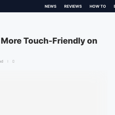
NEWS
REVIEWS
HOW TO
 More Touch-Friendly on
ad