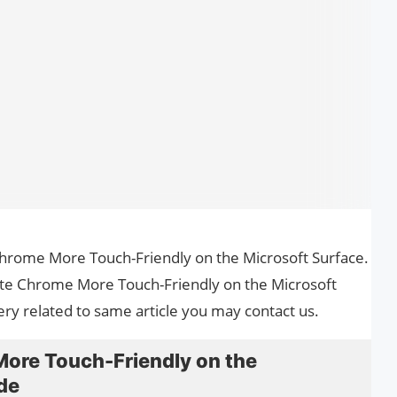
 Chrome More Touch-Friendly on the Microsoft Surface.
eate Chrome More Touch-Friendly on the Microsoft
ery related to same article you may contact us.
ore Touch-Friendly on the
de