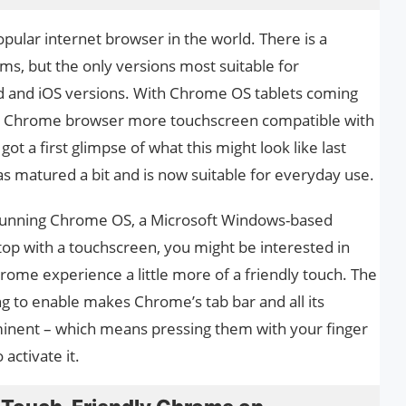
pular internet browser in the world. There is a
ems, but the only versions most suitable for
d and iOS versions. With Chrome OS tablets coming
he Chrome browser more touchscreen compatible with
t a first glimpse of what this might look like last
s matured a bit and is now suitable for everyday use.
t running Chrome OS, a Microsoft Windows-based
top with a touchscreen, you might be interested in
hrome experience a little more of a friendly touch. The
g to enable makes Chrome’s tab bar and all its
nent – ​​which means pressing them with your finger
 activate it.