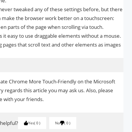
me.
 never tweaked any of these settings before, but there
can make the browser work better on a touchscreen:
en parts of the page when scrolling via touch.
s it easy to use draggable elements without a mouse.
ng pages that scroll text and other elements as images
reate Chrome More Touch-Friendly on the Microsoft
y regards this article you may ask us. Also, please
le with your friends.
 helpful?
Yes
0
No
0