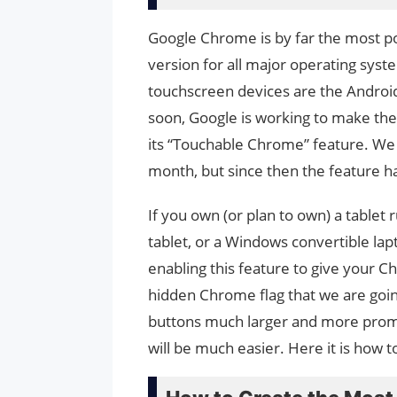
Google Chrome is by far the most po
version for all major operating syst
touchscreen devices are the Androi
soon, Google is working to make t
its “Touchable Chrome” feature. We go
month, but since then the feature ha
If you own (or plan to own) a table
tablet, or a Windows convertible lap
enabling this feature to give your C
hidden Chrome flag that we are goin
buttons much larger and more promi
will be much easier. Here it is how to