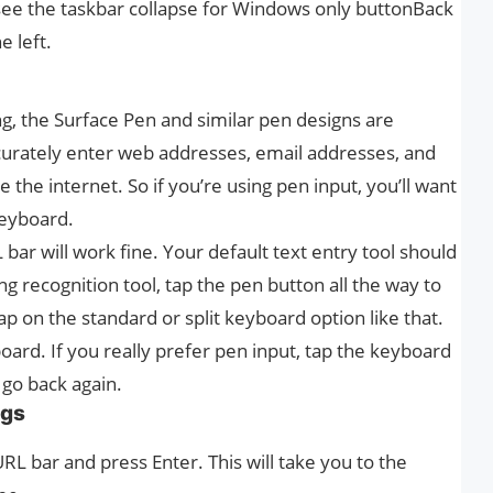
d see the taskbar collapse for Windows only buttonBack
e left.
, the Surface Pen and similar pen designs are
curately enter web addresses, email addresses, and
the internet. So if you’re using pen input, you’ll want
keyboard.
bar will work fine. Your default text entry tool should
ng recognition tool, tap the pen button all the way to
ap on the standard or split keyboard option like that.
oard. If you really prefer pen input, tap the keyboard
o go back again.
ags
L bar and press Enter. This will take you to the