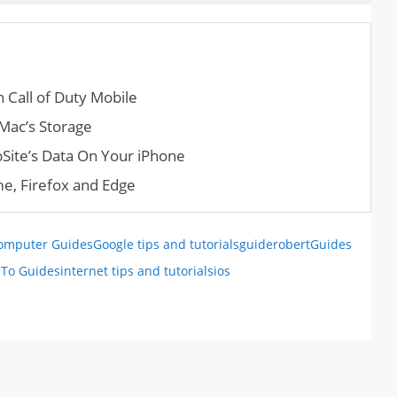
 Call of Duty Mobile
Mac’s Storage
Site’s Data On Your iPhone
e, Firefox and Edge
omputer Guides
Google tips and tutorials
guiderobert
Guides
To Guides
internet tips and tutorials
ios