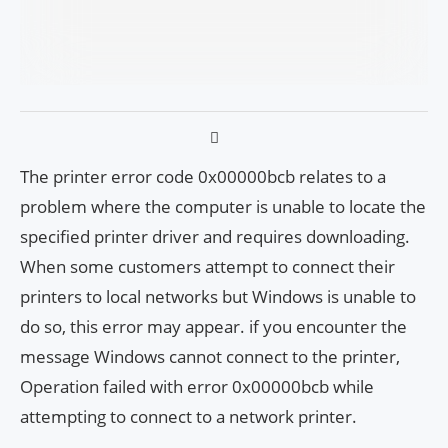
The printer error code 0x00000bcb relates to a
problem where the computer is unable to locate the
specified printer driver and requires downloading.
When some customers attempt to connect their
printers to local networks but Windows is unable to
do so, this error may appear. if you encounter the
message Windows cannot connect to the printer,
Operation failed with error 0x00000bcb while
attempting to connect to a network printer.