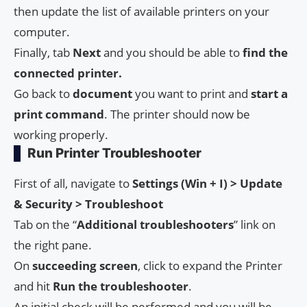
then update the list of available printers on your
computer.
Finally, tab
Next
and you should be able to
find the
connected printer.
Go back to
document
you want to print and
start a
print command
. The printer should now be
working properly.
Run Printer Troubleshooter
First of all, navigate to
Settings (Win + I) > Update
& Security > Troubleshoot
Tab on the “
Additional troubleshooters
” link on
the right pane.
On
succeeding screen
, click to expand the Printer
and hit
Run the troubleshooter
.
An initial check will be performed and you will be