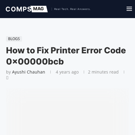
BLOGS
How to Fix Printer Error Code
0x00000bcb
by
Ayushi Chauhan
4 years ago
2 minutes read