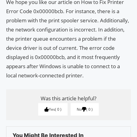
We hope you like our article on How to Fix Printer
Error Code 0x00000bcb. For instance, there is a
problem with the print spooler service. Additionally,
the network configuration is incorrect. In addition,
the printer queue encounters a problem if the
device driver is out of current. The error code
displayed is 0x00000bcb, and it most frequently
appears after Windows is unable to connect to a
local network-connected printer.
Was this article helpful?
Yes
0
No
0
You Might Be Interested In