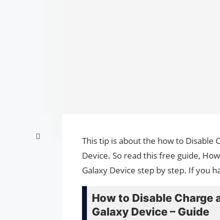
This tip is about the how to Disabl
Device. So read this free guide, H
Galaxy Device step by step. If you h
How to Disable Charge
Galaxy Device – Guide