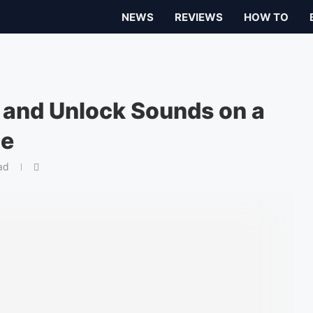
NEWS
REVIEWS
HOW TO
 and Unlock Sounds on a
ce
ad