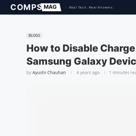
BLOGS
How to Disable Charge
Samsung Galaxy Devi
by
Ayushi Chauhan
4 years ago
1 minutes re