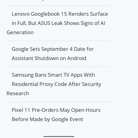
Lenovo Googlebook 15 Renders Surface
in Full, But ASUS Leak Shows Signs of AI
Generation
Google Sets September 4 Date for
Assistant Shutdown on Android
Samsung Bans Smart TV Apps With
Residential Proxy Code After Security
Research
Pixel 11 Pre-Orders May Open Hours
Before Made by Google Event