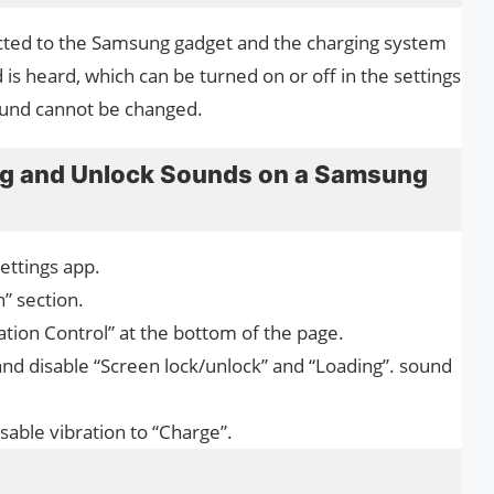
nected to the Samsung gadget and the charging system
 is heard, which can be turned on or off in the settings
ound cannot be changed.
ng and Unlock Sounds on a Samsung
Settings app.
” section.
tion Control” at the bottom of the page.
and disable “Screen lock/unlock” and “Loading”. sound
sable vibration to “Charge”.