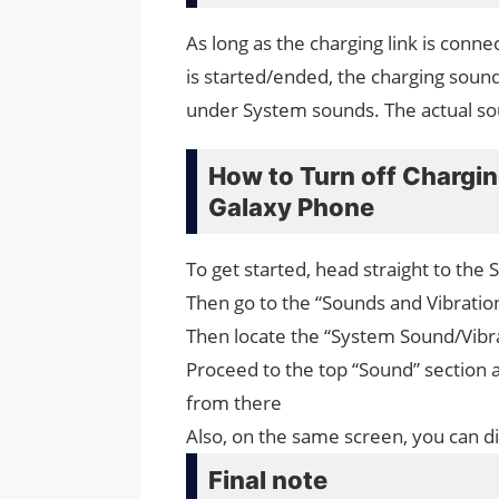
As long as the charging link is con
is started/ended, the charging sound
under System sounds. The actual s
How to Turn off Chargi
Galaxy Phone
To get started, head straight to the 
Then go to the “Sounds and Vibration
Then locate the “System Sound/Vibra
Proceed to the top “Sound” section 
from there
Also, on the same screen, you can di
Final note