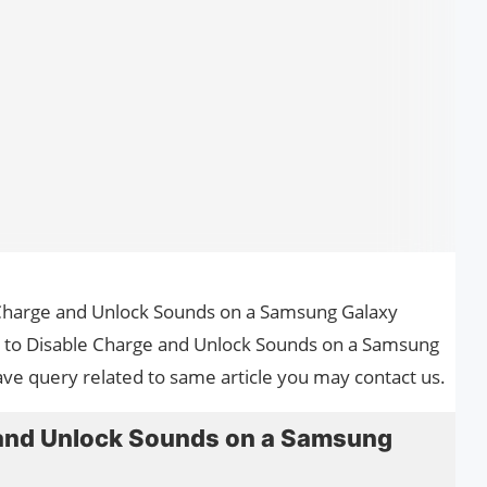
e Charge and Unlock Sounds on a Samsung Galaxy
ow to Disable Charge and Unlock Sounds on a Samsung
ave query related to same article you may contact us.
 and Unlock Sounds on a Samsung