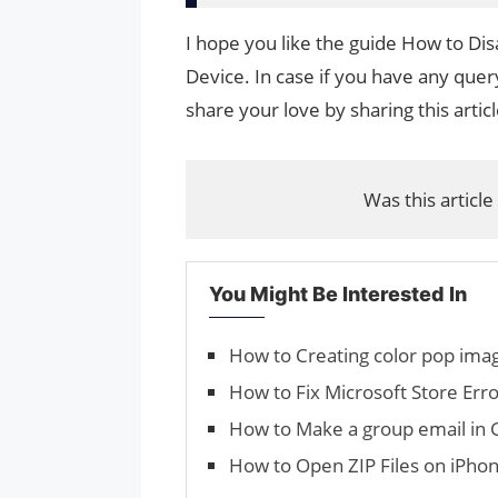
I hope you like the guide How to D
Device. In case if you have any query
share your love by sharing this artic
Was this article
You Might Be Interested In
How to Creating color pop ima
How to Fix Microsoft Store E
How to Make a group email in 
How to Open ZIP Files on iPho