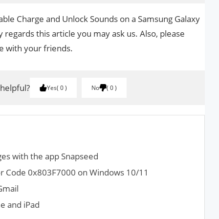
isable Charge and Unlock Sounds on a Samsung Galaxy
 regards this article you may ask us. Also, please
le with your friends.
 helpful?
Yes
0
No
0
ges with the app Snapseed
rror Code 0x803F7000 on Windows 10/11
Gmail
ne and iPad