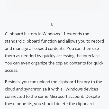
Clipboard history in Windows 11 extends the
standard clipboard function and allows you to record
and manage all copied contents. You can then use
them as needed by quickly accessing the interface.
You can even organize the copied contents for quick
access.
Besides, you can upload the clipboard history to the
cloud and synchronize it with all Windows devices
connected to the same Microsoft account. Despite
these benefits, you should delete the clipboard