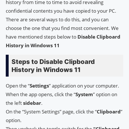
history from time to time to avoid revealing
confidential contents you have copied to your PC.
There are several ways to do this, and you can
choose the one that you find most convenient. We
have mentioned steps below to
Disable Clipboard
History in Windows 11
Steps to Disable Clipboard
History in Windows 11
Open the “
Settings
” application on your computer.
When the app opens, click the “
System
” option on
the left
sidebar
.
On the “System Settings” page, click the “
Clipboard
”
option.
Then uncheck the toggle switch for the
“Clipboard