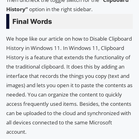
History”
option in the right sidebar.
Final Words
We hope like our article on how to Disable Clipboard
History in Windows 11. In Windows 11, Clipboard
History is a feature that extends the functionality of
the traditional clipboard. It does this by adding an
interface that records the things you copy (text and
images) and lets you open it to paste the contents as
needed. You can organize the content to quickly
access frequently used items. Besides, the contents
can be uploaded to the cloud and synchronized with
all devices connected to the same Microsoft
account.