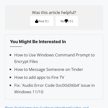
Was this article helpful?
Yes
0
No
0
You Might Be Interested In
How to Use Windows Command Prompt to
Encrypt Files
How to Message Someone on Tinder
How to add apps to Fire TV
Fix: ‘Audio Error Code 0xc00d36b4’ issue in
Windows 11/10
Blogs Daily
Computer Guides
guiderobert
Guides and