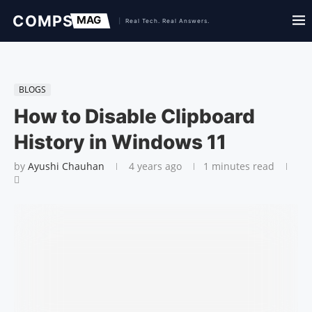
BLOGS
How to Disable Clipboard
History in Windows 11
by
Ayushi Chauhan
4 years ago
1 minutes read