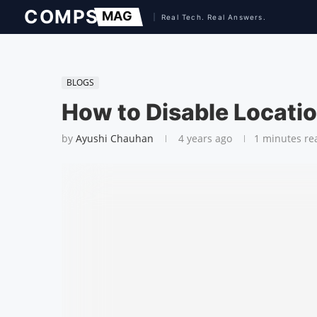
BLOGS
How to Disable Locati
by
Ayushi Chauhan
4 years ago
1 minutes re