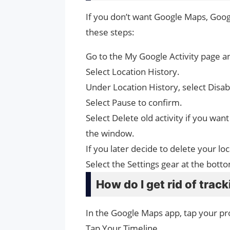
If you don’t want Google Maps, Googl
these steps:
Go to the My Google Activity page an
Select Location History.
Under Location History, select Disab
Select Pause to confirm.
Select Delete old activity if you want
the window.
If you later decide to delete your l
Select the Settings gear at the bott
How do I get rid of trac
In the Google Maps app, tap your pro
Tap Your Timeline.