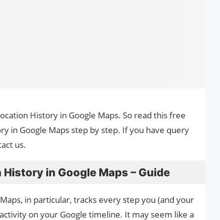
Location History in Google Maps. So read this free
ory in Google Maps step by step. If you have query
act us.
 History in Google Maps – Guide
aps, in particular, tracks every step you (and your
ctivity on your Google timeline. It may seem like a