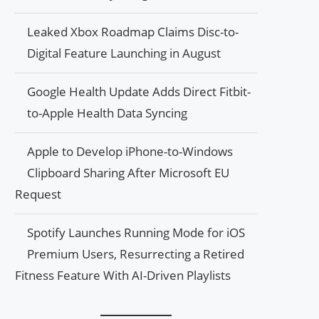
Leaked Xbox Roadmap Claims Disc-to-
Digital Feature Launching in August
Google Health Update Adds Direct Fitbit-
to-Apple Health Data Syncing
Apple to Develop iPhone-to-Windows
Clipboard Sharing After Microsoft EU
Request
Spotify Launches Running Mode for iOS
Premium Users, Resurrecting a Retired
Fitness Feature With AI-Driven Playlists