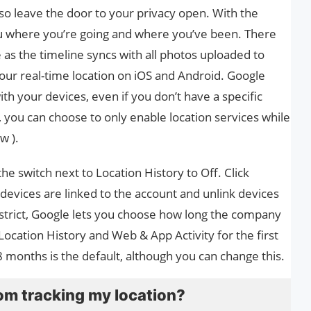
so leave the door to your privacy open. With the
u where you’re going and where you’ve been. There
s the timeline syncs with all photos uploaded to
our real-time location on iOS and Android. Google
th your devices, even if you don’t have a specific
, you can choose to only enable location services while
w ).
the switch next to Location History to Off. Click
 devices are linked to the account and unlink devices
oo strict, Google lets you choose how long the company
ocation History and Web & App Activity for the first
18 months is the default, although you can change this.
om tracking my location?