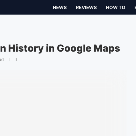
NEWS
REVIEWS
HOW TO
on History in Google Maps
ad