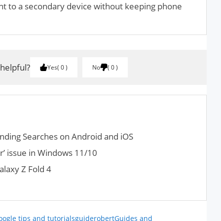
nt to a secondary device without keeping phone
 helpful?
Yes
0
No
0
d­ing Search­es on Android and iOS
r’ issue in Windows 11/10
laxy Z Fold 4
oogle tips and tutorials
guiderobert
Guides and