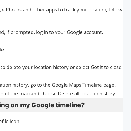
e Photos and other apps to track your location, follow
d, if prompted, log in to your Google account.
le.
 to delete your location history or select Got it to close
ocation history, go to the Google Maps Timeline page.
om of the map and choose Delete all location history.
king on my Google timeline?
file icon.