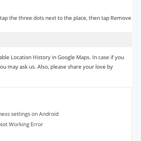
 tap the three dots next to the place, then tap Remove
able Location History in Google Maps. In case if you
you may ask us. Also, please share your love by
.
ness settings on Android
Not Working Error