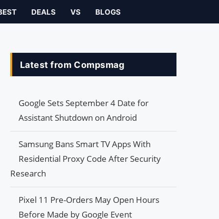
BEST
DEALS
VS
BLOGS
Latest from Compsmag
Google Sets September 4 Date for
Assistant Shutdown on Android
Samsung Bans Smart TV Apps With
Residential Proxy Code After Security
Research
Pixel 11 Pre-Orders May Open Hours
Before Made by Google Event