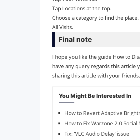
Tap Locations at the top.
Choose a category to find the place,
All Visits.
Final note
I hope you like the guide How to Dis
have any query regards this article 
sharing this article with your friends
You Might Be Interested In
How to Revert Adaptive Bright
How to Fix Warzone 2.0 Social 
Fix: ‘VLC Audio Delay’ issue