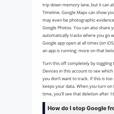
trip down memory lane, but it can al
Timeline, Google Maps can show yo
may even be photographic evidence a
Google Photos. You can also share y
automatically tracks where you go wi
Google app open at all times (on iOS
an app is running; more on that belo
Turn this off completely by toggling 
Devices in this account to see which
you don’t want to track. If this is t
keeps your data. When you turn on L
time, you’ll see that deletion after 
How do I stop Google fr