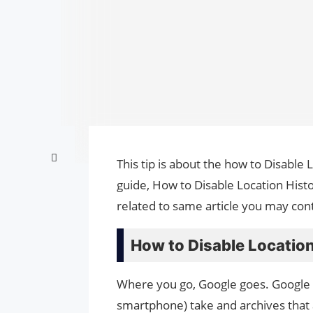
This tip is about the how to Disable 
guide, How to Disable Location Hist
related to same article you may cont
How to Disable Location
Where you go, Google goes. Google M
smartphone) take and archives that a