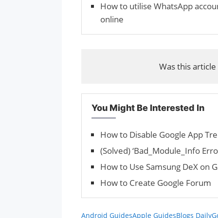
How to utilise WhatsApp accou
online
Was this article
You Might Be Interested In
How to Disable Google App Tren
(Solved) ‘Bad_Module_Info Erro
How to Use Samsung DeX on Ga
How to Create Google Forum
Android Guides
Apple Guides
Blogs Daily
G