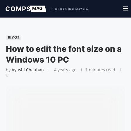
BLOGS
How to edit the font size on a
Windows 10 PC
by
Ayushi Chauhan
4 years ago
1 minutes read