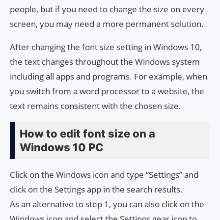
people, but if you need to change the size on every
screen, you may need a more permanent solution.
After changing the font size setting in Windows 10,
the text changes throughout the Windows system
including all apps and programs. For example, when
you switch from a word processor to a website, the
text remains consistent with the chosen size.
How to edit font size on a
Windows 10 PC
Click on the Windows icon and type “Settings” and
click on the Settings app in the search results.
As an alternative to step 1, you can also click on the
Windows icon and select the Settings gear icon to