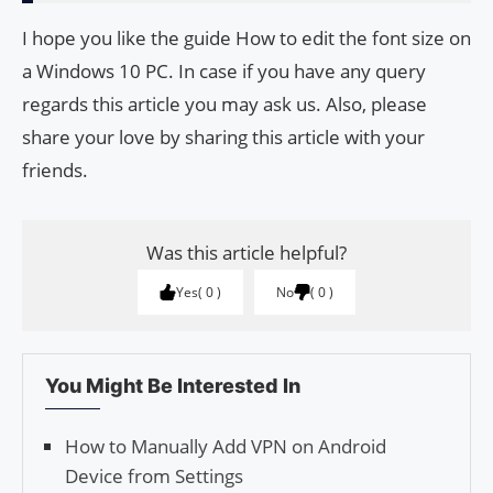
I hope you like the guide How to edit the font size on
a Windows 10 PC. In case if you have any query
regards this article you may ask us. Also, please
share your love by sharing this article with your
friends.
Was this article helpful?
Yes
0
No
0
You Might Be Interested In
How to Manually Add VPN on Android
Device from Settings