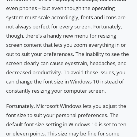
even phones – but even though the operating
system must scale accordingly, fonts and icons are
not always perfect for every screen. Fortunately,
though, there’s a handy new menu for resizing
screen content that lets you zoom everything in or
out to suit your preferences. The inability to see the
screen clearly can cause eyestrain, headaches, and
decreased productivity. To avoid these issues, you
can change the font size in Windows 10 instead of
constantly resizing your computer screen.
Fortunately, Microsoft Windows lets you adjust the
font size to suit your personal preferences. The
default font size setting in Windows 10 is set to ten
or eleven points. This size may be fine for some