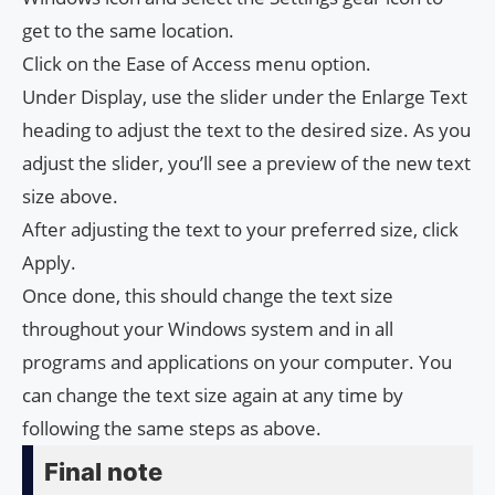
get to the same location.
Click on the Ease of Access menu option.
Under Display, use the slider under the Enlarge Text
heading to adjust the text to the desired size. As you
adjust the slider, you’ll see a preview of the new text
size above.
After adjusting the text to your preferred size, click
Apply.
Once done, this should change the text size
throughout your Windows system and in all
programs and applications on your computer. You
can change the text size again at any time by
following the same steps as above.
Final note