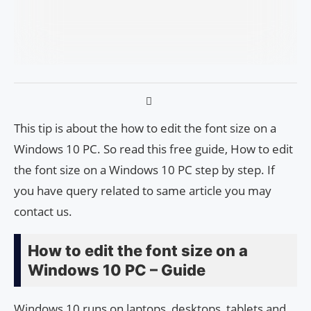
This tip is about the how to edit the font size on a
Windows 10 PC. So read this free guide, How to edit
the font size on a Windows 10 PC step by step. If
you have query related to same article you may
contact us.
How to edit the font size on a
Windows 10 PC – Guide
Windows 10 runs on laptops, desktops, tablets and