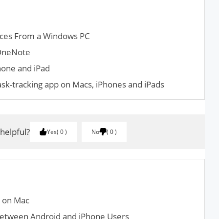
ces From a Windows PC
 OneNote
hone and iPad
ask-tracking app on Macs, iPhones and iPads
 helpful?
Yes
0
No
0
x on Mac
Between Android and iPhone Users