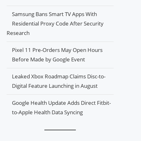
Samsung Bans Smart TV Apps With
Residential Proxy Code After Security
Research
Pixel 11 Pre-Orders May Open Hours
Before Made by Google Event
Leaked Xbox Roadmap Claims Disc-to-
Digital Feature Launching in August
Google Health Update Adds Direct Fitbit-
to-Apple Health Data Syncing