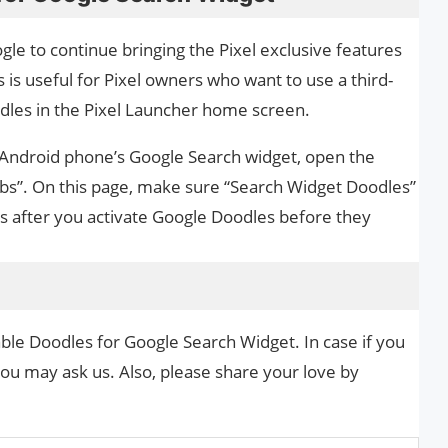
oogle to continue bringing the Pixel exclusive features
 is useful for Pixel owners who want to use a third-
dles in the Pixel Launcher home screen.
 Android phone’s Google Search widget, open the
bs”. On this page, make sure “Search Widget Doodles”
es after you activate Google Doodles before they
ble Doodles for Google Search Widget. In case if you
you may ask us. Also, please share your love by
.