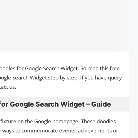
Doodles for Google Search Widget. So read this free
ogle Search Widget step by step. If you have query
act us.
for Google Search Widget – Guide
 fixture on the Google homepage. These doodles
ive ways to commemorate events, achievements or