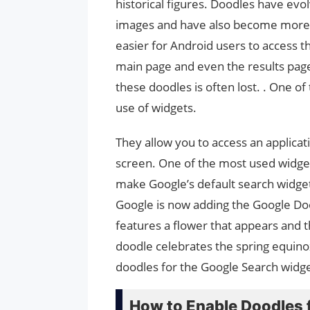
historical figures. Doodles have ev
images and have also become more 
easier for Android users to access t
main page and even the results page a
these doodles is often lost. . One of
use of widgets.
They allow you to access an applica
screen. One of the most used widget
make Google’s default search widget 
Google is now adding the Google Doo
features a flower that appears and t
doodle celebrates the spring equinox
doodles for the Google Search widget
How to Enable Doodles 