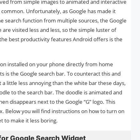
olved from simple images to animated and interactive
common. Unfortunately, as Google has made it
he search function from multiple sources, the Google
re visited less and less, so the simple luster of
 the best productivity features Android offers is the
tion installed on your phone directly from home
s is the Google search bar. To counteract this and
a little less annoying than the white bar these days,
dle to the search bar. The doodle is animated and
hen disappears next to the Google “G” logo. This
. Below you will find instructions on how to turn on
 to make it less boring.
for Google Search Widget