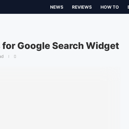
NEWS
REVIEWS
HOW TO
 for Google Search Widget
ad