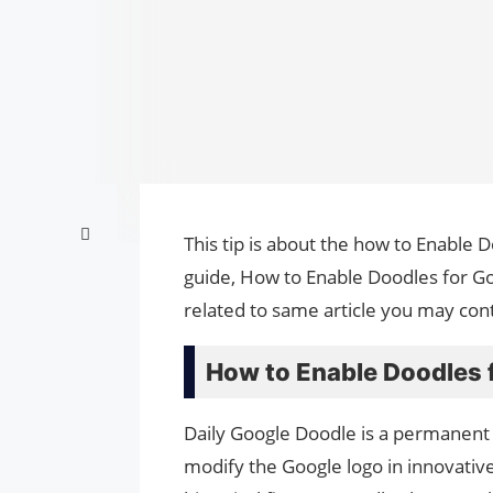
This tip is about the how to Enable 
guide, How to Enable Doodles for Go
related to same article you may cont
How to Enable Doodles 
Daily Google Doodle is a permanent
modify the Google logo in innovat