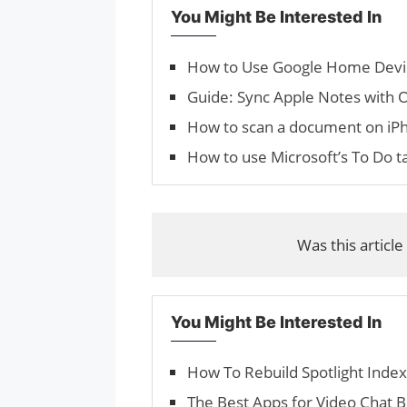
You Might Be Interested In
How to Use Google Home Devi
Guide: Sync Apple Notes with
How to scan a document on iP
How to use Microsoft’s To Do t
Was this article
You Might Be Interested In
How To Rebuild Spotlight Inde
The Best Apps for Video Chat 