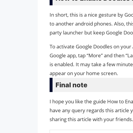
In short, this is a nice gesture by G
to another android phones. Also, this
party launcher but keep Google Doo
To activate Google Doodles on your
Google app, tap “More” and then “La
is enabled. It may take a few minut
appear on your home screen.
Final note
I hope you like the guide How to Ena
have any query regards this article 
sharing this article with your friends