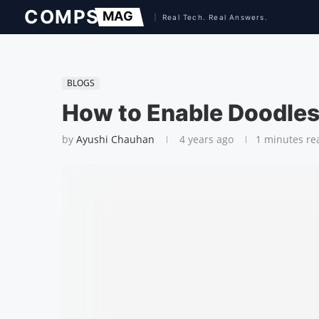
BLOGS
How to Enable Doodles
by
Ayushi Chauhan
4 years ago
1 minutes re