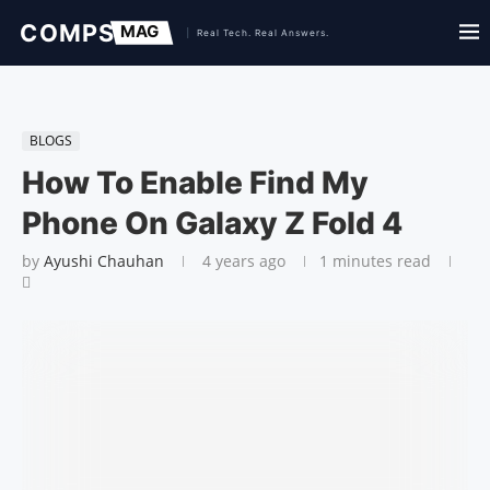
BLOGS
How To Enable Find My
Phone On Galaxy Z Fold 4
by
Ayushi Chauhan
4 years ago
1 minutes read