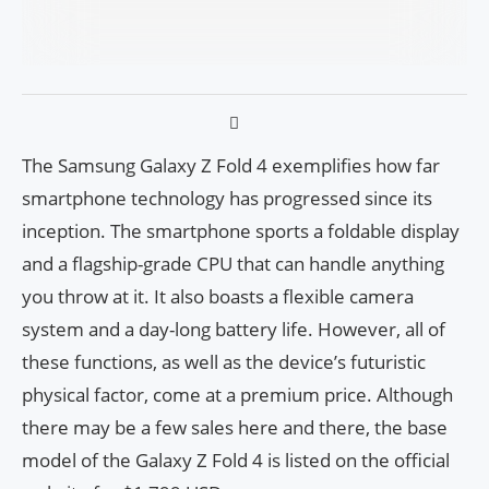
The Samsung Galaxy Z Fold 4 exemplifies how far
smartphone technology has progressed since its
inception. The smartphone sports a foldable display
and a flagship-grade CPU that can handle anything
you throw at it. It also boasts a flexible camera
system and a day-long battery life. However, all of
these functions, as well as the device’s futuristic
physical factor, come at a premium price. Although
there may be a few sales here and there, the base
model of the Galaxy Z Fold 4 is listed on the official