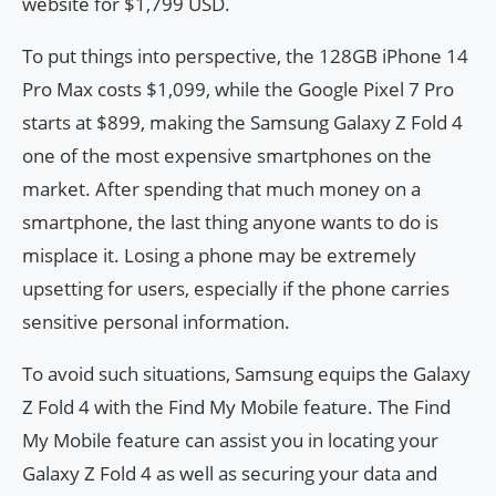
website for $1,799 USD.
To put things into perspective, the 128GB iPhone 14
Pro Max costs $1,099, while the Google Pixel 7 Pro
starts at $899, making the Samsung Galaxy Z Fold 4
one of the most expensive smartphones on the
market. After spending that much money on a
smartphone, the last thing anyone wants to do is
misplace it. Losing a phone may be extremely
upsetting for users, especially if the phone carries
sensitive personal information.
To avoid such situations, Samsung equips the Galaxy
Z Fold 4 with the Find My Mobile feature. The Find
My Mobile feature can assist you in locating your
Galaxy Z Fold 4 as well as securing your data and