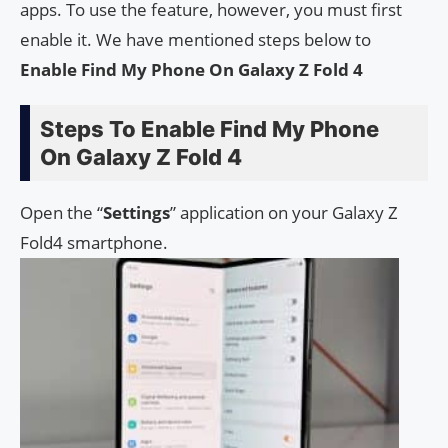
apps. To use the feature, however, you must first
enable it. We have mentioned steps below to
Enable Find My Phone On Galaxy Z Fold 4
Steps To Enable Find My Phone
On Galaxy Z Fold 4
Open the “
Settings
” application on your Galaxy Z
Fold4 smartphone.