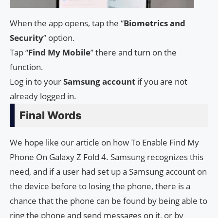
When the app opens, tap the “
Biometrics
and
Security
” option.
Tap “
Find My Mobile
” there and turn on the
function.
Log in to your
Samsung
account
if you are not
already logged in.
Final Words
We hope like our article on how To Enable Find My
Phone On Galaxy Z Fold 4. Samsung recognizes this
need, and if a user had set up a Samsung account on
the device before to losing the phone, there is a
chance that the phone can be found by being able to
ring the phone and send messages on it, or by