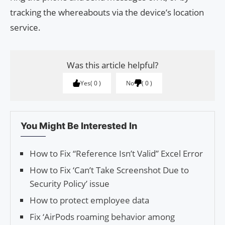
tracking the whereabouts via the device’s location
service.
Was this article helpful?
Yes
0
No
0
You Might Be Interested In
How to Fix “Reference Isn’t Valid” Excel Error
How to Fix ‘Can’t Take Screenshot Due to
Security Policy’ issue
How to protect employee data
Fix ‘AirPods roaming behavior among