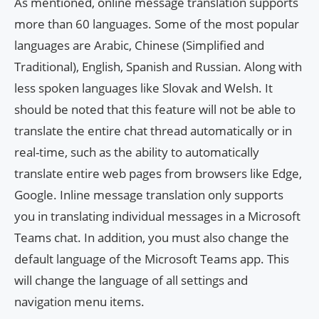
As mentioned, online message translation supports
more than 60 languages. Some of the most popular
languages ​​are Arabic, Chinese (Simplified and
Traditional), English, Spanish and Russian. Along with
less spoken languages ​​like Slovak and Welsh. It
should be noted that this feature will not be able to
translate the entire chat thread automatically or in
real-time, such as the ability to automatically
translate entire web pages from browsers like Edge,
Google. Inline message translation only supports
you in translating individual messages in a Microsoft
Teams chat. In addition, you must also change the
default language of the Microsoft Teams app. This
will change the language of all settings and
navigation menu items.