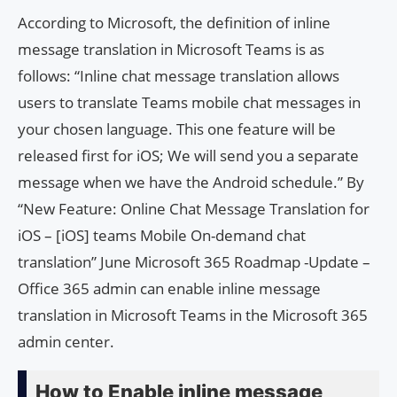
According to Microsoft, the definition of inline
message translation in Microsoft Teams is as
follows: “Inline chat message translation allows
users to translate Teams mobile chat messages in
your chosen language. This one feature will be
released first for iOS; We will send you a separate
message when we have the Android schedule.” By
“New Feature: Online Chat Message Translation for
iOS – [iOS] teams Mobile On-demand chat
translation” June Microsoft 365 Roadmap -Update –
Office 365 admin can enable inline message
translation in Microsoft Teams in the Microsoft 365
admin center.
How to Enable inline message