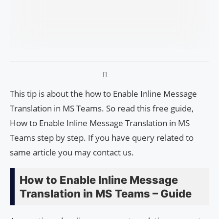
This tip is about the how to Enable Inline Message
Translation in MS Teams. So read this free guide,
How to Enable Inline Message Translation in MS
Teams step by step. If you have query related to
same article you may contact us.
How to Enable Inline Message
Translation in MS Teams – Guide