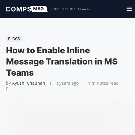
BLOGS
How to Enable Inline
Message Translation in MS
Teams
by
Ayushi Chauhan
4 years ago
1 minutes read