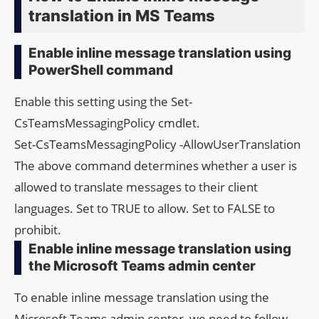
translation in MS Teams
Enable inline message translation using
PowerShell command
Enable this setting using the Set-
CsTeamsMessagingPolicy cmdlet.
Set-CsTeamsMessagingPolicy -AllowUserTranslation
The above command determines whether a user is
allowed to translate messages to their client
languages. Set to TRUE to allow. Set to FALSE to
prohibit.
Enable inline message translation using
the Microsoft Teams admin center
To enable inline message translation using the
Microsoft Teams admin center, we need to follow