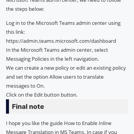
the steps below:
Log in to the Microsoft Teams admin center using
this link:
https://admin.teams.microsoft.com/dashboard
In the Microsoft Teams admin center, select
Messaging Policies in the left navigation.
We can create a new policy or edit an existing policy
and set the option Allow users to translate
messages to On.
Click on the Edit button button.
Final note
I hope you like the guide How to Enable Inline
Message Translation in MS Teams. In case if you