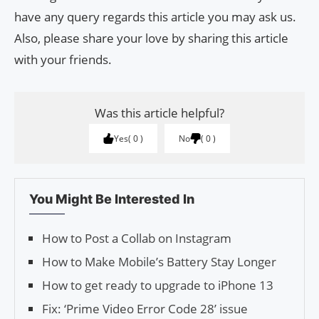
have any query regards this article you may ask us.
Also, please share your love by sharing this article
with your friends.
Was this article helpful?
Yes
0
No
0
You Might Be Interested In
How to Post a Collab on Instagram
How to Make Mobile’s Battery Stay Longer
How to get ready to upgrade to iPhone 13
Fix: ‘Prime Video Error Code 28’ issue