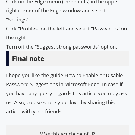
Click on the Edge menu (three dots) in the upper
right corner of the Edge window and select
“Settings”.
Click “Profiles” on the left and select “Passwords” on
the right.
Turn off the “Suggest strong passwords” option.
Final note
I hope you like the guide How to Enable or Disable
Password Suggestions in Microsoft Edge. In case if
you have any query regards this article you may ask
us. Also, please share your love by sharing this
article with your friends.
Was this article helpful?