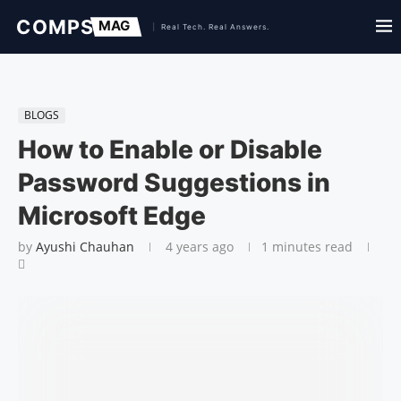
BLOGS
How to Enable or Disable
Password Suggestions in
Microsoft Edge
by
Ayushi Chauhan
4 years ago
1 minutes read