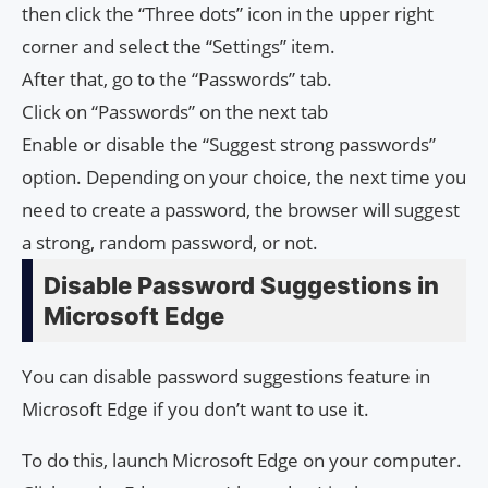
then click the “Three dots” icon in the upper right
corner and select the “Settings” item.
After that, go to the “Passwords” tab.
Click on “Passwords” on the next tab
Enable or disable the “Suggest strong passwords”
option. Depending on your choice, the next time you
need to create a password, the browser will suggest
a strong, random password, or not.
Disable Password Suggestions in
Microsoft Edge
You can disable password suggestions feature in
Microsoft Edge if you don’t want to use it.
To do this, launch Microsoft Edge on your computer.