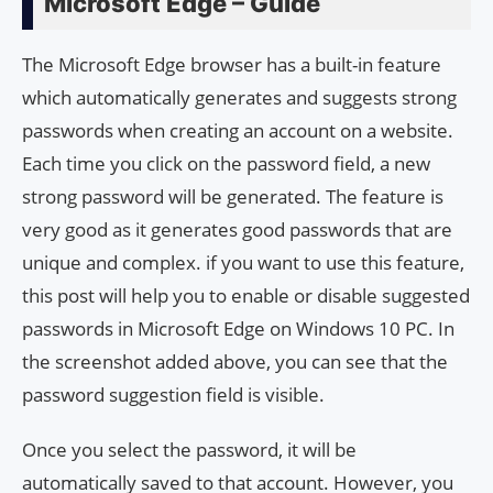
Microsoft Edge – Guide
The Microsoft Edge browser has a built-in feature
which automatically generates and suggests strong
passwords when creating an account on a website.
Each time you click on the password field, a new
strong password will be generated. The feature is
very good as it generates good passwords that are
unique and complex. if you want to use this feature,
this post will help you to enable or disable suggested
passwords in Microsoft Edge on Windows 10 PC. In
the screenshot added above, you can see that the
password suggestion field is visible.
Once you select the password, it will be
automatically saved to that account. However, you