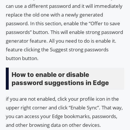
can use a different password and it will immediately
replace the old one with a newly generated
password. In this section, enable the “Offer to save
passwords” button. This will enable strong password
generator feature. All you need to do is enable it.
feature clicking the Suggest strong passwords
button button.
How to enable or disable
password suggestions in Edge
if you are not enabled, click your profile icon in the
upper right corner and click “Enable Sync”. That way,
you can access your Edge bookmarks, passwords,
and other browsing data on other devices.