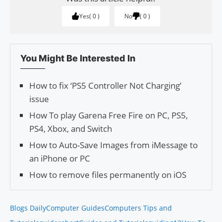
Yes
0
No
0
You Might Be Interested In
How to fix ‘PS5 Controller Not Charging’
issue
How To play Garena Free Fire on PC, PS5,
PS4, Xbox, and Switch
How to Auto-Save Images from iMessage to
an iPhone or PC
How to remove files permanently on iOS
Blogs Daily
Computer Guides
Computers Tips and