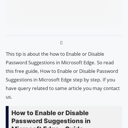
This tip is about the how to Enable or Disable
Password Suggestions in Microsoft Edge. So read
this free guide, How to Enable or Disable Password
Suggestions in Microsoft Edge step by step. If you
have query related to same article you may contact
us.
How to Enable or Disable
Password Suggestions in