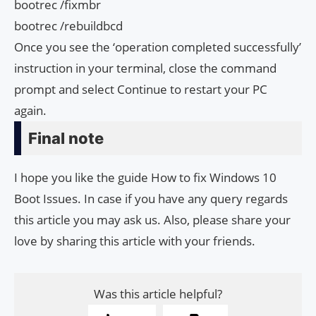
bootrec /fixmbr
bootrec /rebuildbcd
Once you see the ‘operation completed successfully’
instruction in your terminal, close the command
prompt and select Continue to restart your PC
again.
Final note
I hope you like the guide How to fix Windows 10
Boot Issues. In case if you have any query regards
this article you may ask us. Also, please share your
love by sharing this article with your friends.
Was this article helpful?