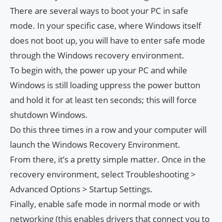
There are several ways to boot your PC in safe
mode. In your specific case, where Windows itself
does not boot up, you will have to enter safe mode
through the Windows recovery environment.
To begin with, the power up your PC and while
Windows is still loading uppress the power button
and hold it for at least ten seconds; this will force
shutdown Windows.
Do this three times in a row and your computer will
launch the Windows Recovery Environment.
From there, it’s a pretty simple matter. Once in the
recovery environment, select Troubleshooting >
Advanced Options > Startup Settings.
Finally, enable safe mode in normal mode or with
networking (this enables drivers that connect you to