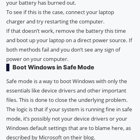
your battery has burned out.
To see if this is the case, connect your laptop
charger and try restarting the computer.
If that doesn’t work, remove the battery this time
and boot up your laptop on a direct power source. If
both methods fail and you don’t see any sign of
power on your computer.
Boot Windows in Safe Mode
Safe mode is a way to boot Windows with only the
essentials like device drivers and other important
files. This is done to close the underlying problem.
The logic is that if your system is running fine in safe
mode, it’s possibly not your device drivers or your
Windows default settings that are to blame here, as
described by Microsoft on their blog.