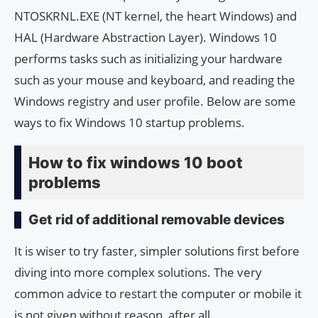
NTOSKRNL.EXE (NT kernel, the heart Windows) and
HAL (Hardware Abstraction Layer). Windows 10
performs tasks such as initializing your hardware
such as your mouse and keyboard, and reading the
Windows registry and user profile. Below are some
ways to fix Windows 10 startup problems.
How to fix windows 10 boot
problems
Get rid of additional removable devices
It is wiser to try faster, simpler solutions first before
diving into more complex solutions. The very
common advice to restart the computer or mobile it
is not given without reason, after all.