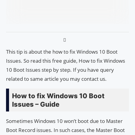
This tip is about the how to fix Windows 10 Boot
Issues. So read this free guide, How to fix Windows
10 Boot Issues step by step. If you have query
related to same article you may contact us.
How to fix Windows 10 Boot
Issues – Guide
Sometimes Windows 10 won’t boot due to Master
Boot Record issues. In such cases, the Master Boot