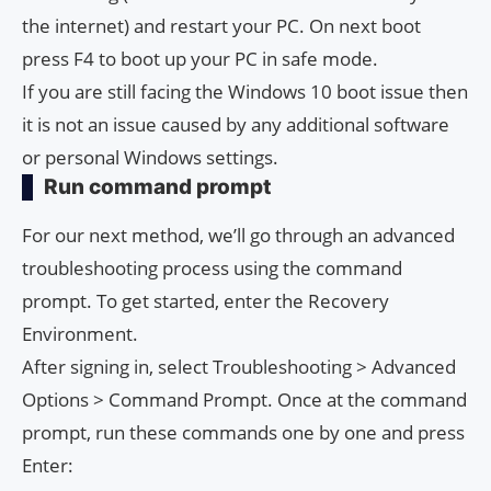
the internet) and restart your PC. On next boot
press F4 to boot up your PC in safe mode.
If you are still facing the Windows 10 boot issue then
it is not an issue caused by any additional software
or personal Windows settings.
Run command prompt
For our next method, we’ll go through an advanced
troubleshooting process using the command
prompt. To get started, enter the Recovery
Environment.
After signing in, select Troubleshooting > Advanced
Options > Command Prompt. Once at the command
prompt, run these commands one by one and press
Enter: