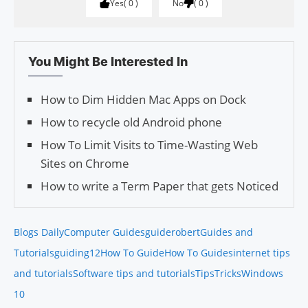
Yes
0
No
0
You Might Be Interested In
How to Dim Hidden Mac Apps on Dock
How to recycle old Android phone
How To Limit Visits to Time-Wasting Web
Sites on Chrome
How to write a Term Paper that gets Noticed
Blogs Daily
Computer Guides
guiderobert
Guides and
Tutorials
guiding12
How To Guide
How To Guides
internet tips
and tutorials
Software tips and tutorials
Tips
Tricks
Windows
10