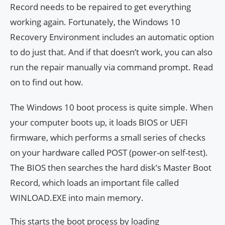
Record needs to be repaired to get everything
working again. Fortunately, the Windows 10
Recovery Environment includes an automatic option
to do just that. And if that doesn’t work, you can also
run the repair manually via command prompt. Read
on to find out how.
The Windows 10 boot process is quite simple. When
your computer boots up, it loads BIOS or UEFI
firmware, which performs a small series of checks
on your hardware called POST (power-on self-test).
The BIOS then searches the hard disk’s Master Boot
Record, which loads an important file called
WINLOAD.EXE into main memory.
This starts the boot process by loading