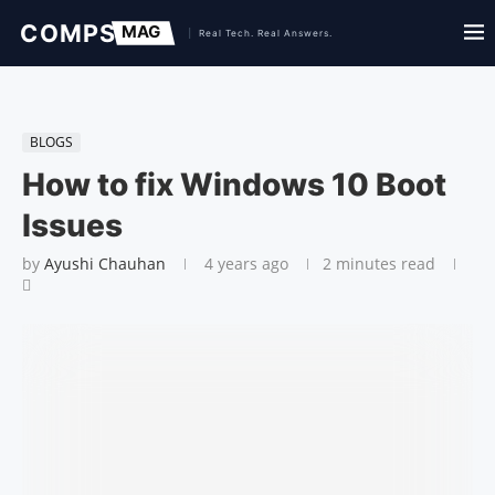
BLOGS
How to fix Windows 10 Boot
Issues
by
Ayushi Chauhan
4 years ago
2 minutes read