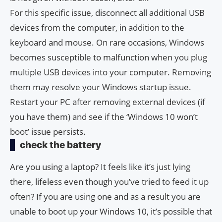
For this specific issue, disconnect all additional USB
devices from the computer, in addition to the
keyboard and mouse. On rare occasions, Windows
becomes susceptible to malfunction when you plug
multiple USB devices into your computer. Removing
them may resolve your Windows startup issue.
Restart your PC after removing external devices (if
you have them) and see if the ‘Windows 10 won’t
boot’ issue persists.
check the battery
Are you using a laptop? It feels like it’s just lying
there, lifeless even though you’ve tried to feed it up
often? If you are using one and as a result you are
unable to boot up your Windows 10, it’s possible that