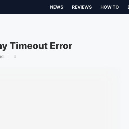
NEWS
REVIEWS
HOW TO
y Timeout Error
ad