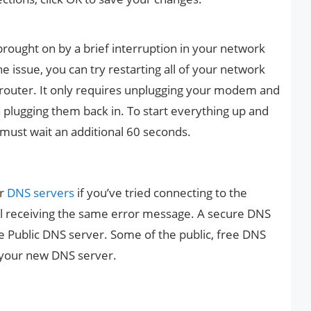
ought on by a brief interruption in your network
the issue, you can try restarting all of your network
router. It only requires unplugging your modem and
 plugging them back in. To start everything up and
u must wait an additional 60 seconds.
ur
DNS servers
if you’ve tried connecting to the
ill receiving the same error message. A secure DNS
e Public DNS server. Some of the public, free DNS
 your new DNS server.