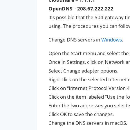
OpenDNS – 208.67.222.222
It’s possible that the 504-gateway t
using. The procedures you can follo
Change DNS servers in
Windows
.
Open the Start menu and select the g
Once in Settings, click on Network a
Select Change adapter options.
Right-click on the selected Internet
Click on “Internet Protocol Version 4
Click on the item labeled “Use the 
Enter the two addresses you selecte
Click OK to save the changes.
Change the DNS servers in macOS.