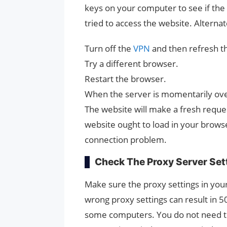
keys on your computer to see if t
tried to access the website. Alternat
Turn off the
VPN
and then refresh t
Try a different browser.
Restart the browser.
When the server is momentarily ov
The website will make a fresh reques
website ought to load in your browse
connection problem.
Check The Proxy Server Set
Make sure the proxy settings in you
wrong proxy settings can result in 
some computers. You do not need to 