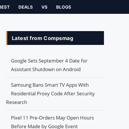
BEST
DEALS
VS
BLOGS
Latest from Compsmag
Google Sets September 4 Date for
Assistant Shutdown on Android
Samsung Bans Smart TV Apps With
Residential Proxy Code After Security
Research
Pixel 11 Pre-Orders May Open Hours
Before Made by Google Event