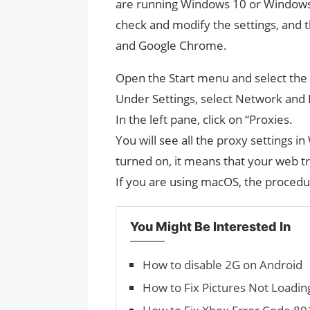
are running Windows 10 or Windows 
check and modify the settings, and th
and Google Chrome.
Open the Start menu and select the g
Under Settings, select Network and 
In the left pane, click on “Proxies.
You will see all the proxy settings i
turned on, it means that your web tr
If you are using macOS, the procedure
You Might Be Interested In
How to disable 2G on Android
How to Fix Pictures Not Loadin