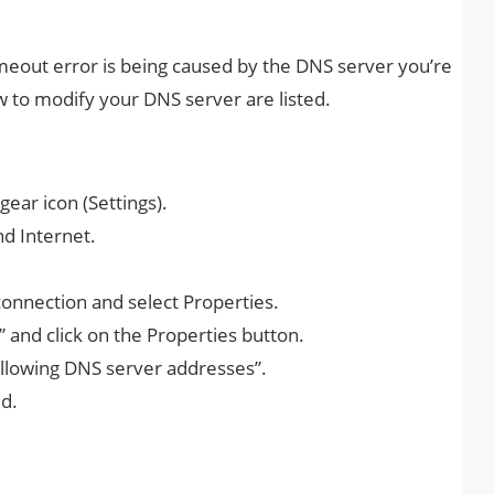
imeout error is being caused by the DNS server you’re
w to modify your DNS server are listed.
ear icon (Settings).
nd Internet.
 connection and select Properties.
” and click on the Properties button.
following DNS server addresses”.
d.