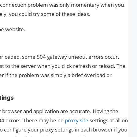
he connection problem was only momentary when you
ely, you could try some of these ideas.
he website.
erloaded, some 504 gateway timeout errors occur.
t to the server when you click refresh or reload. The
r if the problem was simply a brief overload or
tings
r browser and application are accurate. Having the
504 errors. There may be no
proxy site
settings at all on
configure your proxy settings in each browser if you