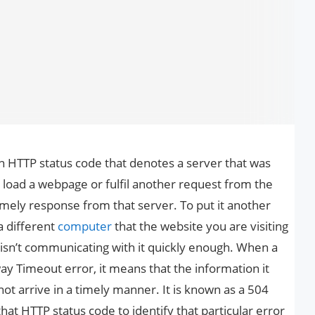
 HTTP status code that denotes a server that was
 load a webpage or fulfil another request from the
imely response from that server. To put it another
a different
computer
that the website you are visiting
ol isn’t communicating with it quickly enough. When a
 Timeout error, it means that the information it
t arrive in a timely manner. It is known as a 504
at HTTP status code to identify that particular error