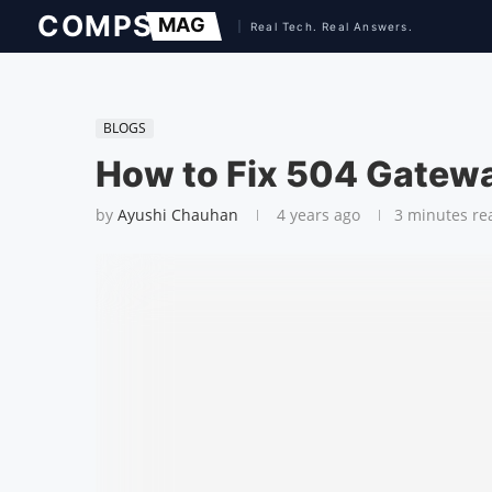
BLOGS
How to Fix 504 Gatewa
by
Ayushi Chauhan
4 years ago
3 minutes re