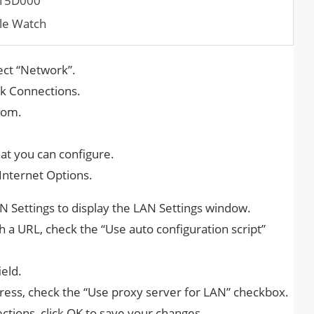
015D000
le Watch
ect “Network”.
rk Connections.
tom.
that you can configure.
Internet Options.
N Settings to display the LAN Settings window.
h a URL, check the “Use auto configuration script”
ield.
dress, check the “Use proxy server for LAN” checkbox.
tions, click OK to save your changes.