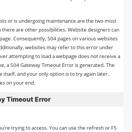
ests or is undergoing maintenance are the two most
 there are other possibilities. Website designers can
 page. Consequently, 504 pages on various websites
ditionally, websites may refer to this error under
rver attempting to load a webpage does not receive a
me, a 504 Gateway Timeout Error is generated. The
itself, and your only option is to try again later.
xes on your end.
y Timeout Error
u’re trying to access. You can use the refresh or F5