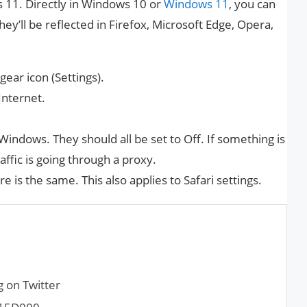
11. Directly in Windows 10 or
Windows 11
, you can
ey’ll be reflected in Firefox, Microsoft Edge, Opera,
ear icon (Settings).
Internet.
n Windows. They should all be set to Off. If something is
affic is going through a proxy.
 is the same. This also applies to Safari settings.
g on Twitter