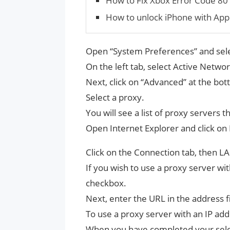
How to Fix Xbox Error Code 8
How to unlock iPhone with App
Open “System Preferences” and sel
On the left tab, select Active Netwo
Next, click on “Advanced” at the bot
Select a proxy.
You will see a list of proxy servers 
Open Internet Explorer and click on 
Click on the Connection tab, then LA
If you wish to use a proxy server wit
checkbox.
Next, enter the URL in the address f
To use a proxy server with an IP ad
When you have completed your selec