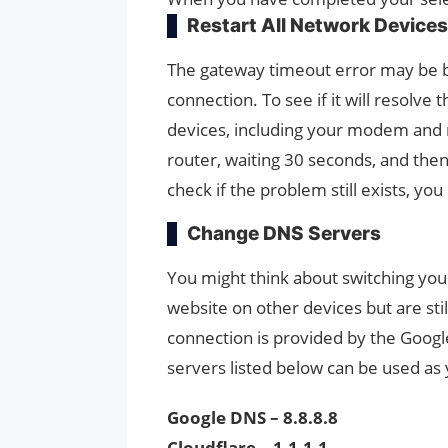
Restart All Network Devices
The gateway timeout error may be br
connection. To see if it will resolve 
devices, including your modem and 
router, waiting 30 seconds, and then
check if the problem still exists, yo
Change DNS Servers
You might think about switching yo
website on other devices but are st
connection is provided by the Googl
servers listed below can be used as
Google DNS – 8.8.8.8
Cloudflare – 1.1.1.1