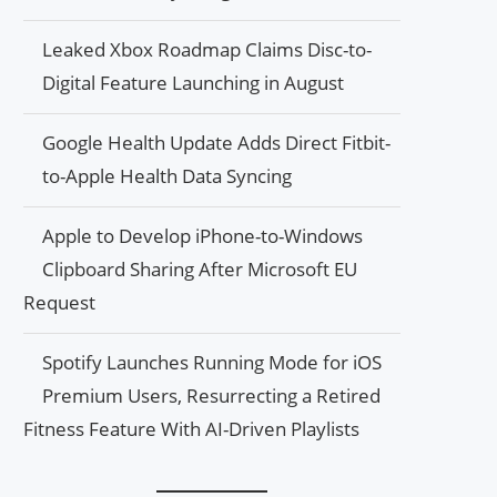
Leaked Xbox Roadmap Claims Disc-to-
Digital Feature Launching in August
Google Health Update Adds Direct Fitbit-
to-Apple Health Data Syncing
Apple to Develop iPhone-to-Windows
Clipboard Sharing After Microsoft EU
Request
Spotify Launches Running Mode for iOS
Premium Users, Resurrecting a Retired
Fitness Feature With AI-Driven Playlists