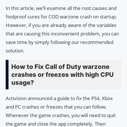
In this article, we’ll examine all the root causes and
foolproof cures for COD warzone crash on startup.
However, if you are already aware of the variables
that are causing this inconvenient problem, you can
save time by simply following our recommended
solution.
How to Fix Call of Duty warzone
crashes or freezes with high CPU
usage?
Activision announced a guide to fix the PS4, Xbox
and PC crashes or freezes that you can follow.
Whenever the game crashes, you will need to quit
the game and close the app completely. Then