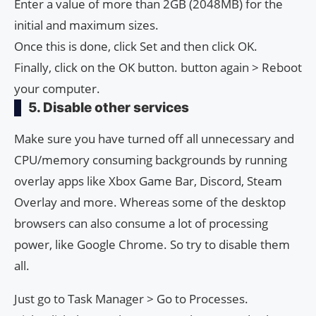
Enter a value of more than 2GB (2048MB) for the
initial and maximum sizes.
Once this is done, click Set and then click OK.
Finally, click on the OK button. button again > Reboot
your computer.
5. Disable other services
Make sure you have turned off all unnecessary and
CPU/memory consuming backgrounds by running
overlay apps like Xbox Game Bar, Discord, Steam
Overlay and more. Whereas some of the desktop
browsers can also consume a lot of processing
power, like Google Chrome. So try to disable them
all.
Just go to Task Manager > Go to Processes.