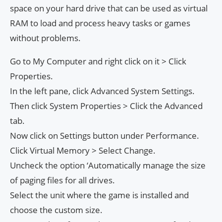
space on your hard drive that can be used as virtual
RAM to load and process heavy tasks or games
without problems.
Go to My Computer and right click on it > Click
Properties.
In the left pane, click Advanced System Settings.
Then click System Properties > Click the Advanced
tab.
Now click on Settings button under Performance.
Click Virtual Memory > Select Change.
Uncheck the option ‘Automatically manage the size
of paging files for all drives.
Select the unit where the game is installed and
choose the custom size.