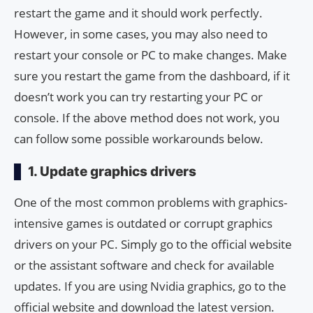
restart the game and it should work perfectly.
However, in some cases, you may also need to
restart your console or PC to make changes. Make
sure you restart the game from the dashboard, if it
doesn’t work you can try restarting your PC or
console. If the above method does not work, you
can follow some possible workarounds below.
1. Update graphics drivers
One of the most common problems with graphics-
intensive games is outdated or corrupt graphics
drivers on your PC. Simply go to the official website
or the assistant software and check for available
updates. If you are using Nvidia graphics, go to the
official website and download the latest version.