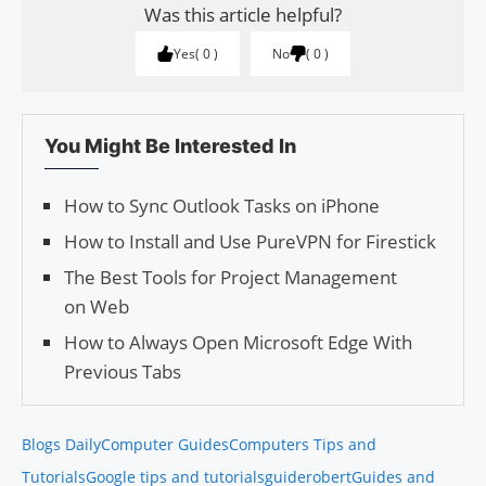
Was this article helpful?
Yes
0
No
0
You Might Be Interested In
How to Sync Out­look Tasks on iPhone
How to Install and Use PureVPN for Firestick
The Best Tools for Project Management
on Web
How to Always Open Microsoft Edge With
Previous Tabs
Blogs Daily
Computer Guides
Computers Tips and
Tutorials
Google tips and tutorials
guiderobert
Guides and