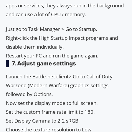
apps or services, they always run in the background
and can use a lot of CPU / memory.
Just go to Task Manager > Go to Startup.
Right-click the High Startup Impact programs and
disable them individually.
Restart your PC and run the game again.
7. Adjust game settings
Launch the Battle.net client> Go to Call of Duty
Warzone (Modern Warfare) graphics settings
followed by Options.
Now set the display mode to full screen.
Set the custom frame rate limit to 180.
Set Display Gamma to 2.2 sRGB.
Choose the texture resolution to Low.