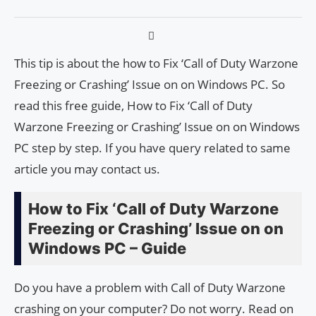
This tip is about the how to Fix ‘Call of Duty Warzone
Freezing or Crashing’ Issue on on Windows PC. So
read this free guide, How to Fix ‘Call of Duty
Warzone Freezing or Crashing’ Issue on on Windows
PC step by step. If you have query related to same
article you may contact us.
How to Fix ‘Call of Duty Warzone
Freezing or Crashing’ Issue on on
Windows PC – Guide
Do you have a problem with Call of Duty Warzone
crashing on your computer? Do not worry. Read on