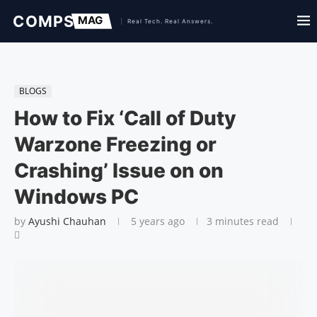
BLOGS
How to Fix ‘Call of Duty
Warzone Freezing or
Crashing’ Issue on on
Windows PC
by
Ayushi Chauhan
5 years ago
3 minutes read