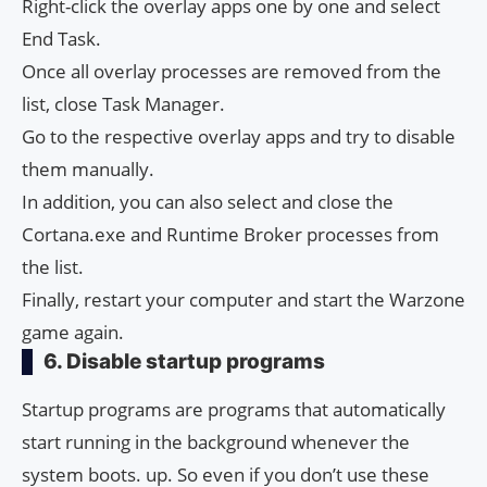
Right-click the overlay apps one by one and select
End Task.
Once all overlay processes are removed from the
list, close Task Manager.
Go to the respective overlay apps and try to disable
them manually.
In addition, you can also select and close the
Cortana.exe and Runtime Broker processes from
the list.
Finally, restart your computer and start the Warzone
game again.
6. Disable startup programs
Startup programs are programs that automatically
start running in the background whenever the
system boots. up. So even if you don’t use these