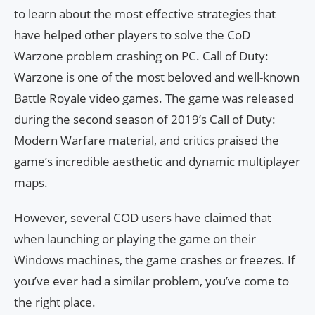
to learn about the most effective strategies that
have helped other players to solve the CoD
Warzone problem crashing on PC. Call of Duty:
Warzone is one of the most beloved and well-known
Battle Royale video games. The game was released
during the second season of 2019’s Call of Duty:
Modern Warfare material, and critics praised the
game’s incredible aesthetic and dynamic multiplayer
maps.
However, several COD users have claimed that
when launching or playing the game on their
Windows machines, the game crashes or freezes. If
you’ve ever had a similar problem, you’ve come to
the right place.