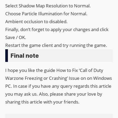
Select Shadow Map Resolution to Normal.
Choose Particle Illumination for Normal.
Ambient occlusion to disabled.
Finally, don’t forget to apply your changes and click
Save / OK.
Restart the game client and try running the game.
Final note
I hope you like the guide How to Fix ‘Call of Duty
Warzone Freezing or Crashing’ Issue on on Windows
PC. In case if you have any query regards this article
you may ask us. Also, please share your love by
sharing this article with your friends.