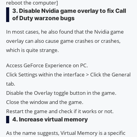
reboot the computer]
3. Disable Nvidia game overlay to fix Call
of Duty warzone bugs
In most cases, he also found that the Nvidia game
overlay can also cause game crashes or crashes,
which is quite strange.
Access GeForce Experience on PC.
Click Settings within the interface > Click the General
tab.
Disable the Overlay toggle button in the game.
Close the window and the game.
Restart the game and check if it works or not.
4. Increase virtual memory
As the name suggests, Virtual Memory is a specific