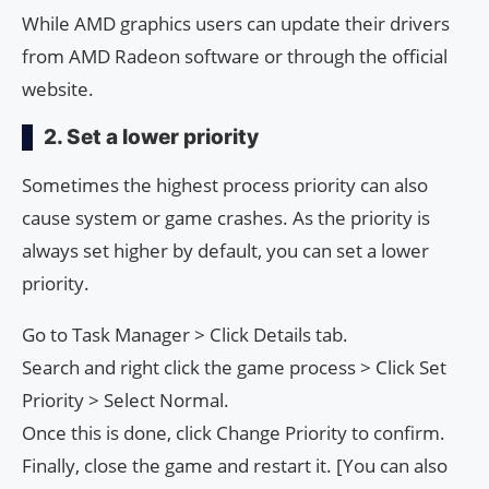
While AMD graphics users can update their drivers
from AMD Radeon software or through the official
website.
2. Set a lower priority
Sometimes the highest process priority can also
cause system or game crashes. As the priority is
always set higher by default, you can set a lower
priority.
Go to Task Manager > Click Details tab.
Search and right click the game process > Click Set
Priority > Select Normal.
Once this is done, click Change Priority to confirm.
Finally, close the game and restart it. [You can also