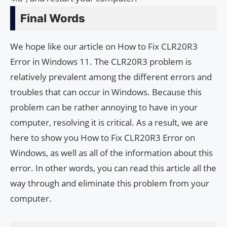
Final Words
We hope like our article on How to Fix CLR20R3
Error in Windows 11. The CLR20R3 problem is
relatively prevalent among the different errors and
troubles that can occur in Windows. Because this
problem can be rather annoying to have in your
computer, resolving it is critical. As a result, we are
here to show you How to Fix CLR20R3 Error on
Windows, as well as all of the information about this
error. In other words, you can read this article all the
way through and eliminate this problem from your
computer.