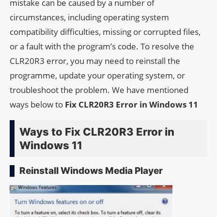
mistake can be caused by a number of
circumstances, including operating system
compatibility difficulties, missing or corrupted files,
or a fault with the program’s code. To resolve the
CLR20R3 error, you may need to reinstall the
programme, update your operating system, or
troubleshoot the problem. We have mentioned
ways below to
Fix CLR20R3 Error in Windows 11
Ways to Fix CLR20R3 Error in
Windows 11
Reinstall Windows Media Player