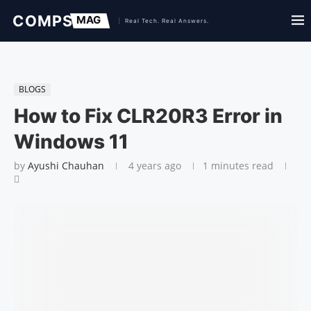
BLOGS
How to Fix CLR20R3 Error in
Windows 11
by
Ayushi Chauhan
4 years ago
1 minutes read