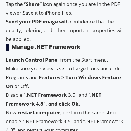
Tap the “
Share
” icon again once you are in the PDF
viewer.Save it to iPhone files.
Send your PDF image
with confidence that the
quality, coloring, and other important properties will
be applied.
Manage .NET Framework
Launch Control Panel
from the Start menu.
Make sure your view is set to Large Icons and click
Programs and
Features > Turn Windows Feature
On
or Off.
Disable “
.NET Framework 3.
5″ and “.
NET
Framework 4.8″, and click Ok
.
Now
restart
computer
, perform the same step,
enable “.NET Framework 3.5” and “.NET Framework
4.8”, and restart your computer.