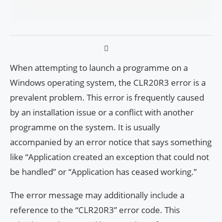
When attempting to launch a programme on a
Windows operating system, the CLR20R3 error is a
prevalent problem. This error is frequently caused
by an installation issue or a conflict with another
programme on the system. It is usually
accompanied by an error notice that says something
like “Application created an exception that could not
be handled” or “Application has ceased working.”
The error message may additionally include a
reference to the “CLR20R3” error code. This