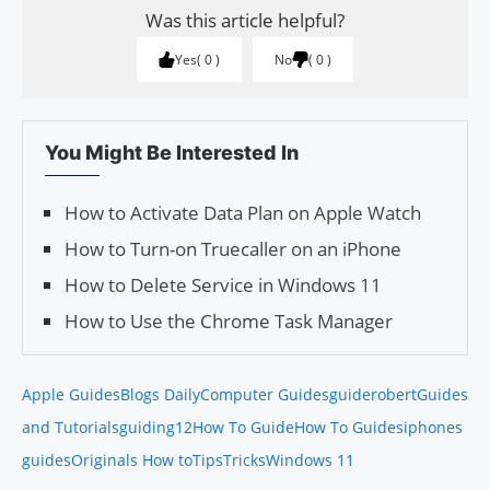
Was this article helpful?
Yes
0
No
0
You Might Be Interested In
How to Activate Data Plan on Apple Watch
How to Turn-on Truecaller on an iPhone
How to Delete Service in Windows 11
How to Use the Chrome Task Manager
Apple Guides
Blogs Daily
Computer Guides
guiderobert
Guides
and Tutorials
guiding12
How To Guide
How To Guides
iphones
guides
Originals How to
Tips
Tricks
Windows 11