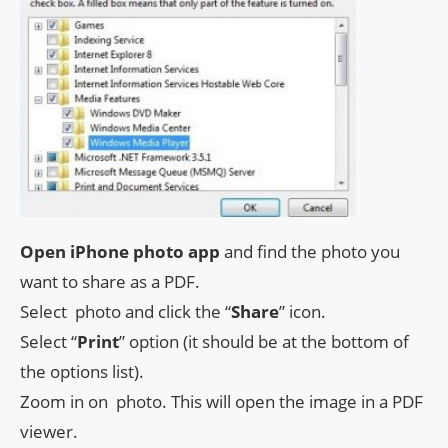
Open iPhone photo app
and find the photo you
want to share as a PDF.
Select photo and click the “
Share
” icon.
Select “
Print
” option (it should be at the bottom of
the options list).
Zoom in on photo. This will open the image in a PDF
viewer.